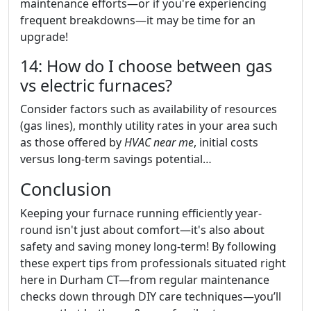
maintenance efforts—or if you're experiencing
frequent breakdowns—it may be time for an
upgrade!
14: How do I choose between gas
vs electric furnaces?
Consider factors such as availability of resources
(gas lines), monthly utility rates in your area such
as those offered by
HVAC near me
, initial costs
versus long-term savings potential…
Conclusion
Keeping your furnace running efficiently year-
round isn't just about comfort—it's also about
safety and saving money long-term! By following
these expert tips from professionals situated right
here in Durham CT—from regular maintenance
checks down through DIY care techniques—you’ll