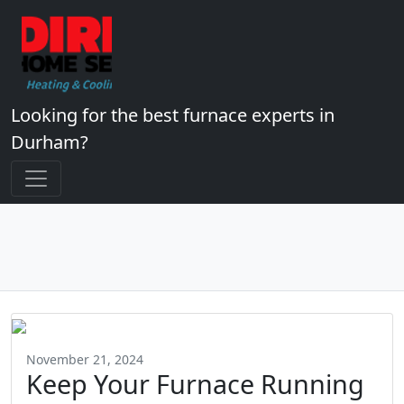
Looking for the best furnace experts in
Durham?
November 21, 2024
Keep Your Furnace Running