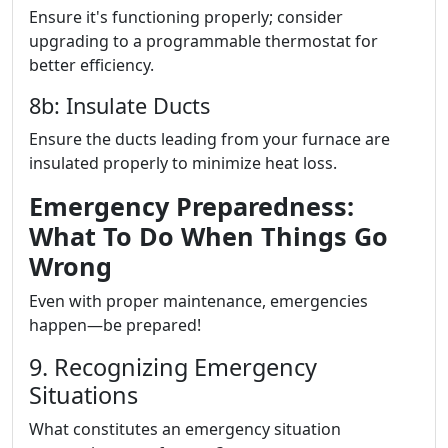
Ensure it's functioning properly; consider
upgrading to a programmable thermostat for
better efficiency.
8b: Insulate Ducts
Ensure the ducts leading from your furnace are
insulated properly to minimize heat loss.
Emergency Preparedness:
What To Do When Things Go
Wrong
Even with proper maintenance, emergencies
happen—be prepared!
9. Recognizing Emergency
Situations
What constitutes an emergency situation