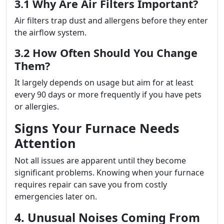
3.1 Why Are Air Filters Important?
Air filters trap dust and allergens before they enter
the airflow system.
3.2 How Often Should You Change
Them?
It largely depends on usage but aim for at least
every 90 days or more frequently if you have pets
or allergies.
Signs Your Furnace Needs
Attention
Not all issues are apparent until they become
significant problems. Knowing when your furnace
requires repair can save you from costly
emergencies later on.
4. Unusual Noises Coming From