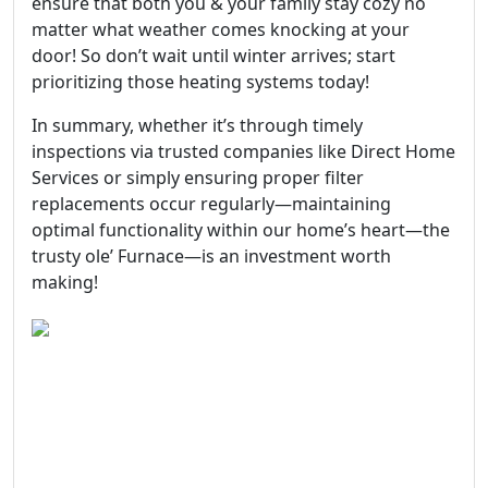
ensure that both you & your family stay cozy no
matter what weather comes knocking at your
door! So don’t wait until winter arrives; start
prioritizing those heating systems today!
In summary, whether it’s through timely
inspections via trusted companies like Direct Home
Services or simply ensuring proper filter
replacements occur regularly—maintaining
optimal functionality within our home’s heart—the
trusty ole’ Furnace—is an investment worth
making!