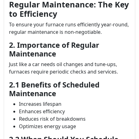
Regular Maintenance: The Key
to Efficiency
To ensure your furnace runs efficiently year-round,
regular maintenance is non-negotiable.
2. Importance of Regular
Maintenance
Just like a car needs oil changes and tune-ups,
furnaces require periodic checks and services.
2.1 Benefits of Scheduled
Maintenance
Increases lifespan
Enhances efficiency
Reduces risk of breakdowns
Optimizes energy usage