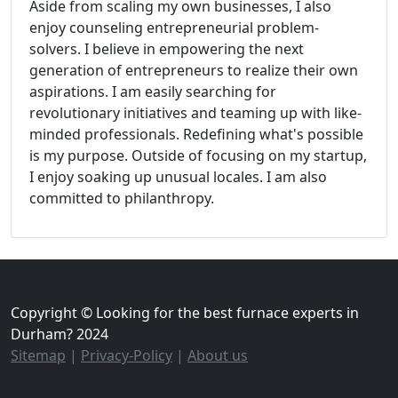
Aside from scaling my own businesses, I also
enjoy counseling entrepreneurial problem-
solvers. I believe in empowering the next
generation of entrepreneurs to realize their own
aspirations. I am easily searching for
revolutionary initiatives and teaming up with like-
minded professionals. Redefining what's possible
is my purpose. Outside of focusing on my startup,
I enjoy soaking up unusual locales. I am also
committed to philanthropy.
Copyright © Looking for the best furnace experts in
Durham? 2024
Sitemap
|
Privacy-Policy
|
About us