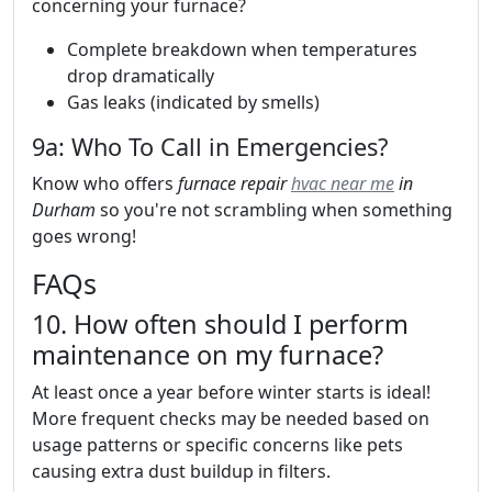
concerning your furnace?
Complete breakdown when temperatures
drop dramatically
Gas leaks (indicated by smells)
9a: Who To Call in Emergencies?
Know who offers
furnace repair
hvac near me
in
Durham
so you're not scrambling when something
goes wrong!
FAQs
10. How often should I perform
maintenance on my furnace?
At least once a year before winter starts is ideal!
More frequent checks may be needed based on
usage patterns or specific concerns like pets
causing extra dust buildup in filters.