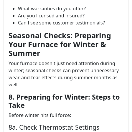
What warranties do you offer?
Are you licensed and insured?
Can I see some customer testimonials?
Seasonal Checks: Preparing
Your Furnace for Winter &
Summer
Your furnace doesn't just need attention during
winter; seasonal checks can prevent unnecessary
wear-and-tear effects during summer months as
well.
8. Preparing for Winter: Steps to
Take
Before winter hits full force:
8a. Check Thermostat Settings