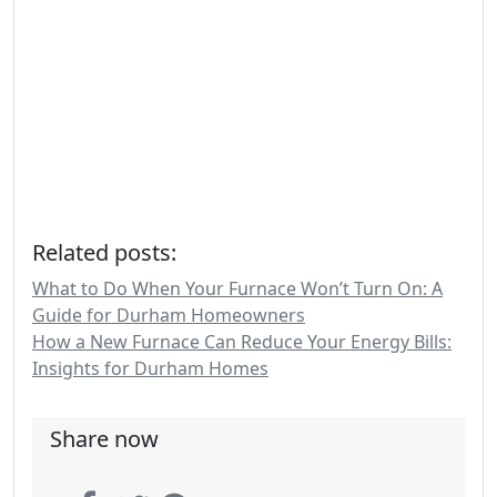
Related posts:
What to Do When Your Furnace Won’t Turn On: A
Guide for Durham Homeowners
How a New Furnace Can Reduce Your Energy Bills:
Insights for Durham Homes
Share now