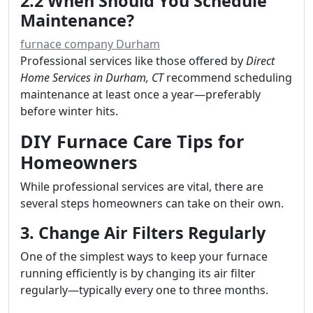
2.2 When Should You Schedule
Maintenance?
furnace company Durham
Professional services like those offered by
Direct
Home Services in Durham, CT
recommend scheduling
maintenance at least once a year—preferably
before winter hits.
DIY Furnace Care Tips for
Homeowners
While professional services are vital, there are
several steps homeowners can take on their own.
3. Change Air Filters Regularly
One of the simplest ways to keep your furnace
running efficiently is by changing its air filter
regularly—typically every one to three months.