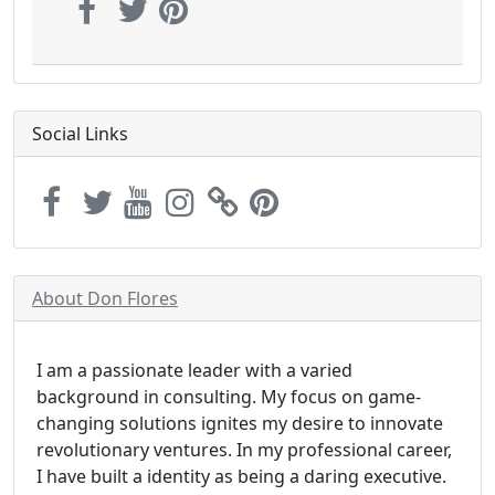
Social Links
About Don Flores
I am a passionate leader with a varied
background in consulting. My focus on game-
changing solutions ignites my desire to innovate
revolutionary ventures. In my professional career,
I have built a identity as being a daring executive.