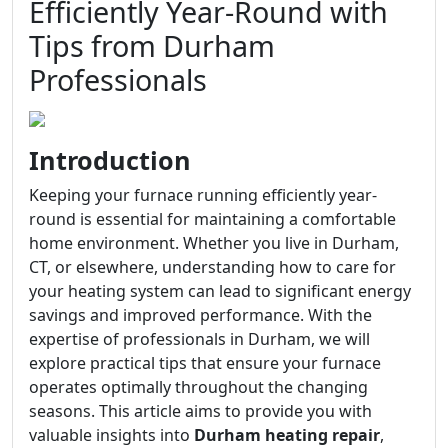
Efficiently Year-Round with
Tips from Durham
Professionals
Introduction
Keeping your furnace running efficiently year-
round is essential for maintaining a comfortable
home environment. Whether you live in Durham,
CT, or elsewhere, understanding how to care for
your heating system can lead to significant energy
savings and improved performance. With the
expertise of professionals in Durham, we will
explore practical tips that ensure your furnace
operates optimally throughout the changing
seasons. This article aims to provide you with
valuable insights into
Durham heating repair
,