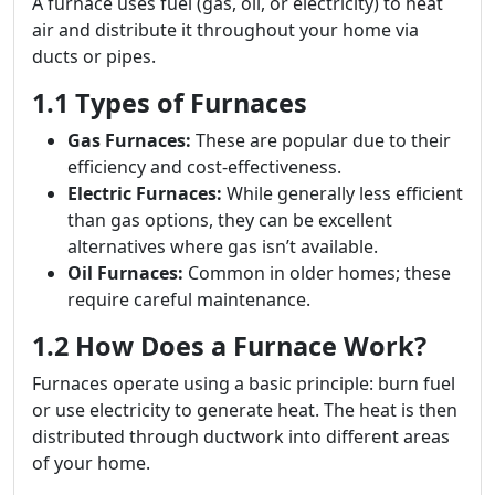
A furnace uses fuel (gas, oil, or electricity) to heat
air and distribute it throughout your home via
ducts or pipes.
1.1 Types of Furnaces
Gas Furnaces:
These are popular due to their
efficiency and cost-effectiveness.
Electric Furnaces:
While generally less efficient
than gas options, they can be excellent
alternatives where gas isn’t available.
Oil Furnaces:
Common in older homes; these
require careful maintenance.
1.2 How Does a Furnace Work?
Furnaces operate using a basic principle: burn fuel
or use electricity to generate heat. The heat is then
distributed through ductwork into different areas
of your home.