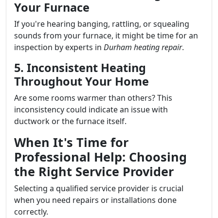
Your Furnace
If you're hearing banging, rattling, or squealing
sounds from your furnace, it might be time for an
inspection by experts in
Durham heating repair
.
5. Inconsistent Heating
Throughout Your Home
Are some rooms warmer than others? This
inconsistency could indicate an issue with
ductwork or the furnace itself.
When It's Time for
Professional Help: Choosing
the Right Service Provider
Selecting a qualified service provider is crucial
when you need repairs or installations done
correctly.