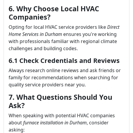
6. Why Choose Local HVAC
Companies?
Opting for local HVAC service providers like
Direct
Home Services in Durham
ensures you're working
with professionals familiar with regional climate
challenges and building codes.
6.1 Check Credentials and Reviews
Always research online reviews and ask friends or
family for recommendations when searching for
quality service providers near you.
7. What Questions Should You
Ask?
When speaking with potential HVAC companies
about
furnace installation in Durham
, consider
asking: