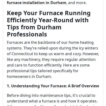
furnace installation in Durham
, and more.
Keep Your Furnace Running
Efficiently Year-Round with
Tips from Durham
Professionals
Furnaces are the backbone of our home heating
systems. They’re relied upon during the icy winters
of Connecticut to keep us warm and cozy. However,
like any machinery, they require regular attention
and care to function efficiently. Here are some
professional tips tailored specifically for
homeowners in Durham.
1. Understanding Your Furnace: A Brief Overview
Before diving into maintenance tips, it's crucial to
understand what a furnace is and how it operates.