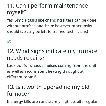
11. Can I perform maintenance
myself?
Yes! Simple tasks like changing filters can be done
without professional help; however, other tasks
should typically be left to trained technicians!
12. What signs indicate my furnace
needs repairs?
Look out for unusual noises coming from the unit
as well as inconsistent heating throughout
different rooms!
13. Is it worth upgrading my old
furnace?
If energy bills are consistently high despite regular