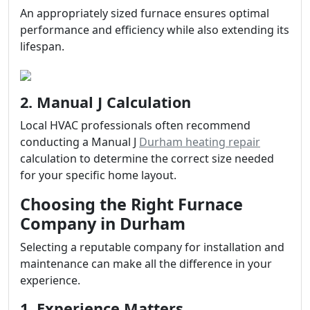
An appropriately sized furnace ensures optimal
performance and efficiency while also extending its
lifespan.
2. Manual J Calculation
Local HVAC professionals often recommend
conducting a Manual J
Durham heating repair
calculation to determine the correct size needed
for your specific home layout.
Choosing the Right Furnace
Company in Durham
Selecting a reputable company for installation and
maintenance can make all the difference in your
experience.
1. Experience Matters