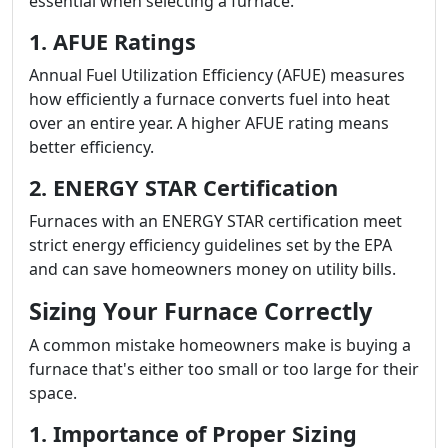
essential when selecting a furnace.
1. AFUE Ratings
Annual Fuel Utilization Efficiency (AFUE) measures
how efficiently a furnace converts fuel into heat
over an entire year. A higher AFUE rating means
better efficiency.
2. ENERGY STAR Certification
Furnaces with an ENERGY STAR certification meet
strict energy efficiency guidelines set by the EPA
and can save homeowners money on utility bills.
Sizing Your Furnace Correctly
A common mistake homeowners make is buying a
furnace that's either too small or too large for their
space.
1. Importance of Proper Sizing