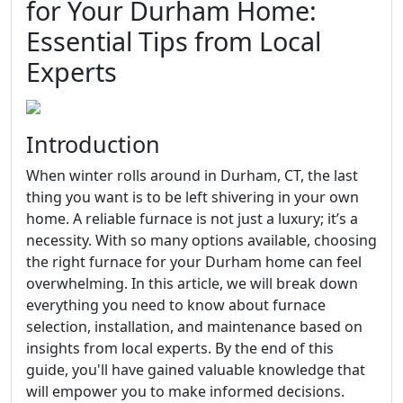
for Your Durham Home:
Essential Tips from Local
Experts
Introduction
When winter rolls around in Durham, CT, the last
thing you want is to be left shivering in your own
home. A reliable furnace is not just a luxury; it’s a
necessity. With so many options available, choosing
the right furnace for your Durham home can feel
overwhelming. In this article, we will break down
everything you need to know about furnace
selection, installation, and maintenance based on
insights from local experts. By the end of this
guide, you'll have gained valuable knowledge that
will empower you to make informed decisions.