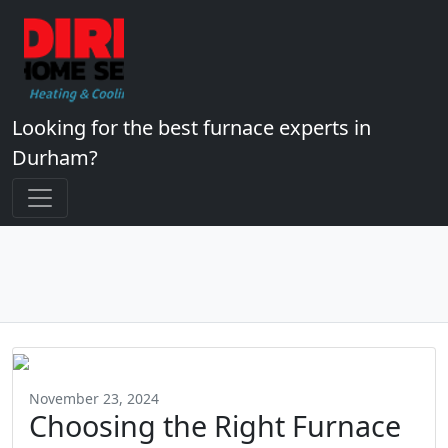
Looking for the best furnace experts in
Durham?
November 23, 2024
Choosing the Right Furnace