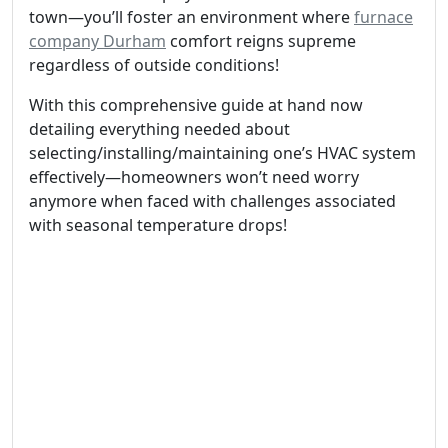
town—you’ll foster an environment where
furnace
company Durham
comfort reigns supreme
regardless of outside conditions!
With this comprehensive guide at hand now
detailing everything needed about
selecting/installing/maintaining one’s HVAC system
effectively—homeowners won’t need worry
anymore when faced with challenges associated
with seasonal temperature drops!