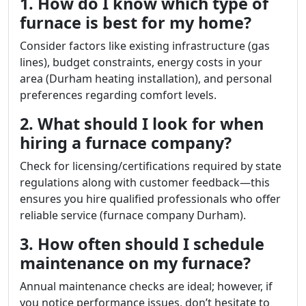
1. How do I know which type of
furnace is best for my home?
Consider factors like existing infrastructure (gas
lines), budget constraints, energy costs in your
area (Durham heating installation), and personal
preferences regarding comfort levels.
2. What should I look for when
hiring a furnace company?
Check for licensing/certifications required by state
regulations along with customer feedback—this
ensures you hire qualified professionals who offer
reliable service (furnace company Durham).
3. How often should I schedule
maintenance on my furnace?
Annual maintenance checks are ideal; however, if
you notice performance issues, don’t hesitate to