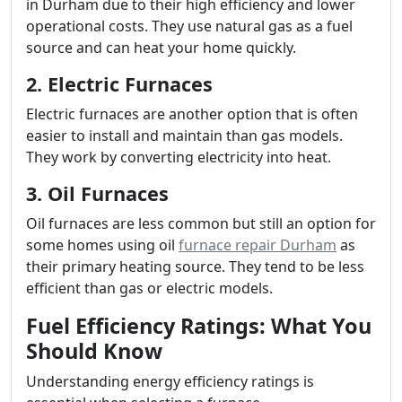
in Durham due to their high efficiency and lower
operational costs. They use natural gas as a fuel
source and can heat your home quickly.
2. Electric Furnaces
Electric furnaces are another option that is often
easier to install and maintain than gas models.
They work by converting electricity into heat.
3. Oil Furnaces
Oil furnaces are less common but still an option for
some homes using oil
furnace repair Durham
as
their primary heating source. They tend to be less
efficient than gas or electric models.
Fuel Efficiency Ratings: What You
Should Know
Understanding energy efficiency ratings is