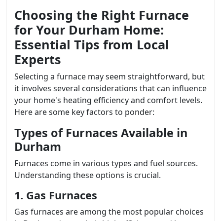
Choosing the Right Furnace
for Your Durham Home:
Essential Tips from Local
Experts
Selecting a furnace may seem straightforward, but
it involves several considerations that can influence
your home's heating efficiency and comfort levels.
Here are some key factors to ponder:
Types of Furnaces Available in
Durham
Furnaces come in various types and fuel sources.
Understanding these options is crucial.
1. Gas Furnaces
Gas furnaces are among the most popular choices