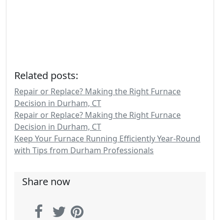
Related posts:
Repair or Replace? Making the Right Furnace
Decision in Durham, CT
Repair or Replace? Making the Right Furnace
Decision in Durham, CT
Keep Your Furnace Running Efficiently Year-Round
with Tips from Durham Professionals
Share now