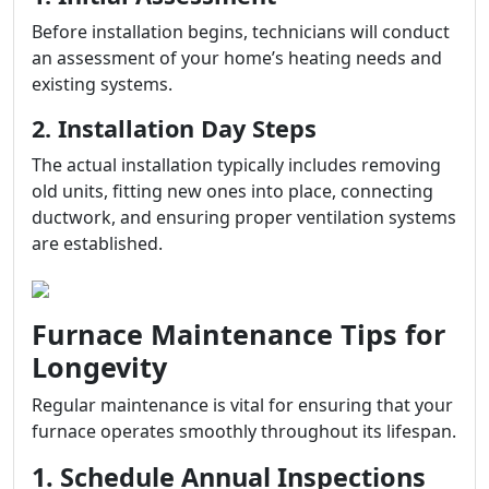
Before installation begins, technicians will conduct
an assessment of your home’s heating needs and
existing systems.
2. Installation Day Steps
The actual installation typically includes removing
old units, fitting new ones into place, connecting
ductwork, and ensuring proper ventilation systems
are established.
Furnace Maintenance Tips for
Longevity
Regular maintenance is vital for ensuring that your
furnace operates smoothly throughout its lifespan.
1. Schedule Annual Inspections