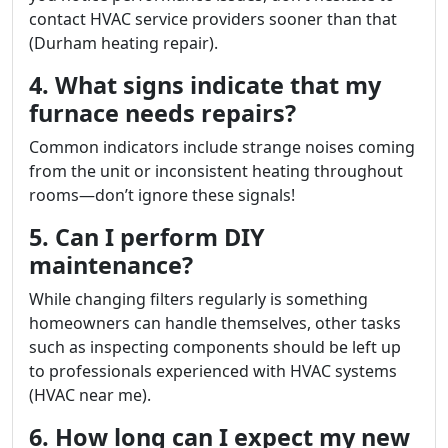
contact HVAC service providers sooner than that
(Durham heating repair).
4. What signs indicate that my
furnace needs repairs?
Common indicators include strange noises coming
from the unit or inconsistent heating throughout
rooms—don’t ignore these signals!
5. Can I perform DIY
maintenance?
While changing filters regularly is something
homeowners can handle themselves, other tasks
such as inspecting components should be left up
to professionals experienced with HVAC systems
(HVAC near me).
6. How long can I expect my new