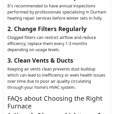
It's recommended to have annual inspections
performed by professionals specializing in Durham
heating repair services before winter sets in fully.
2. Change Filters Regularly
Clogged filters can restrict airflow and reduce
efficiency; replace them every 1-3 months
depending on usage levels.
3. Clean Vents & Ducts
Keeping air vents clean prevents dust buildup
which can lead to inefficiency or even health issues
over time due to poor air quality circulating
through your home’s HVAC system.
FAQs about Choosing the Right
Furnace