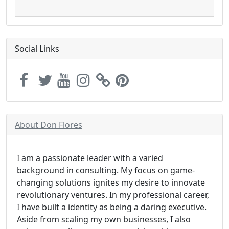
Social Links
About Don Flores
I am a passionate leader with a varied
background in consulting. My focus on game-
changing solutions ignites my desire to innovate
revolutionary ventures. In my professional career,
I have built a identity as being a daring executive.
Aside from scaling my own businesses, I also