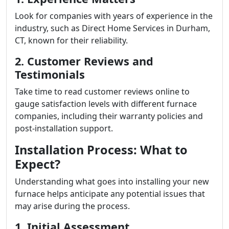
Look for companies with years of experience in the
industry, such as Direct Home Services in Durham,
CT, known for their reliability.
2. Customer Reviews and
Testimonials
Take time to read customer reviews online to
gauge satisfaction levels with different furnace
companies, including their warranty policies and
post-installation support.
Installation Process: What to
Expect?
Understanding what goes into installing your new
furnace helps anticipate any potential issues that
may arise during the process.
1. Initial Assessment