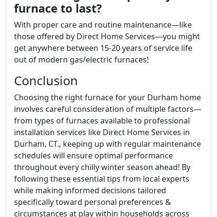
furnace to last?
With proper care and routine maintenance—like
those offered by Direct Home Services—you might
get anywhere between 15-20 years of service life
out of modern gas/electric furnaces!
Conclusion
Choosing the right furnace for your Durham home
involves careful consideration of multiple factors—
from types of furnaces available to professional
installation services like Direct Home Services in
Durham, CT., keeping up with regular maintenance
schedules will ensure optimal performance
throughout every chilly winter season ahead! By
following these essential tips from local experts
while making informed decisions tailored
specifically toward personal preferences &
circumstances at play within households across