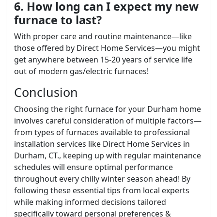
6. How long can I expect my new
furnace to last?
With proper care and routine maintenance—like
those offered by Direct Home Services—you might
get anywhere between 15-20 years of service life
out of modern gas/electric furnaces!
Conclusion
Choosing the right furnace for your Durham home
involves careful consideration of multiple factors—
from types of furnaces available to professional
installation services like Direct Home Services in
Durham, CT., keeping up with regular maintenance
schedules will ensure optimal performance
throughout every chilly winter season ahead! By
following these essential tips from local experts
while making informed decisions tailored
specifically toward personal preferences &