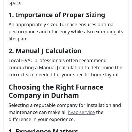
space.
1. Importance of Proper Sizing
An appropriately sized furnace ensures optimal
performance and efficiency while also extending its
lifespan.
2. Manual J Calculation
Local HVAC professionals often recommend
conducting a Manual J calculation to determine the
correct size needed for your specific home layout.
Choosing the Right Furnace
Company in Durham
Selecting a reputable company for installation and
maintenance can make all
hvac service
the
difference in your experience.
1. Experience Matters