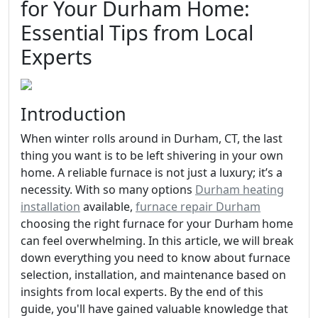
for Your Durham Home:
Essential Tips from Local
Experts
Introduction
When winter rolls around in Durham, CT, the last
thing you want is to be left shivering in your own
home. A reliable furnace is not just a luxury; it’s a
necessity. With so many options
Durham heating
installation
available,
furnace repair Durham
choosing the right furnace for your Durham home
can feel overwhelming. In this article, we will break
down everything you need to know about furnace
selection, installation, and maintenance based on
insights from local experts. By the end of this
guide, you'll have gained valuable knowledge that