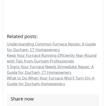
Related posts:
Understanding Common Furnace Noises: A Guide
for Durham, CT Homeowners
Keep Your Furnace Running Efficiently Year-Round
with Tips from Durham Professionals
5 Signs Your Furnace Needs Immediate Repair: A
Guide for Durham, CT Homeowners
What to Do When Your Furnace Won’t Turn On: A
Guide for Durham Homeowners
Share now