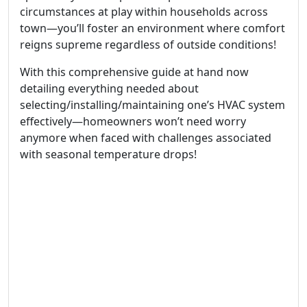
circumstances at play within households across
town—you’ll foster an environment where comfort
reigns supreme regardless of outside conditions!
With this comprehensive guide at hand now
detailing everything needed about
selecting/installing/maintaining one’s HVAC system
effectively—homeowners won’t need worry
anymore when faced with challenges associated
with seasonal temperature drops!