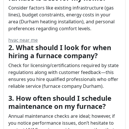
Consider factors like existing infrastructure (gas
lines), budget constraints, energy costs in your
area (Durham heating installation), and personal
preferences regarding comfort levels.
hvac near me
2. What should I look for when
hiring a furnace company?
Check for licensing/certifications required by state
regulations along with customer feedback—this
ensures you hire qualified professionals who offer
reliable service (furnace company Durham).
3. How often should I schedule
maintenance on my furnace?
Annual maintenance checks are ideal; however, if
you notice performance issues, don’t hesitate to