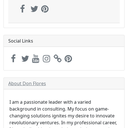
Social Links
About Don Flores
I am a passionate leader with a varied
background in consulting. My focus on game-
changing solutions ignites my desire to innovate
revolutionary ventures. In my professional career,