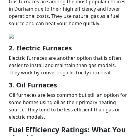
Gas furnaces are among the most popular choices
in Durham due to their high efficiency and lower
operational costs. They use natural gas as a fuel
source and can heat your home quickly.
2. Electric Furnaces
Electric furnaces are another option that is often
easier to install and maintain than gas models.
They work by converting electricity into heat.
3. Oil Furnaces
Oil furnaces are less common but still an option for
some homes using oil as their primary heating
source. They tend to be less efficient than gas or
electric models.
Fuel Efficiency Ratings: What You