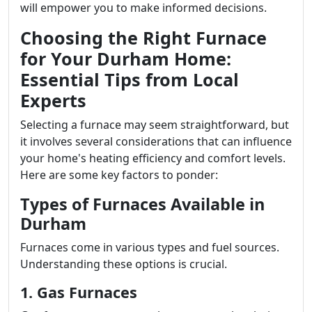
will empower you to make informed decisions.
Choosing the Right Furnace
for Your Durham Home:
Essential Tips from Local
Experts
Selecting a furnace may seem straightforward, but
it involves several considerations that can influence
your home's heating efficiency and comfort levels.
Here are some key factors to ponder:
Types of Furnaces Available in
Durham
Furnaces come in various types and fuel sources.
Understanding these options is crucial.
1. Gas Furnaces