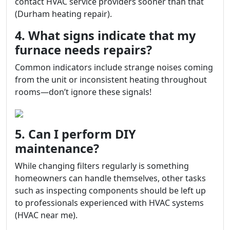
contact HVAC service providers sooner than that
(Durham heating repair).
4. What signs indicate that my
furnace needs repairs?
Common indicators include strange noises coming
from the unit or inconsistent heating throughout
rooms—don’t ignore these signals!
5. Can I perform DIY
maintenance?
While changing filters regularly is something
homeowners can handle themselves, other tasks
such as inspecting components should be left up
to professionals experienced with HVAC systems
(HVAC near me).