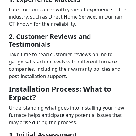
Look for companies with years of experience in the
industry, such as Direct Home Services in Durham,
CT, known for their reliability.
2. Customer Reviews and
Testimonials
Take time to read customer reviews online to
gauge satisfaction levels with different furnace
companies, including their warranty policies and
post-installation support.
Installation Process: What to
Expect?
Understanding what goes into installing your new
furnace helps anticipate any potential issues that
may arise during the process.
1. Initial Assessment