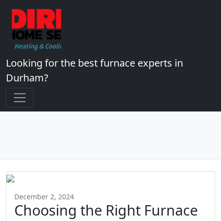
Looking for the best furnace experts in
Durham?
December 2, 2024
Choosing the Right Furnace