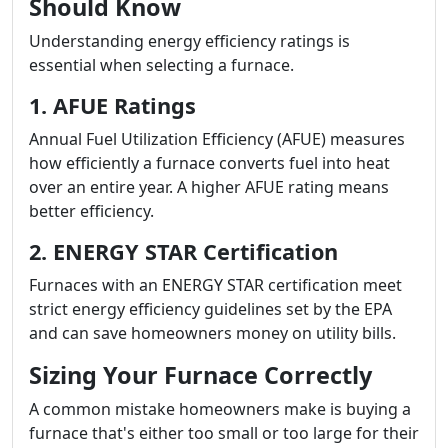
Should Know
Understanding energy efficiency ratings is
essential when selecting a furnace.
1. AFUE Ratings
Annual Fuel Utilization Efficiency (AFUE) measures
how efficiently a furnace converts fuel into heat
over an entire year. A higher AFUE rating means
better efficiency.
2. ENERGY STAR Certification
Furnaces with an ENERGY STAR certification meet
strict energy efficiency guidelines set by the EPA
and can save homeowners money on utility bills.
Sizing Your Furnace Correctly
A common mistake homeowners make is buying a
furnace that's either too small or too large for their