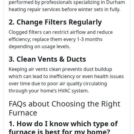
performed by professionals specializing in Durham
heating repair services before winter sets in fully.
2. Change Filters Regularly
Clogged filters can restrict airflow and reduce
efficiency; replace them every 1-3 months
depending on usage levels.
3. Clean Vents & Ducts
Keeping air vents clean prevents dust buildup
which can lead to inefficiency or even health issues
over time due to poor air quality circulating
through your home’s HVAC system.
FAQs about Choosing the Right
Furnace
1. How do I know which type of
furnace is best for my home?