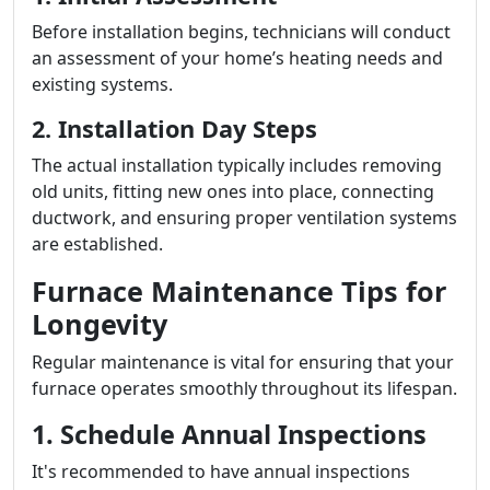
Before installation begins, technicians will conduct
an assessment of your home’s heating needs and
existing systems.
2. Installation Day Steps
The actual installation typically includes removing
old units, fitting new ones into place, connecting
ductwork, and ensuring proper ventilation systems
are established.
Furnace Maintenance Tips for
Longevity
Regular maintenance is vital for ensuring that your
furnace operates smoothly throughout its lifespan.
1. Schedule Annual Inspections
It's recommended to have annual inspections