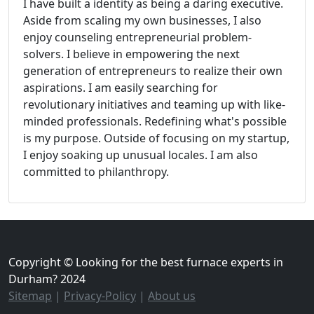
I have built a identity as being a daring executive.
Aside from scaling my own businesses, I also
enjoy counseling entrepreneurial problem-
solvers. I believe in empowering the next
generation of entrepreneurs to realize their own
aspirations. I am easily searching for
revolutionary initiatives and teaming up with like-
minded professionals. Redefining what's possible
is my purpose. Outside of focusing on my startup,
I enjoy soaking up unusual locales. I am also
committed to philanthropy.
Copyright © Looking for the best furnace experts in
Durham? 2024
Sitemap
|
Privacy-Policy
|
About us