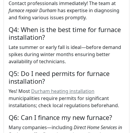
Contact professionals immediately! The team at
furnace repair Durham
has expertise in diagnosing
and fixing various issues promptly.
Q4: When is the best time for furnace
installation?
Late summer or early fall is ideal—before demand
spikes during winter months ensuring better
availability of technicians.
Q5: Do I need permits for furnace
installation?
Yes! Most
Durham heating installation
municipalities require permits for significant
installations; check local regulations beforehand.
Q6: Can I finance my new furnace?
Many companies—including
Direct Home Services in