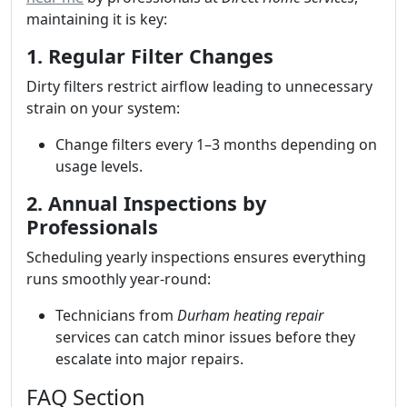
maintaining it is key:
1. Regular Filter Changes
Dirty filters restrict airflow leading to unnecessary
strain on your system:
Change filters every 1–3 months depending on
usage levels.
2. Annual Inspections by
Professionals
Scheduling yearly inspections ensures everything
runs smoothly year-round:
Technicians from
Durham heating repair
services can catch minor issues before they
escalate into major repairs.
FAQ Section