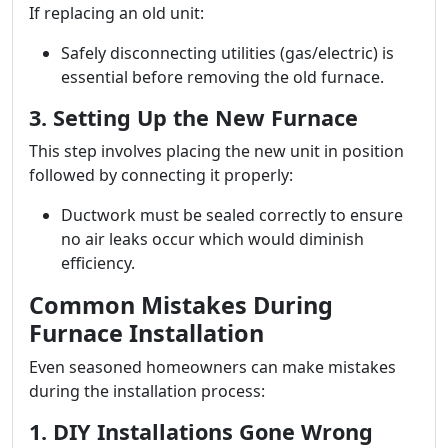
If replacing an old unit:
Safely disconnecting utilities (gas/electric) is
essential before removing the old furnace.
3. Setting Up the New Furnace
This step involves placing the new unit in position
followed by connecting it properly:
Ductwork must be sealed correctly to ensure
no air leaks occur which would diminish
efficiency.
Common Mistakes During
Furnace Installation
Even seasoned homeowners can make mistakes
during the installation process:
1. DIY Installations Gone Wrong