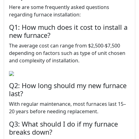
Here are some frequently asked questions
regarding furnace installation:
Q1: How much does it cost to install a
new furnace?
The average cost can range from $2,500-$7,500
depending on factors such as type of unit chosen
and complexity of installation.
Q2: How long should my new furnace
last?
With regular maintenance, most furnaces last 15–
20 years before needing replacement.
Q3: What should I do if my furnace
breaks down?