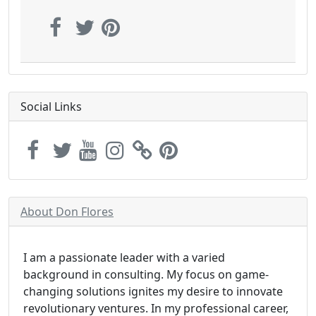
Social Links
About Don Flores
I am a passionate leader with a varied
background in consulting. My focus on game-
changing solutions ignites my desire to innovate
revolutionary ventures. In my professional career,