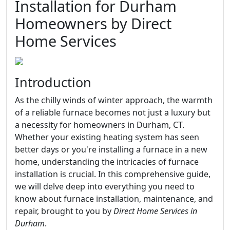
Installation for Durham
Homeowners by Direct
Home Services
Introduction
As the chilly winds of winter approach, the warmth
of a reliable furnace becomes not just a luxury but
a necessity for homeowners in Durham, CT.
Whether your existing heating system has seen
better days or you're installing a furnace in a new
home, understanding the intricacies of furnace
installation is crucial. In this comprehensive guide,
we will delve deep into everything you need to
know about furnace installation, maintenance, and
repair, brought to you by
Direct Home Services in
Durham
.