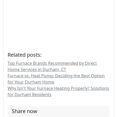
Related posts:
Top Furnace Brands Recommended by Direct
Home Services in Durham, CT
Furnace vs. Heat Pump: Deciding the Best Option
for Your Durham Home
Why Isn't Your Furnace Heating Properly? Solutions
for Durham Residents
Share now