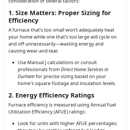
consideration of several factors:
1. Size Matters: Proper Sizing for
Efficiency
A furnace that’s too small won’t adequately heat
your home while one that’s too large will cycle on
and off unnecessarily—wasting energy and
causing wear-and-tear.
Use Manual J calculations or consult
professionals from
Direct Home Services in
Durham
for precise sizing based on your
home's square footage and insulation levels.
2. Energy Efficiency Ratings
Furnace efficiency is measured using Annual Fuel
Utilization Efficiency (AFUE) ratings:
Look for units with higher AFUE percentages;