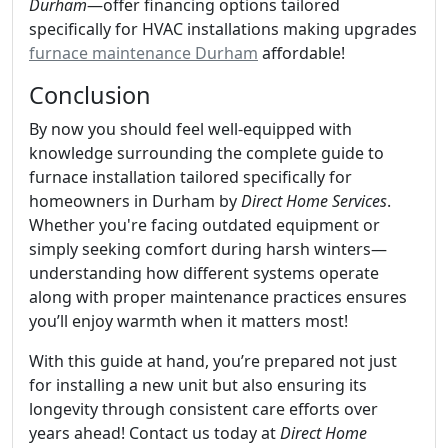
Durham
—offer financing options tailored
specifically for HVAC installations making upgrades
furnace maintenance Durham
affordable!
Conclusion
By now you should feel well-equipped with
knowledge surrounding the complete guide to
furnace installation tailored specifically for
homeowners in Durham by
Direct Home Services
.
Whether you're facing outdated equipment or
simply seeking comfort during harsh winters—
understanding how different systems operate
along with proper maintenance practices ensures
you’ll enjoy warmth when it matters most!
With this guide at hand, you’re prepared not just
for installing a new unit but also ensuring its
longevity through consistent care efforts over
years ahead! Contact us today at
Direct Home