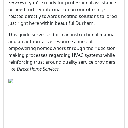
Services
if you're ready for professional assistance
or need further information on our offerings
related directly towards heating solutions tailored
just right here within beautiful Durham!
This guide serves as both an instructional manual
and an authoritative resource aimed at
empowering homeowners through their decision-
making processes regarding HVAC systems while
reinforcing trust around quality service providers
like
Direct Home Services
.