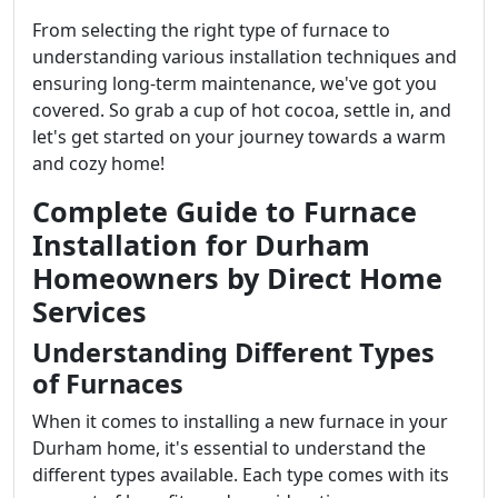
From selecting the right type of furnace to
understanding various installation techniques and
ensuring long-term maintenance, we've got you
covered. So grab a cup of hot cocoa, settle in, and
let's get started on your journey towards a warm
and cozy home!
Complete Guide to Furnace
Installation for Durham
Homeowners by Direct Home
Services
Understanding Different Types
of Furnaces
When it comes to installing a new furnace in your
Durham home, it's essential to understand the
different types available. Each type comes with its