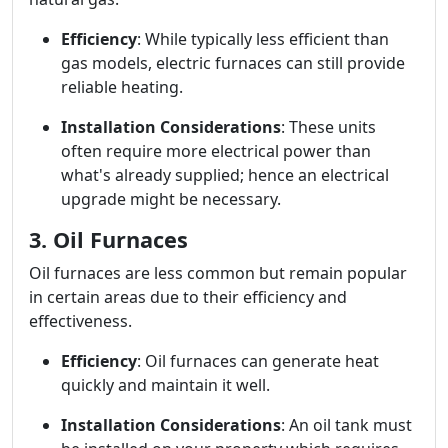
Efficiency
: While typically less efficient than
gas models, electric furnaces can still provide
reliable heating.
Installation Considerations
: These units
often require more electrical power than
what's already supplied; hence an electrical
upgrade might be necessary.
3. Oil Furnaces
Oil furnaces are less common but remain popular
in certain areas due to their efficiency and
effectiveness.
Efficiency
: Oil furnaces can generate heat
quickly and maintain it well.
Installation Considerations
: An oil tank must