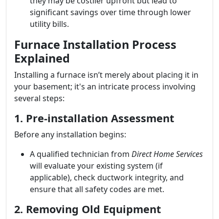
they may be costlier upfront but lead to
significant savings over time through lower
utility bills.
Furnace Installation Process
Explained
Installing a furnace isn’t merely about placing it in
your basement; it's an intricate process involving
several steps:
1. Pre-installation Assessment
Before any installation begins:
A qualified technician from
Direct Home Services
will evaluate your existing system (if
applicable), check ductwork integrity, and
ensure that all safety codes are met.
2. Removing Old Equipment