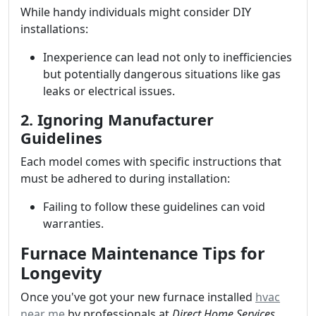
While handy individuals might consider DIY
installations:
Inexperience can lead not only to inefficiencies
but potentially dangerous situations like gas
leaks or electrical issues.
2. Ignoring Manufacturer
Guidelines
Each model comes with specific instructions that
must be adhered to during installation:
Failing to follow these guidelines can void
warranties.
Furnace Maintenance Tips for
Longevity
Once you've got your new furnace installed
hvac
near me
by professionals at
Direct Home Services
,