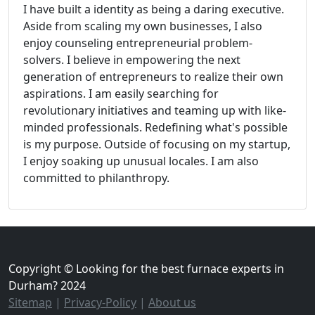
I have built a identity as being a daring executive.
Aside from scaling my own businesses, I also
enjoy counseling entrepreneurial problem-
solvers. I believe in empowering the next
generation of entrepreneurs to realize their own
aspirations. I am easily searching for
revolutionary initiatives and teaming up with like-
minded professionals. Redefining what's possible
is my purpose. Outside of focusing on my startup,
I enjoy soaking up unusual locales. I am also
committed to philanthropy.
Copyright © Looking for the best furnace experts in
Durham? 2024
Sitemap
|
Privacy-Policy
|
About us