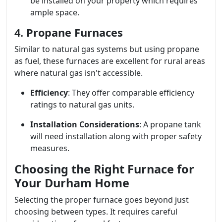
be installed on your property which requires
ample space.
4. Propane Furnaces
Similar to natural gas systems but using propane
as fuel, these furnaces are excellent for rural areas
where natural gas isn't accessible.
Efficiency
: They offer comparable efficiency
ratings to natural gas units.
Installation Considerations
: A propane tank
will need installation along with proper safety
measures.
Choosing the Right Furnace for
Your Durham Home
Selecting the proper furnace goes beyond just
choosing between types. It requires careful