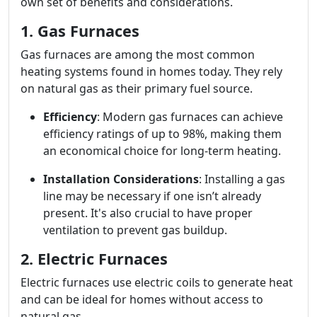
own set of benefits and considerations.
1. Gas Furnaces
Gas furnaces are among the most common
heating systems found in homes today. They rely
on natural gas as their primary fuel source.
Efficiency
: Modern gas furnaces can achieve
efficiency ratings of up to 98%, making them
an economical choice for long-term heating.
Installation Considerations
: Installing a gas
line may be necessary if one isn’t already
present. It's also crucial to have proper
ventilation to prevent gas buildup.
2. Electric Furnaces
Electric furnaces use electric coils to generate heat
and can be ideal for homes without access to
natural gas.