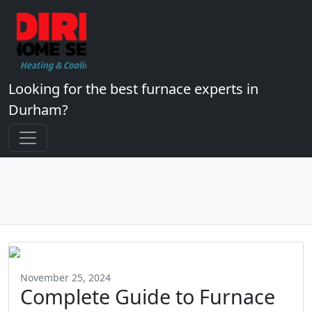
Looking for the best furnace experts in
Durham?
November 25, 2024
Complete Guide to Furnace