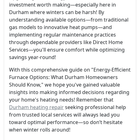
investment worth making—especially here in
Durham where winters can be harsh! By
understanding available options—from traditional
gas models to innovative heat pumps—and
implementing regular maintenance practices
through dependable providers like Direct Home
Services—you'll ensure comfort while optimizing
savings year-round!
With this comprehensive guide on "Energy-Efficient
Furnace Options: What Durham Homeowners
Should Know," we hope you've gained valuable
insights into making informed decisions regarding
your home's heating needs! Remember that
Durham heating repair
seeking professional help
from trusted local services will always lead you
toward optimal performance—so don’t hesitate
when winter rolls around!