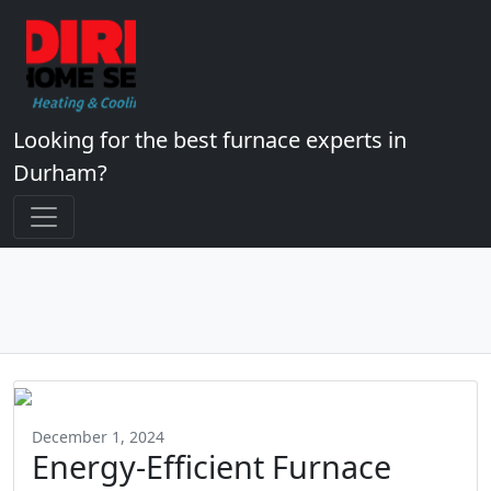
Looking for the best furnace experts in
Durham?
December 1, 2024
Energy-Efficient Furnace