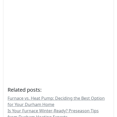
Related posts:
Furnace vs. Heat Pump: Deciding the Best Option
for Your Durham Home
Is Your Furnace Winter-Ready? Preseason Tips