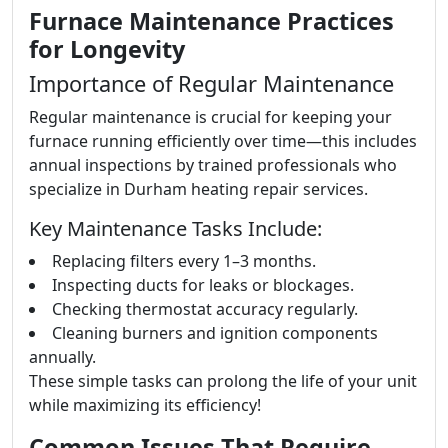
Furnace Maintenance Practices
for Longevity
Importance of Regular Maintenance
Regular maintenance is crucial for keeping your
furnace running efficiently over time—this includes
annual inspections by trained professionals who
specialize in Durham heating repair services.
Key Maintenance Tasks Include:
Replacing filters every 1–3 months.
Inspecting ducts for leaks or blockages.
Checking thermostat accuracy regularly.
Cleaning burners and ignition components
annually.
These simple tasks can prolong the life of your unit
while maximizing its efficiency!
Common Issues That Require