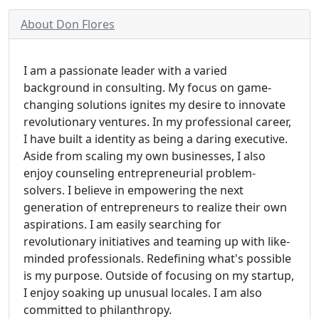
About Don Flores
I am a passionate leader with a varied
background in consulting. My focus on game-
changing solutions ignites my desire to innovate
revolutionary ventures. In my professional career,
I have built a identity as being a daring executive.
Aside from scaling my own businesses, I also
enjoy counseling entrepreneurial problem-
solvers. I believe in empowering the next
generation of entrepreneurs to realize their own
aspirations. I am easily searching for
revolutionary initiatives and teaming up with like-
minded professionals. Redefining what's possible
is my purpose. Outside of focusing on my startup,
I enjoy soaking up unusual locales. I am also
committed to philanthropy.