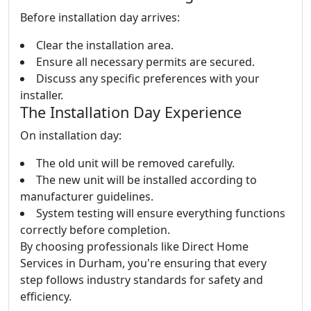
Before installation day arrives:
Clear the installation area.
Ensure all necessary permits are secured.
Discuss any specific preferences with your
installer.
The Installation Day Experience
On installation day:
The old unit will be removed carefully.
The new unit will be installed according to
manufacturer guidelines.
System testing will ensure everything functions
correctly before completion.
By choosing professionals like Direct Home
Services in Durham, you're ensuring that every
step follows industry standards for safety and
efficiency.