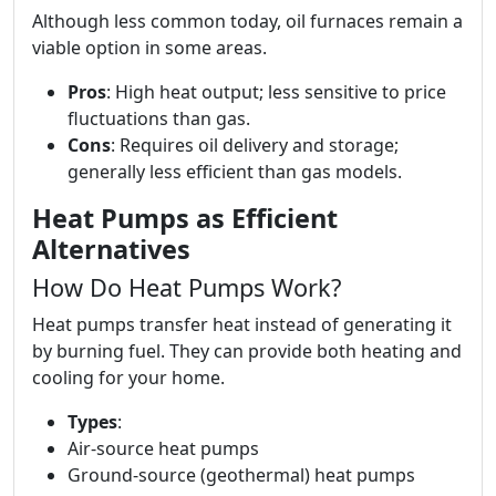
Although less common today, oil furnaces remain a
viable option in some areas.
Pros
: High heat output; less sensitive to price
fluctuations than gas.
Cons
: Requires oil delivery and storage;
generally less efficient than gas models.
Heat Pumps as Efficient
Alternatives
How Do Heat Pumps Work?
Heat pumps transfer heat instead of generating it
by burning fuel. They can provide both heating and
cooling for your home.
Types
:
Air-source heat pumps
Ground-source (geothermal) heat pumps