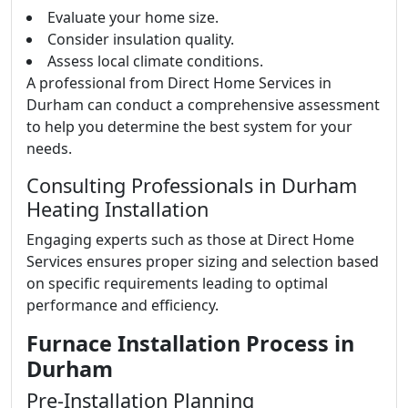
Evaluate your home size.
Consider insulation quality.
Assess local climate conditions.
A professional from Direct Home Services in
Durham can conduct a comprehensive assessment
to help you determine the best system for your
needs.
Consulting Professionals in Durham
Heating Installation
Engaging experts such as those at Direct Home
Services ensures proper sizing and selection based
on specific requirements leading to optimal
performance and efficiency.
Furnace Installation Process in
Durham
Pre-Installation Planning