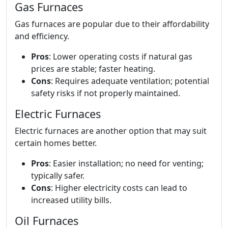
Gas Furnaces
Gas furnaces are popular due to their affordability
and efficiency.
Pros
: Lower operating costs if natural gas
prices are stable; faster heating.
Cons
: Requires adequate ventilation; potential
safety risks if not properly maintained.
Electric Furnaces
Electric furnaces are another option that may suit
certain homes better.
Pros
: Easier installation; no need for venting;
typically safer.
Cons
: Higher electricity costs can lead to
increased utility bills.
Oil Furnaces