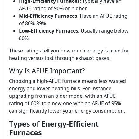
High-Efficiency Furnaces
: Typically have an
AFUE rating of 90% or higher.
Mid-Efficiency Furnaces
: Have an AFUE rating
of 80%-89%.
Low-Efficiency Furnaces
: Usually range below
80%.
These ratings tell you how much energy is used for
heating versus lost through exhaust gases.
Why Is AFUE Important?
Choosing a high-AFUE furnace means less wasted
energy and lower heating bills. For instance,
upgrading from an older model with an AFUE
rating of 60% to a new one with an AFUE of 95%
can significantly lower your energy consumption.
Types of Energy-Efficient
Furnaces