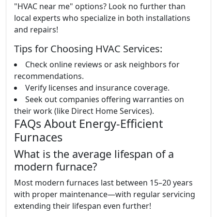
"HVAC near me" options? Look no further than
local experts who specialize in both installations
and repairs!
Tips for Choosing HVAC Services:
Check online reviews or ask neighbors for
recommendations.
Verify licenses and insurance coverage.
Seek out companies offering warranties on
their work (like Direct Home Services).
FAQs About Energy-Efficient
Furnaces
What is the average lifespan of a
modern furnace?
Most modern furnaces last between 15–20 years
with proper maintenance—with regular servicing
extending their lifespan even further!