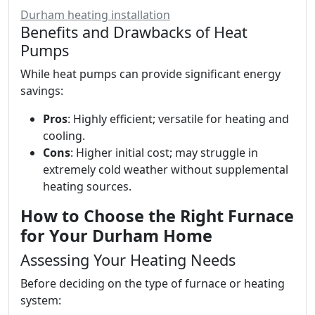
Durham heating installation
Benefits and Drawbacks of Heat
Pumps
While heat pumps can provide significant energy
savings:
Pros
: Highly efficient; versatile for heating and
cooling.
Cons
: Higher initial cost; may struggle in
extremely cold weather without supplemental
heating sources.
How to Choose the Right Furnace
for Your Durham Home
Assessing Your Heating Needs
Before deciding on the type of furnace or heating
system: