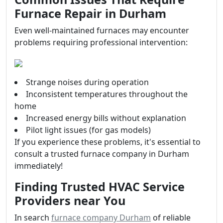
Furnace Repair in Durham
Even well-maintained furnaces may encounter
problems requiring professional intervention:
Strange noises during operation
Inconsistent temperatures throughout the
home
Increased energy bills without explanation
Pilot light issues (for gas models)
If you experience these problems, it's essential to
consult a trusted furnace company in Durham
immediately!
Finding Trusted HVAC Service
Providers near You
In search
furnace company Durham
of reliable