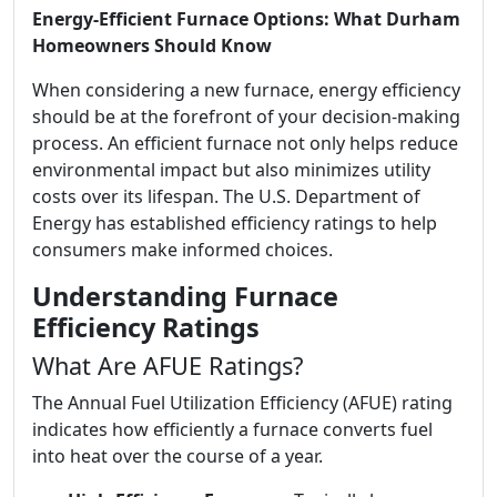
Energy-Efficient Furnace Options: What Durham
Homeowners Should Know
When considering a new furnace, energy efficiency
should be at the forefront of your decision-making
process. An efficient furnace not only helps reduce
environmental impact but also minimizes utility
costs over its lifespan. The U.S. Department of
Energy has established efficiency ratings to help
consumers make informed choices.
Understanding Furnace
Efficiency Ratings
What Are AFUE Ratings?
The Annual Fuel Utilization Efficiency (AFUE) rating
indicates how efficiently a furnace converts fuel
into heat over the course of a year.