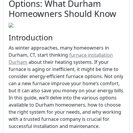
Options: What Durham
Homeowners Should Know
Introduction
As winter approaches, many homeowners in
Durham, CT, start thinking
furnace installation
Durham
about their heating systems. If your
furnace is aging or inefficient, it might be time to
consider energy-efficient furnace options. Not only
can a new furnace improve your home’s comfort,
but it can also save you money on your energy bills.
In this guide, we’ll delve into the various options
available to Durham homeowners, how to choose
the right system for your needs, and why working
with a trusted furnace company is crucial for
successful installation and maintenance.