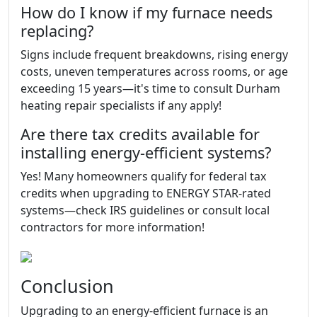
How do I know if my furnace needs
replacing?
Signs include frequent breakdowns, rising energy
costs, uneven temperatures across rooms, or age
exceeding 15 years—it's time to consult Durham
heating repair specialists if any apply!
Are there tax credits available for
installing energy-efficient systems?
Yes! Many homeowners qualify for federal tax
credits when upgrading to ENERGY STAR-rated
systems—check IRS guidelines or consult local
contractors for more information!
Conclusion
Upgrading to an energy-efficient furnace is an