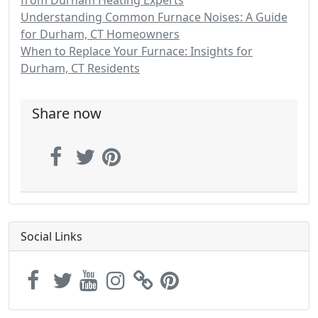
from Durham Heating Experts
Understanding Common Furnace Noises: A Guide
for Durham, CT Homeowners
When to Replace Your Furnace: Insights for
Durham, CT Residents
Share now
Social Links