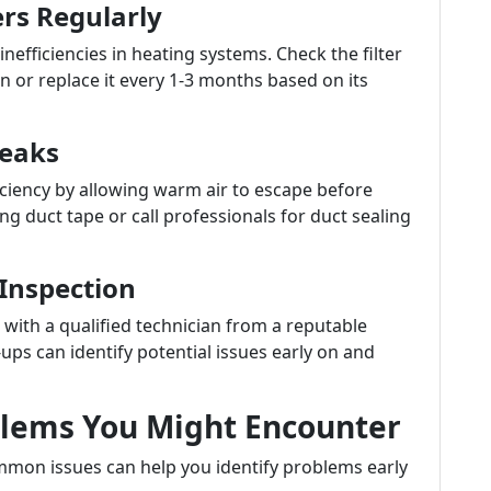
ers Regularly
 inefficiencies in heating systems. Check the filter
 or replace it every 1-3 months based on its
Leaks
ficiency by allowing warm air to escape before
ng duct tape or call professionals for duct sealing
 Inspection
with a qualified technician from a reputable
s can identify potential issues early on and
lems You Might Encounter
mon issues can help you identify problems early