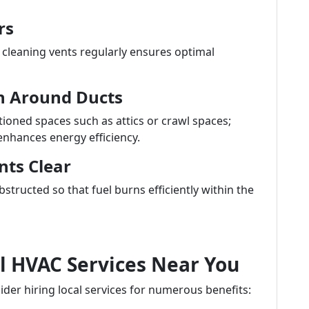
rs
, cleaning vents regularly ensures optimal
on Around Ducts
ioned spaces such as attics or crawl spaces;
enhances energy efficiency.
nts Clear
tructed so that fuel burns efficiently within the
al HVAC Services Near You
der hiring local services for numerous benefits: