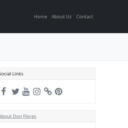
Home
About Us
Contact
Social Links
About Don Flores