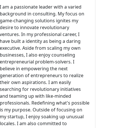
I am a passionate leader with a varied
background in consulting. My focus on
game-changing solutions ignites my
desire to innovate revolutionary
ventures. In my professional career, I
have built a identity as being a daring
executive. Aside from scaling my own
businesses, I also enjoy counseling
entrepreneurial problem-solvers. I
believe in empowering the next
generation of entrepreneurs to realize
their own aspirations. I am easily
searching for revolutionary initiatives
and teaming up with like-minded
professionals. Redefining what's possible
is my purpose. Outside of focusing on
my startup, I enjoy soaking up unusual
locales. I am also committed to