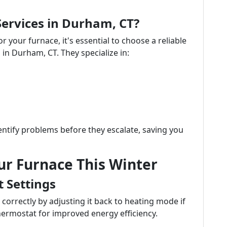
ervices in Durham, CT?
your furnace, it's essential to choose a reliable
 in Durham, CT. They specialize in:
entify problems before they escalate, saving you
ur Furnace This Winter
t Settings
correctly by adjusting it back to heating mode if
ermostat for improved energy efficiency.