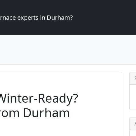
furnace experts in Durham?
Winter-Ready?
from Durham