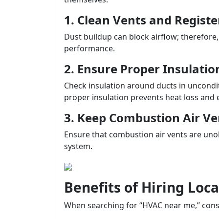
1. Clean Vents and Registe
Dust buildup can block airflow; therefore
performance.
2. Ensure Proper Insulati
Check insulation around ducts in uncondit
proper insulation prevents heat loss and 
3. Keep Combustion Air Ve
Ensure that combustion air vents are unobs
system.
Benefits of Hiring Loc
When searching for “HVAC near me,” consi