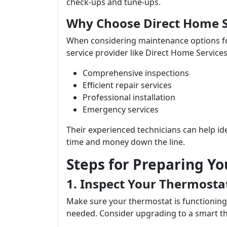
check-ups and tune-ups.
Why Choose Direct Home S
When considering maintenance options for 
service provider like Direct Home Services
Comprehensive inspections
Efficient repair services
Professional installation
Emergency services
Their experienced technicians can help id
time and money down the line.
Steps for Preparing Yo
1. Inspect Your Thermosta
Make sure your thermostat is functioning 
needed. Consider upgrading to a smart th