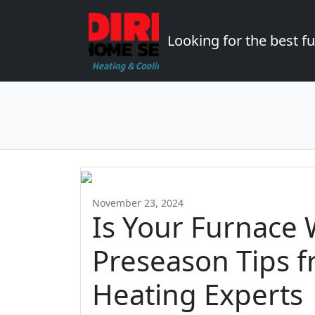
Looking for the best 
November 23, 2024
Is Your Furnace 
Preseason Tips 
Heating Experts