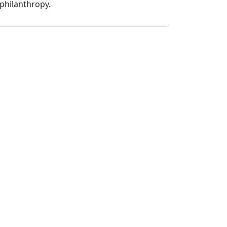
philanthropy.