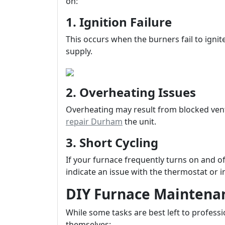
on:
1. Ignition Failure
This occurs when the burners fail to ignit
supply.
2. Overheating Issues
Overheating may result from blocked ve
repair Durham
the unit.
3. Short Cycling
If your furnace frequently turns on and o
indicate an issue with the thermostat or i
DIY Furnace Maintenan
While some tasks are best left to profess
themselves: