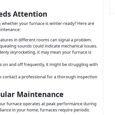
eds Attention
m
whether your furnace is winter-ready? Here are
aintenance:
tures in different rooms can signal a problem.
 squealing sounds could indicate mechanical issues.
uddenly skyrocketing, it may mean your furnace is
ns on and off frequently, it might be struggling with
 to contact a professional for a thorough inspection
gular Maintenance
your furnace operates at peak performance during
pliance in your home, furnaces require periodic