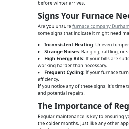
before winter arrives.
Signs Your Furnace Ne
Are you unsure
furnace company Durha
some signs that indicate it might need m
Inconsistent Heating
: Uneven tempera
Strange Noises
: Banging, rattling, or
High Energy Bills
: If your bills are s
working harder than necessary.
Frequent Cycling
: If your furnace tur
efficiency.
If you notice any of these signs, it's time
and potential repairs.
The Importance of Re
Regular maintenance is key to ensuring 
the colder months. Just like any other ap