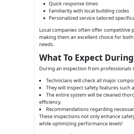
Quick response times
Familiarity with local building codes
Personalized service tailored specifica
Local companies often offer competitive 
making them an excellent choice for bot
needs.
What To Expect During 
During an inspection from professionals s
Technicians will check all major compo
They will inspect safety features such
The entire system will be cleaned th
efficiency.
Recommendations regarding necessary r
These inspections not only enhance safet
while optimizing performance levels!