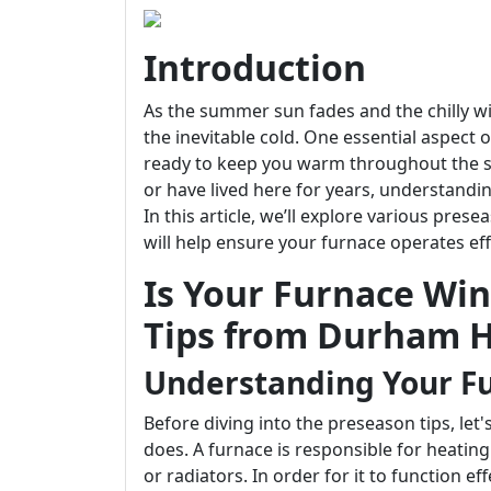
Introduction
As the summer sun fades and the chilly wi
the inevitable cold. One essential aspect o
ready to keep you warm throughout the 
or have lived here for years, understandi
In this article, we’ll explore various pre
will help ensure your furnace operates eff
Is Your Furnace Wi
Tips from Durham H
Understanding Your F
Before diving into the preseason tips, le
does. A furnace is responsible for heatin
or radiators. In order for it to function e