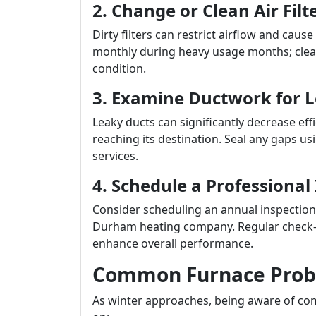
2. Change or Clean Air Filt
Dirty filters can restrict airflow and cause
monthly during heavy usage months; clean
condition.
3. Examine Ductwork for 
Leaky ducts can significantly decrease ef
reaching its destination. Seal any gaps usi
services.
4. Schedule a Professional
Consider scheduling an annual inspection 
Durham heating company. Regular check-up
enhance overall performance.
Common Furnace Prob
As winter approaches, being aware of com