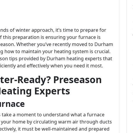
nds of winter approach, it’s time to prepare for
f this preparation is ensuring your furnace is
season. Whether you’ve recently moved to Durham
ng how to maintain your heating system is crucial.
season tips provided by Durham heating experts that
iciently and effectively when you need it most.
nter-Ready? Preseason
eating Experts
urnace
t's take a moment to understand what a furnace
g your home by circulating warm air through ducts
ffectively, it must be well-maintained and prepared