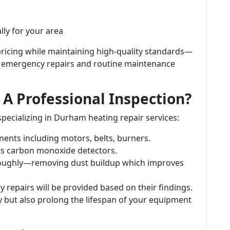
lly for your area
pricing while maintaining high-quality standards—
h emergency repairs and routine maintenance
A Professional Inspection?
pecializing in Durham heating repair services:
nents including motors, belts, burners.
 as carbon monoxide detectors.
oroughly—removing dust buildup which improves
epairs will be provided based on their findings.
y but also prolong the lifespan of your equipment