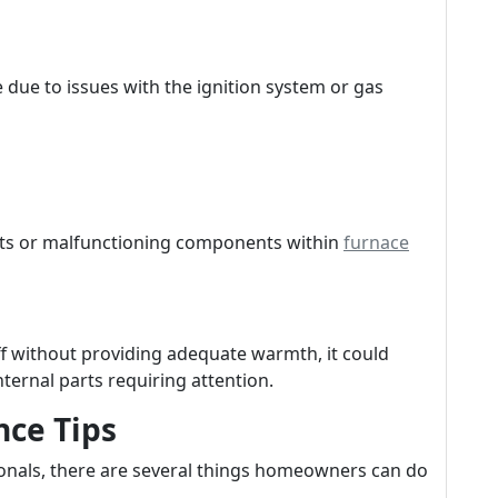
e due to issues with the ignition system or gas
nts or malfunctioning components within
furnace
ff without providing adequate warmth, it could
nternal parts requiring attention.
ce Tips
ionals, there are several things homeowners can do