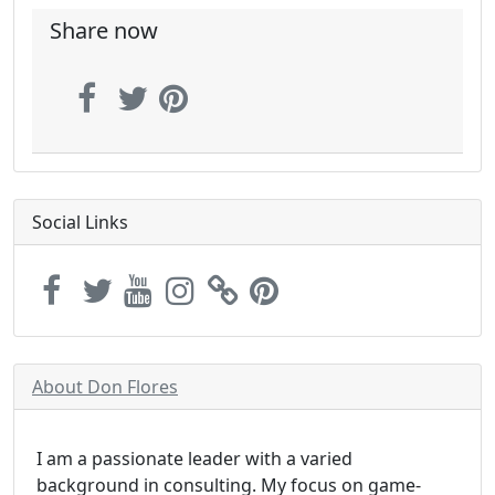
Share now
Social Links
About Don Flores
I am a passionate leader with a varied
background in consulting. My focus on game-