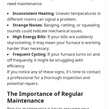
need maintenance:
Inconsistent Heating
: Uneven temperatures in
different rooms can signal a problem.
Strange Noises
: Banging, rattling, or squealing
sounds could indicate mechanical issues.
High Energy Bills
: If your bills are suddenly
skyrocketing, it may mean your furnace is working
harder than necessary.
Frequent Cycling
: If your furnace turns on and
off frequently, it might be struggling with
efficiency.
If you notice any of these signs, it's time to contact
a professional for a thorough inspection and
potential repairs.
The Importance of Regular
Maintenance
Regular maintenance is key to ensuring your