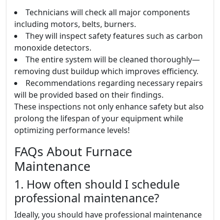
Technicians will check all major components
including motors, belts, burners.
They will inspect safety features such as carbon
monoxide detectors.
The entire system will be cleaned thoroughly—
removing dust buildup which improves efficiency.
Recommendations regarding necessary repairs
will be provided based on their findings.
These inspections not only enhance safety but also
prolong the lifespan of your equipment while
optimizing performance levels!
FAQs About Furnace
Maintenance
1. How often should I schedule
professional maintenance?
Ideally, you should have professional maintenance