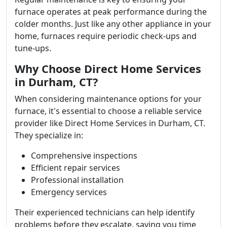
furnace operates at peak performance during the
colder months. Just like any other appliance in your
home, furnaces require periodic check-ups and
tune-ups.
Why Choose Direct Home Services
in Durham, CT?
When considering maintenance options for your
furnace, it's essential to choose a reliable service
provider like Direct Home Services in Durham, CT.
They specialize in:
Comprehensive inspections
Efficient repair services
Professional installation
Emergency services
Their experienced technicians can help identify
problems before they escalate, saving you time