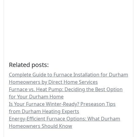
Related posts:
Complete Guide to Furnace Installation for Durham
Homeowners by Direct Home Services
Furnace vs. Heat Pump: Deciding the Best Option
for Your Durham Home
Is Your Furnace Winter-Ready? Preseason Tips
from Durham Heating Experts
Energy-Efficient Furnace Options: What Durham
Homeowners Should Know