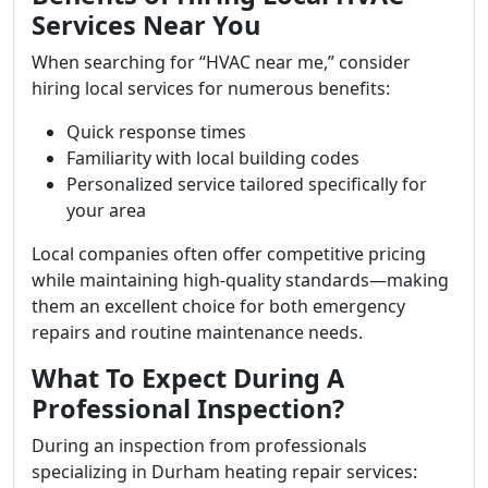
Services Near You
When searching for “HVAC near me,” consider
hiring local services for numerous benefits:
Quick response times
Familiarity with local building codes
Personalized service tailored specifically for
your area
Local companies often offer competitive pricing
while maintaining high-quality standards—making
them an excellent choice for both emergency
repairs and routine maintenance needs.
What To Expect During A
Professional Inspection?
During an inspection from professionals
specializing in Durham heating repair services: