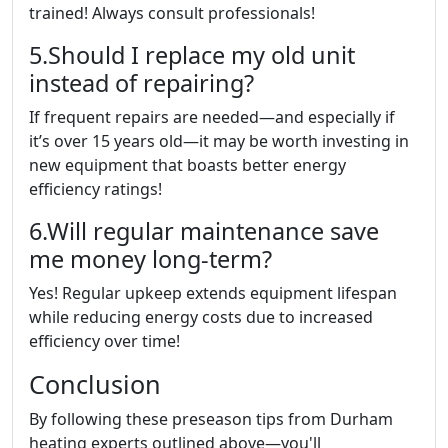
trained! Always consult professionals!
5.Should I replace my old unit
instead of repairing?
If frequent repairs are needed—and especially if
it’s over 15 years old—it may be worth investing in
new equipment that boasts better energy
efficiency ratings!
6.Will regular maintenance save
me money long-term?
Yes! Regular upkeep extends equipment lifespan
while reducing energy costs due to increased
efficiency over time!
Conclusion
By following these preseason tips from Durham
heating experts outlined above—you'll