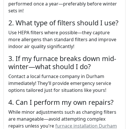
performed once a year—preferably before winter
sets in!
2. What type of filters should I use?
Use HEPA filters where possible—they capture
more allergens than standard filters and improve
indoor air quality significantly!
3. If my furnace breaks down mid-
winter—what should I do?
Contact a local furnace company in Durham
immediately! They’ll provide emergency service
options tailored just for situations like yours!
4. Can I perform my own repairs?
While minor adjustments such as changing filters
are manageable—avoid attempting complex
repairs unless you're
furnace installation Durham