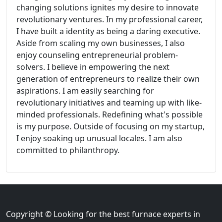
changing solutions ignites my desire to innovate
revolutionary ventures. In my professional career,
I have built a identity as being a daring executive.
Aside from scaling my own businesses, I also
enjoy counseling entrepreneurial problem-
solvers. I believe in empowering the next
generation of entrepreneurs to realize their own
aspirations. I am easily searching for
revolutionary initiatives and teaming up with like-
minded professionals. Redefining what's possible
is my purpose. Outside of focusing on my startup,
I enjoy soaking up unusual locales. I am also
committed to philanthropy.
Copyright © Looking for the best furnace experts in