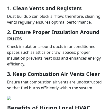
1. Clean Vents and Registers
Dust buildup can block airflow; therefore, cleaning
vents regularly ensures optimal performance.
2. Ensure Proper Insulation Around
Ducts
Check insulation around ducts in unconditioned
spaces such as attics or crawl spaces; proper
insulation prevents heat loss and enhances energy
efficiency.
3. Keep Combustion Air Vents Clear
Ensure that combustion air vents are unobstructed
so that fuel burns efficiently within the system.
Benefits of Hiring Local HVAC