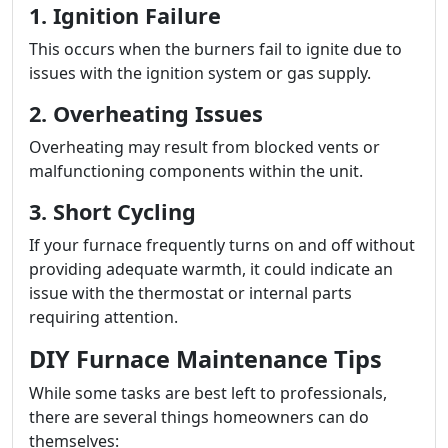
1. Ignition Failure
This occurs when the burners fail to ignite due to
issues with the ignition system or gas supply.
2. Overheating Issues
Overheating may result from blocked vents or
malfunctioning components within the unit.
3. Short Cycling
If your furnace frequently turns on and off without
providing adequate warmth, it could indicate an
issue with the thermostat or internal parts
requiring attention.
DIY Furnace Maintenance Tips
While some tasks are best left to professionals,
there are several things homeowners can do
themselves: