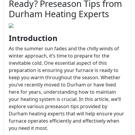
Ready? Preseason Tips from
Durham Heating Experts
Introduction
As the summer sun fades and the chilly winds of
winter approach, it’s time to prepare for the
inevitable cold. One essential aspect of this
preparation is ensuring your furnace is ready to
keep you warm throughout the season. Whether
you’ve recently moved to Durham or have lived
here for years, understanding how to maintain
your heating system is crucial. In this article, we’ll
explore various preseason tips provided by
Durham heating experts that will help ensure your
furnace operates efficiently and effectively when
you need it most.