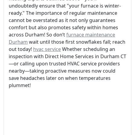
undoubtedly ensure that "your furnace is winter-
ready." The importance of regular maintenance
cannot be overstated as it not only guarantees
comfort but also promotes safety within homes
across Durham! So don’t
furnace maintenance
Durham
wait until those first snowflakes fall; reach
out today!
hvac service
Whether scheduling an
inspection with Direct Home Services in Durham CT
—or calling upon trusted HVAC service providers
nearby—taking proactive measures now could
save headaches later on when temperatures
plummet!