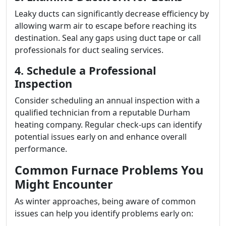
Leaky ducts can significantly decrease efficiency by
allowing warm air to escape before reaching its
destination. Seal any gaps using duct tape or call
professionals for duct sealing services.
4. Schedule a Professional
Inspection
Consider scheduling an annual inspection with a
qualified technician from a reputable Durham
heating company. Regular check-ups can identify
potential issues early on and enhance overall
performance.
Common Furnace Problems You
Might Encounter
As winter approaches, being aware of common
issues can help you identify problems early on: