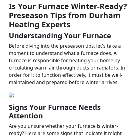
Is Your Furnace Winter-Ready?
Preseason Tips from Durham
Heating Experts
Understanding Your Furnace
Before diving into the preseason tips, let's take a
moment to understand what a furnace does. A
furnace is responsible for heating your home by
circulating warm air through ducts or radiators. In
order for it to function effectively, it must be well-
maintained and prepared before winter arrives.
Signs Your Furnace Needs
Attention
Are you unsure whether your furnace is winter-
ready? Here are some signs that indicate it might