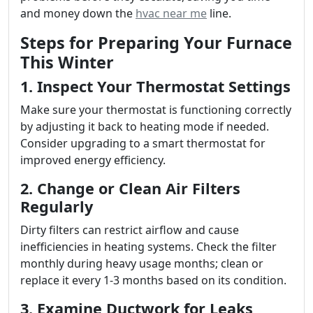
and money down the
hvac near me
line.
Steps for Preparing Your Furnace
This Winter
1. Inspect Your Thermostat Settings
Make sure your thermostat is functioning correctly
by adjusting it back to heating mode if needed.
Consider upgrading to a smart thermostat for
improved energy efficiency.
2. Change or Clean Air Filters
Regularly
Dirty filters can restrict airflow and cause
inefficiencies in heating systems. Check the filter
monthly during heavy usage months; clean or
replace it every 1-3 months based on its condition.
3. Examine Ductwork for Leaks