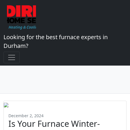
Looking for the best furnace experts in
Durham?
December 2, 2024
Is Your Furnace Winter-