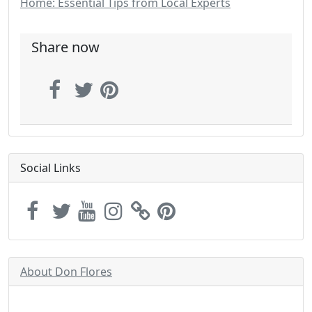
Home: Essential Tips from Local Experts
Share now
Social Links
About Don Flores