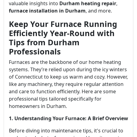
valuable insights into
Durham heating repair
,
furnace installation in Durham
, and more.
Keep Your Furnace Running
Efficiently Year-Round with
Tips from Durham
Professionals
Furnaces are the backbone of our home heating
systems. They’re relied upon during the icy winters
of Connecticut to keep us warm and cozy. However,
like any machinery, they require regular attention
and care to function efficiently. Here are some
professional tips tailored specifically for
homeowners in Durham.
1. Understanding Your Furnace: A Brief Overview
Before diving into maintenance tips, it's crucial to