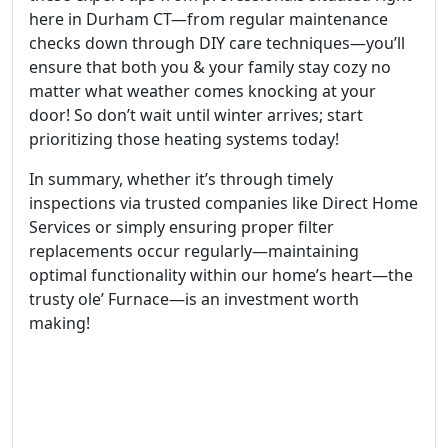
here in Durham CT—from regular maintenance
checks down through DIY care techniques—you’ll
ensure that both you & your family stay cozy no
matter what weather comes knocking at your
door! So don’t wait until winter arrives; start
prioritizing those heating systems today!
In summary, whether it’s through timely
inspections via trusted companies like Direct Home
Services or simply ensuring proper filter
replacements occur regularly—maintaining
optimal functionality within our home’s heart—the
trusty ole’ Furnace—is an investment worth
making!