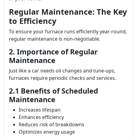
Regular Maintenance: The Key
to Efficiency
To ensure your furnace runs efficiently year-round,
regular maintenance is non-negotiable.
2. Importance of Regular
Maintenance
Just like a car needs oil changes and tune-ups,
furnaces require periodic checks and services.
2.1 Benefits of Scheduled
Maintenance
Increases lifespan
Enhances efficiency
Reduces risk of breakdowns
Optimizes energy usage