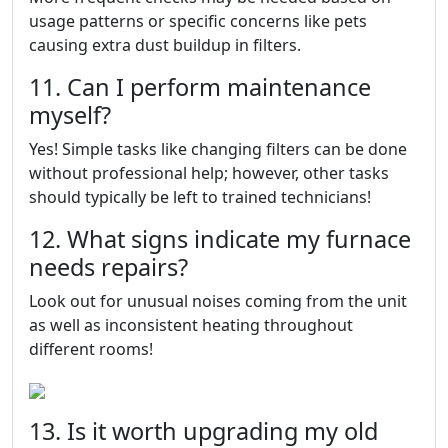
usage patterns or specific concerns like pets
causing extra dust buildup in filters.
11. Can I perform maintenance
myself?
Yes! Simple tasks like changing filters can be done
without professional help; however, other tasks
should typically be left to trained technicians!
12. What signs indicate my furnace
needs repairs?
Look out for unusual noises coming from the unit
as well as inconsistent heating throughout
different rooms!
13. Is it worth upgrading my old