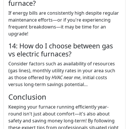
furnace?
If energy bills are consistently high despite regular
maintenance efforts—or if you're experiencing
frequent breakdowns—it may be time for an
upgrade!
14: How do I choose between gas
vs electric furnaces?
Consider factors such as availability of resources
(gas lines), monthly utility rates in your area such
as those offered by
HVAC near me
, initial costs
versus long-term savings potential…
Conclusion
Keeping your furnace running efficiently year-
round isn't just about comfort—it's also about
safety and saving money long-term! By following
these expert tips from professionals situated right