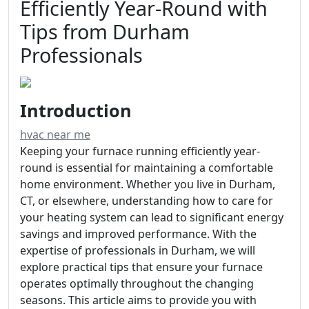
Efficiently Year-Round with
Tips from Durham
Professionals
Introduction
hvac near me
Keeping your furnace running efficiently year-
round is essential for maintaining a comfortable
home environment. Whether you live in Durham,
CT, or elsewhere, understanding how to care for
your heating system can lead to significant energy
savings and improved performance. With the
expertise of professionals in Durham, we will
explore practical tips that ensure your furnace
operates optimally throughout the changing
seasons. This article aims to provide you with