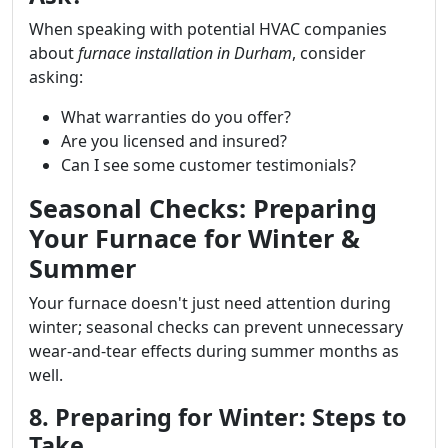
When speaking with potential HVAC companies
about
furnace installation in Durham
, consider
asking:
What warranties do you offer?
Are you licensed and insured?
Can I see some customer testimonials?
Seasonal Checks: Preparing
Your Furnace for Winter &
Summer
Your furnace doesn't just need attention during
winter; seasonal checks can prevent unnecessary
wear-and-tear effects during summer months as
well.
8. Preparing for Winter: Steps to
Take