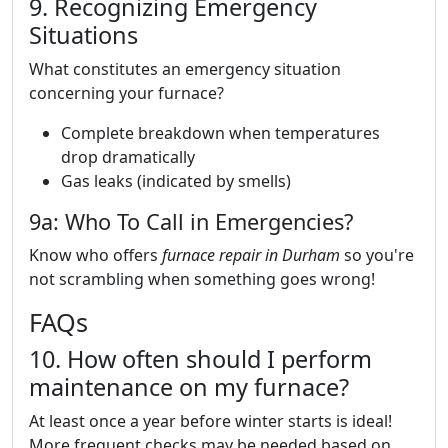
9. Recognizing Emergency
Situations
What constitutes an emergency situation
concerning your furnace?
Complete breakdown when temperatures
drop dramatically
Gas leaks (indicated by smells)
9a: Who To Call in Emergencies?
Know who offers
furnace repair in Durham
so you're
not scrambling when something goes wrong!
FAQs
10. How often should I perform
maintenance on my furnace?
At least once a year before winter starts is ideal!
More frequent checks may be needed based on