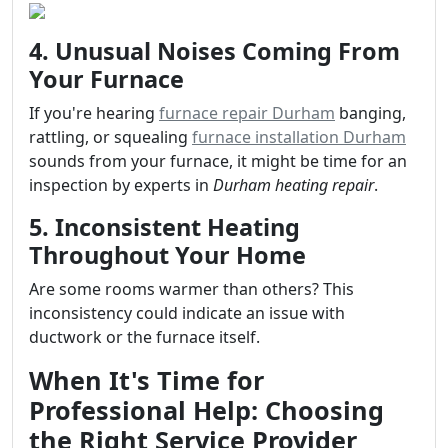
4. Unusual Noises Coming From
Your Furnace
If you're hearing
furnace repair Durham
banging,
rattling, or squealing
furnace installation Durham
sounds from your furnace, it might be time for an
inspection by experts in
Durham heating repair
.
5. Inconsistent Heating
Throughout Your Home
Are some rooms warmer than others? This
inconsistency could indicate an issue with
ductwork or the furnace itself.
When It's Time for
Professional Help: Choosing
the Right Service Provider