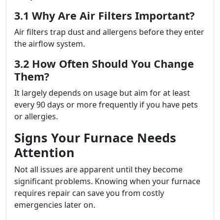
3.1 Why Are Air Filters Important?
Air filters trap dust and allergens before they enter
the airflow system.
3.2 How Often Should You Change
Them?
It largely depends on usage but aim for at least
every 90 days or more frequently if you have pets
or allergies.
Signs Your Furnace Needs
Attention
Not all issues are apparent until they become
significant problems. Knowing when your furnace
requires repair can save you from costly
emergencies later on.