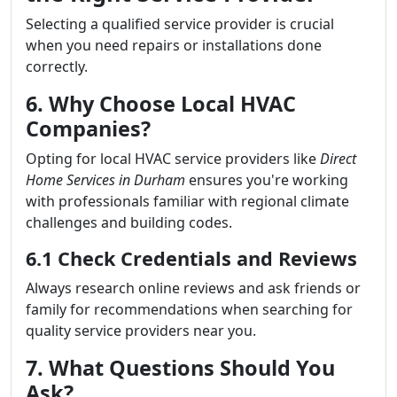
Selecting a qualified service provider is crucial
when you need repairs or installations done
correctly.
6. Why Choose Local HVAC
Companies?
Opting for local HVAC service providers like
Direct
Home Services in Durham
ensures you're working
with professionals familiar with regional climate
challenges and building codes.
6.1 Check Credentials and Reviews
Always research online reviews and ask friends or
family for recommendations when searching for
quality service providers near you.
7. What Questions Should You
Ask?