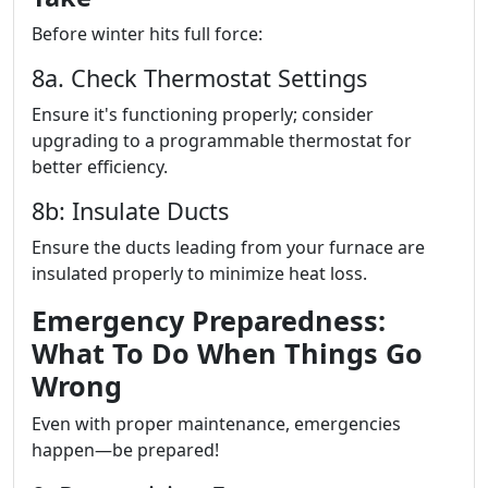
Before winter hits full force:
8a. Check Thermostat Settings
Ensure it's functioning properly; consider
upgrading to a programmable thermostat for
better efficiency.
8b: Insulate Ducts
Ensure the ducts leading from your furnace are
insulated properly to minimize heat loss.
Emergency Preparedness:
What To Do When Things Go
Wrong
Even with proper maintenance, emergencies
happen—be prepared!