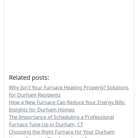
Related posts:
Why Isn't Your Furnace Heating Properly? Solutions
for Durham Residents
How a New Furnace Can Reduce Your Energy Bills:
Insights for Durham Homes
The Importance of Scheduling a Professional
Furnace Tune-Up in Durham, CT
Choosing the Right Furnace for Your Durham