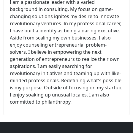
I am a passionate leader with a varied
background in consulting. My focus on game-
changing solutions ignites my desire to innovate
revolutionary ventures. In my professional career,
I have built a identity as being a daring executive.
Aside from scaling my own businesses, I also
enjoy counseling entrepreneurial problem-
solvers. I believe in empowering the next
generation of entrepreneurs to realize their own
aspirations. I am easily searching for
revolutionary initiatives and teaming up with like-
minded professionals. Redefining what's possible
is my purpose. Outside of focusing on my startup,
I enjoy soaking up unusual locales. I am also
committed to philanthropy.