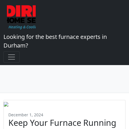
Looking for the best furnace experts in
Durham?
December 1, 2024
Keep Your Furnace Running