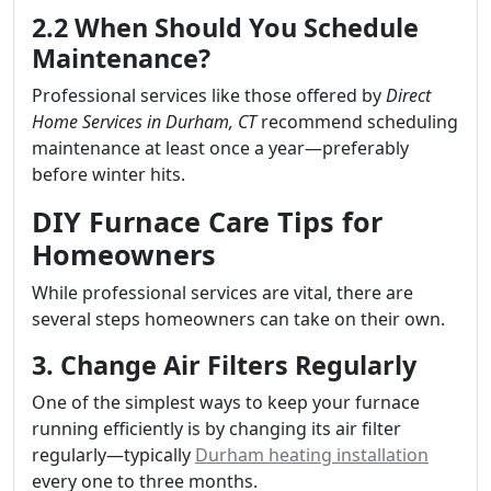
2.2 When Should You Schedule
Maintenance?
Professional services like those offered by
Direct
Home Services in Durham, CT
recommend scheduling
maintenance at least once a year—preferably
before winter hits.
DIY Furnace Care Tips for
Homeowners
While professional services are vital, there are
several steps homeowners can take on their own.
3. Change Air Filters Regularly
One of the simplest ways to keep your furnace
running efficiently is by changing its air filter
regularly—typically
Durham heating installation
every one to three months.