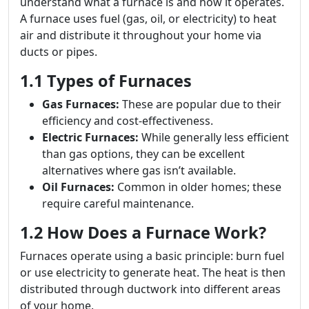
understand what a furnace is and how it operates.
A furnace uses fuel (gas, oil, or electricity) to heat
air and distribute it throughout your home via
ducts or pipes.
1.1 Types of Furnaces
Gas Furnaces:
These are popular due to their
efficiency and cost-effectiveness.
Electric Furnaces:
While generally less efficient
than gas options, they can be excellent
alternatives where gas isn’t available.
Oil Furnaces:
Common in older homes; these
require careful maintenance.
1.2 How Does a Furnace Work?
Furnaces operate using a basic principle: burn fuel
or use electricity to generate heat. The heat is then
distributed through ductwork into different areas
of your home.