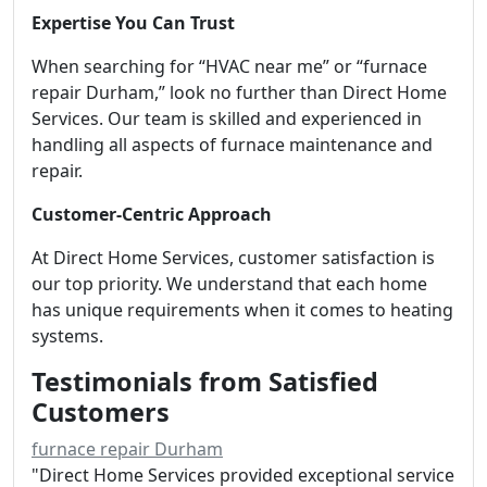
Expertise You Can Trust
When searching for “HVAC near me” or “furnace
repair Durham,” look no further than Direct Home
Services. Our team is skilled and experienced in
handling all aspects of furnace maintenance and
repair.
Customer-Centric Approach
At Direct Home Services, customer satisfaction is
our top priority. We understand that each home
has unique requirements when it comes to heating
systems.
Testimonials from Satisfied
Customers
furnace repair Durham
"Direct Home Services provided exceptional service