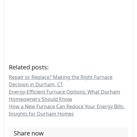
Related posts:
Repair or Replace? Making the Right Furnace
Decision in Durham, CT
Energy-Efficient Furnace Options: What Durham
Homeowners Should Know
How a New Furnace Can Reduce Your Energy Bills:
Insights for Durham Homes
Share now