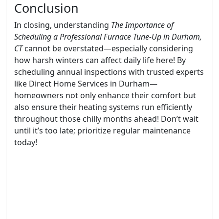
Conclusion
In closing, understanding
The Importance of
Scheduling a Professional Furnace Tune-Up in Durham,
CT
cannot be overstated—especially considering
how harsh winters can affect daily life here! By
scheduling annual inspections with trusted experts
like Direct Home Services in Durham—
homeowners not only enhance their comfort but
also ensure their heating systems run efficiently
throughout those chilly months ahead! Don’t wait
until it’s too late; prioritize regular maintenance
today!