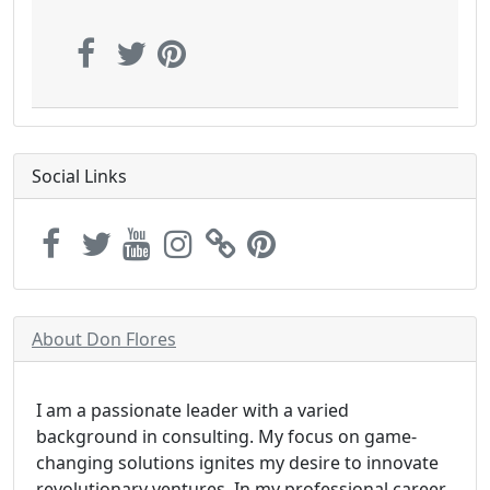
Social Links
About Don Flores
I am a passionate leader with a varied
background in consulting. My focus on game-
changing solutions ignites my desire to innovate
revolutionary ventures. In my professional career,