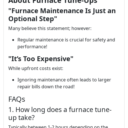
About Furnace Tune-Ups
"Furnace Maintenance Is Just an
Optional Step"
Many believe this statement; however:
Regular maintenance is crucial for safety and
performance!
"It’s Too Expensive"
While upfront costs exist:
Ignoring maintenance often leads to larger
repair bills down the road!
FAQs
1. How long does a furnace tune-
up take?
Typically between 1-2 hours depending on the