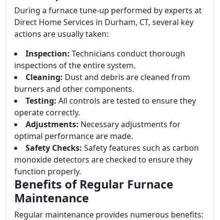
During a furnace tune-up performed by experts at
Direct Home Services in Durham, CT, several key
actions are usually taken:
Inspection:
Technicians conduct thorough
inspections of the entire system.
Cleaning:
Dust and debris are cleaned from
burners and other components.
Testing:
All controls are tested to ensure they
operate correctly.
Adjustments:
Necessary adjustments for
optimal performance are made.
Safety Checks:
Safety features such as carbon
monoxide detectors are checked to ensure they
function properly.
Benefits of Regular Furnace
Maintenance
Regular maintenance provides numerous benefits: