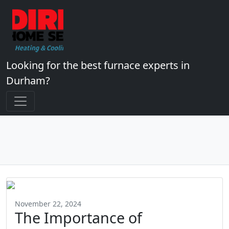
Looking for the best furnace experts in
Durham?
November 22, 2024
The Importance of