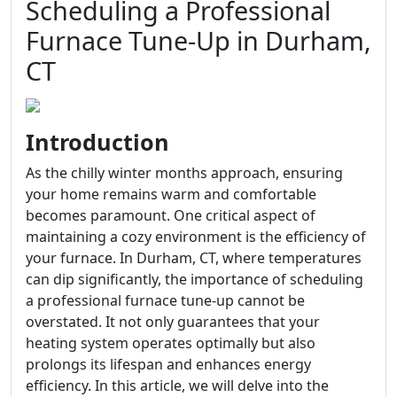
Scheduling a Professional
Furnace Tune-Up in Durham,
CT
Introduction
As the chilly winter months approach, ensuring
your home remains warm and comfortable
becomes paramount. One critical aspect of
maintaining a cozy environment is the efficiency of
your furnace. In Durham, CT, where temperatures
can dip significantly, the importance of scheduling
a professional furnace tune-up cannot be
overstated. It not only guarantees that your
heating system operates optimally but also
prolongs its lifespan and enhances energy
efficiency. In this article, we will delve into the