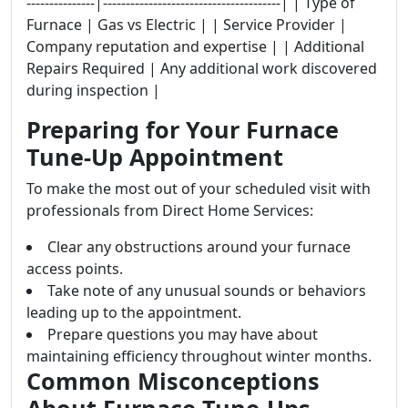
---------------|---------------------------------------| | Type of
Furnace | Gas vs Electric | | Service Provider |
Company reputation and expertise | | Additional
Repairs Required | Any additional work discovered
during inspection |
Preparing for Your Furnace
Tune-Up Appointment
To make the most out of your scheduled visit with
professionals from Direct Home Services:
Clear any obstructions around your furnace
access points.
Take note of any unusual sounds or behaviors
leading up to the appointment.
Prepare questions you may have about
maintaining efficiency throughout winter months.
Common Misconceptions