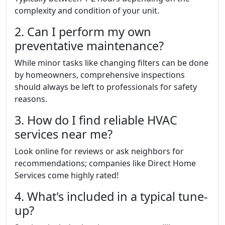
complexity and condition of your unit.
2. Can I perform my own
preventative maintenance?
While minor tasks like changing filters can be done
by homeowners, comprehensive inspections
should always be left to professionals for safety
reasons.
3. How do I find reliable HVAC
services near me?
Look online for reviews or ask neighbors for
recommendations; companies like Direct Home
Services come highly rated!
4. What's included in a typical tune-
up?