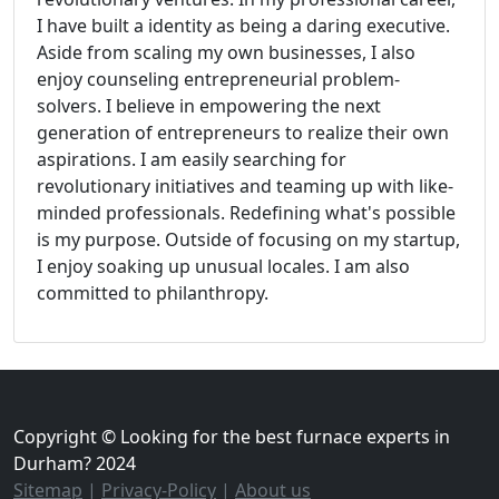
I have built a identity as being a daring executive.
Aside from scaling my own businesses, I also
enjoy counseling entrepreneurial problem-
solvers. I believe in empowering the next
generation of entrepreneurs to realize their own
aspirations. I am easily searching for
revolutionary initiatives and teaming up with like-
minded professionals. Redefining what's possible
is my purpose. Outside of focusing on my startup,
I enjoy soaking up unusual locales. I am also
committed to philanthropy.
Copyright © Looking for the best furnace experts in
Durham? 2024
Sitemap
|
Privacy-Policy
|
About us