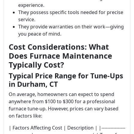
experience.
They possess specific tools needed for precise
service.
They provide warranties on their work—giving
you peace of mind.
Cost Considerations: What
Does Furnace Maintenance
Typically Cost?
Typical Price Range for Tune-Ups
in Durham, CT
On average, homeowners can expect to spend
anywhere from $100 to $300 for a professional
furnace tune-up. However, prices can vary based
on factors like:
| Factors Affecting Cost | Description | |----------------