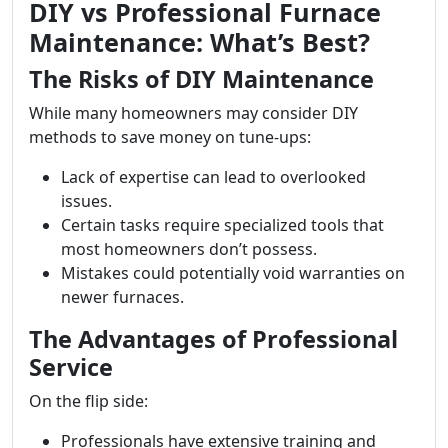
DIY vs Professional Furnace
Maintenance: What’s Best?
The Risks of DIY Maintenance
While many homeowners may consider DIY
methods to save money on tune-ups:
Lack of expertise can lead to overlooked
issues.
Certain tasks require specialized tools that
most homeowners don’t possess.
Mistakes could potentially void warranties on
newer furnaces.
The Advantages of Professional
Service
On the flip side:
Professionals have extensive training and