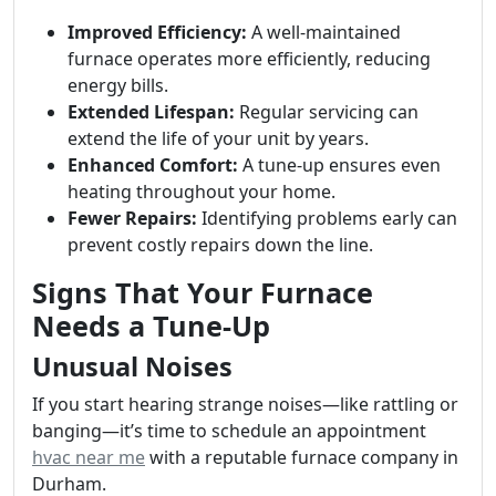
Improved Efficiency:
A well-maintained
furnace operates more efficiently, reducing
energy bills.
Extended Lifespan:
Regular servicing can
extend the life of your unit by years.
Enhanced Comfort:
A tune-up ensures even
heating throughout your home.
Fewer Repairs:
Identifying problems early can
prevent costly repairs down the line.
Signs That Your Furnace
Needs a Tune-Up
Unusual Noises
If you start hearing strange noises—like rattling or
banging—it’s time to schedule an appointment
hvac near me
with a reputable furnace company in
Durham.