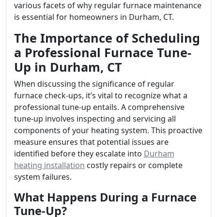
various facets of why regular furnace maintenance
is essential for homeowners in Durham, CT.
The Importance of Scheduling
a Professional Furnace Tune-
Up in Durham, CT
When discussing the significance of regular
furnace check-ups, it’s vital to recognize what a
professional tune-up entails. A comprehensive
tune-up involves inspecting and servicing all
components of your heating system. This proactive
measure ensures that potential issues are
identified before they escalate into
Durham
heating installation
costly repairs or complete
system failures.
What Happens During a Furnace
Tune-Up?