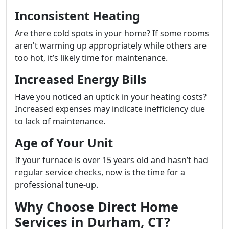
Inconsistent Heating
Are there cold spots in your home? If some rooms
aren't warming up appropriately while others are
too hot, it’s likely time for maintenance.
Increased Energy Bills
Have you noticed an uptick in your heating costs?
Increased expenses may indicate inefficiency due
to lack of maintenance.
Age of Your Unit
If your furnace is over 15 years old and hasn’t had
regular service checks, now is the time for a
professional tune-up.
Why Choose Direct Home
Services in Durham, CT?