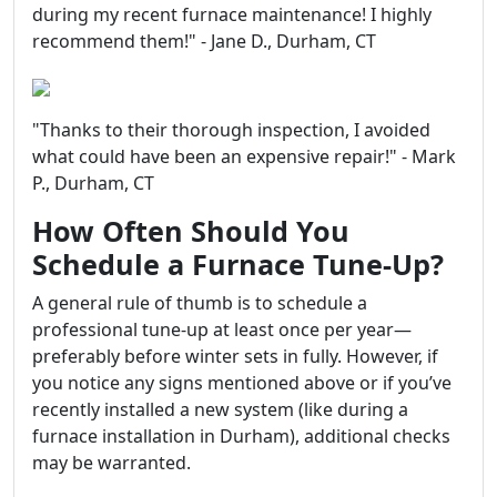
during my recent furnace maintenance! I highly
recommend them!" - Jane D., Durham, CT
"Thanks to their thorough inspection, I avoided
what could have been an expensive repair!" - Mark
P., Durham, CT
How Often Should You
Schedule a Furnace Tune-Up?
A general rule of thumb is to schedule a
professional tune-up at least once per year—
preferably before winter sets in fully. However, if
you notice any signs mentioned above or if you’ve
recently installed a new system (like during a
furnace installation in Durham), additional checks
may be warranted.