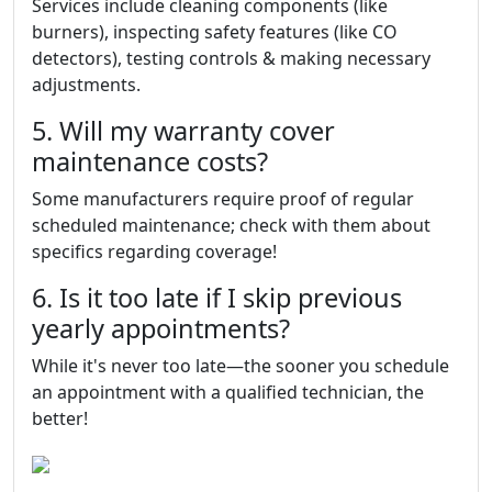
Services include cleaning components (like
burners), inspecting safety features (like CO
detectors), testing controls & making necessary
adjustments.
5. Will my warranty cover
maintenance costs?
Some manufacturers require proof of regular
scheduled maintenance; check with them about
specifics regarding coverage!
6. Is it too late if I skip previous
yearly appointments?
While it's never too late—the sooner you schedule
an appointment with a qualified technician, the
better!