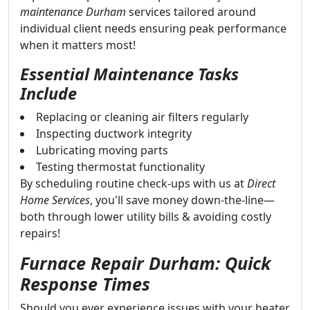
maintenance Durham
services tailored around
individual client needs ensuring peak performance
when it matters most!
Essential Maintenance Tasks
Include
Replacing or cleaning air filters regularly
Inspecting ductwork integrity
Lubricating moving parts
Testing thermostat functionality
By scheduling routine check-ups with us at
Direct
Home Services
, you'll save money down-the-line—
both through lower utility bills & avoiding costly
repairs!
Furnace Repair Durham: Quick
Response Times
Should you ever experience issues with your heater