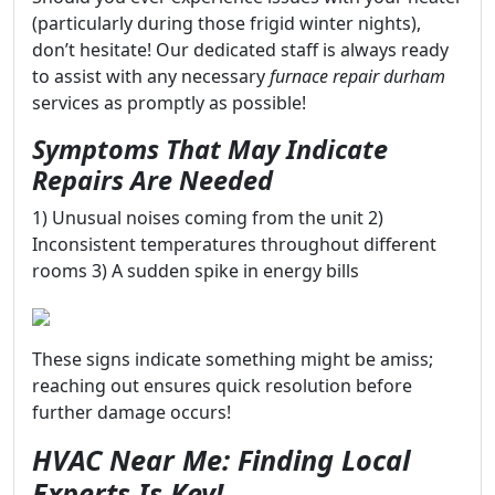
(particularly during those frigid winter nights),
don’t hesitate! Our dedicated staff is always ready
to assist with any necessary
furnace repair durham
services as promptly as possible!
Symptoms That May Indicate
Repairs Are Needed
1) Unusual noises coming from the unit 2)
Inconsistent temperatures throughout different
rooms 3) A sudden spike in energy bills
These signs indicate something might be amiss;
reaching out ensures quick resolution before
further damage occurs!
HVAC Near Me: Finding Local
Experts Is Key!