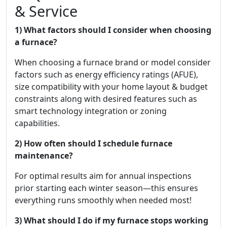
& Service
1) What factors should I consider when choosing
a furnace?
When choosing a furnace brand or model consider
factors such as energy efficiency ratings (AFUE),
size compatibility with your home layout & budget
constraints along with desired features such as
smart technology integration or zoning
capabilities.
2) How often should I schedule furnace
maintenance?
For optimal results aim for annual inspections
prior starting each winter season—this ensures
everything runs smoothly when needed most!
3) What should I do if my furnace stops working