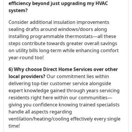
efficiency beyond just upgrading my HVAC
system?
Consider additional insulation improvements
sealing drafts around windows/doors along
installing programmable thermostats—all these
steps contribute towards greater overall savings
on utility bills long-term while enhancing comfort
year-round too!
6) Why choose Direct Home Services over other
local providers?
Our commitment lies within
delivering top-tier customer service alongside
expert knowledge gained through years servicing
residents right here within our communities—
giving you confidence knowing trained specialists
handle all aspects regarding
ventilation/heating/cooling effectively every single
time!