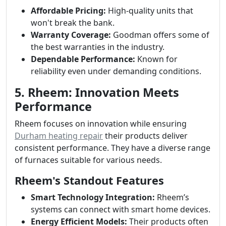
Affordable Pricing:
High-quality units that
won't break the bank.
Warranty Coverage:
Goodman offers some of
the best warranties in the industry.
Dependable Performance:
Known for
reliability even under demanding conditions.
5. Rheem: Innovation Meets
Performance
Rheem focuses on innovation while ensuring
Durham heating repair
their products deliver
consistent performance. They have a diverse range
of furnaces suitable for various needs.
Rheem's Standout Features
Smart Technology Integration:
Rheem’s
systems can connect with smart home devices.
Energy Efficient Models:
Their products often