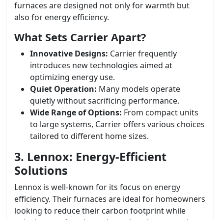
furnaces are designed not only for warmth but
also for energy efficiency.
What Sets Carrier Apart?
Innovative Designs:
Carrier frequently
introduces new technologies aimed at
optimizing energy use.
Quiet Operation:
Many models operate
quietly without sacrificing performance.
Wide Range of Options:
From compact units
to large systems, Carrier offers various choices
tailored to different home sizes.
3. Lennox: Energy-Efficient
Solutions
Lennox is well-known for its focus on energy
efficiency. Their furnaces are ideal for homeowners
looking to reduce their carbon footprint while