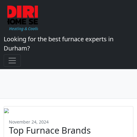
Looking for the best furnace experts in
Durham?
November 24, 2024
Top Furnace Brands