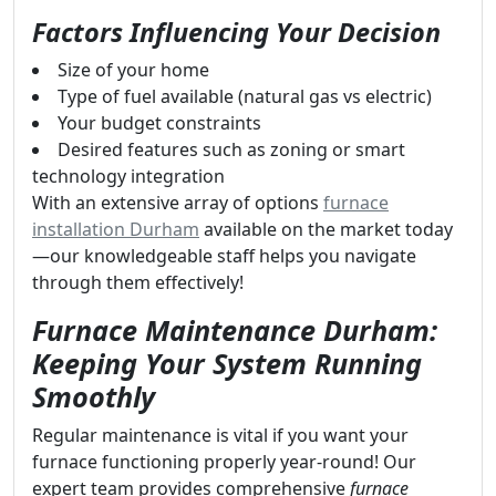
Factors Influencing Your Decision
Size of your home
Type of fuel available (natural gas vs electric)
Your budget constraints
Desired features such as zoning or smart
technology integration
With an extensive array of options
furnace
installation Durham
available on the market today
—our knowledgeable staff helps you navigate
through them effectively!
Furnace Maintenance Durham:
Keeping Your System Running
Smoothly
Regular maintenance is vital if you want your
furnace functioning properly year-round! Our
expert team provides comprehensive
furnace