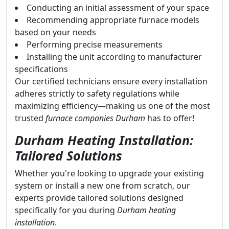
Conducting an initial assessment of your space
Recommending appropriate furnace models
based on your needs
Performing precise measurements
Installing the unit according to manufacturer
specifications
Our certified technicians ensure every installation
adheres strictly to safety regulations while
maximizing efficiency—making us one of the most
trusted
furnace companies Durham
has to offer!
Durham Heating Installation:
Tailored Solutions
Whether you're looking to upgrade your existing
system or install a new one from scratch, our
experts provide tailored solutions designed
specifically for you during
Durham heating
installation
.