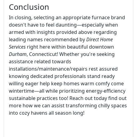
Conclusion
In closing, selecting an appropriate furnace brand
doesn't have to feel daunting—especially when
armed with insights provided above regarding
leading names recommended by
Direct Home
Services
right here within beautiful downtown
Durham
, Connecticut! Whether you're seeking
assistance related towards
installations/maintenance/repairs rest assured
knowing dedicated professionals stand ready
willing eager help keep homes warm comfy come
wintertime—all while prioritizing energy-efficiency
sustainable practices too! Reach out today find out
more how we can assist transforming chilly spaces
into cozy havens all season long!