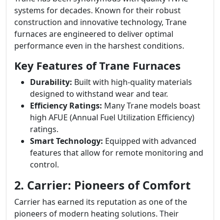
systems for decades. Known for their robust
construction and innovative technology, Trane
furnaces are engineered to deliver optimal
performance even in the harshest conditions.
Key Features of Trane Furnaces
Durability:
Built with high-quality materials
designed to withstand wear and tear.
Efficiency Ratings:
Many Trane models boast
high AFUE (Annual Fuel Utilization Efficiency)
ratings.
Smart Technology:
Equipped with advanced
features that allow for remote monitoring and
control.
2. Carrier: Pioneers of Comfort
Carrier has earned its reputation as one of the
pioneers of modern heating solutions. Their