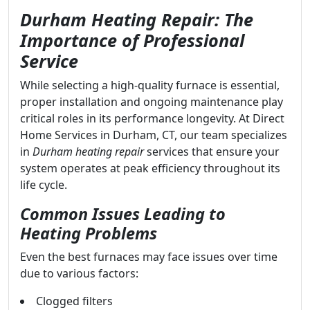
Durham Heating Repair: The
Importance of Professional
Service
While selecting a high-quality furnace is essential,
proper installation and ongoing maintenance play
critical roles in its performance longevity. At Direct
Home Services in Durham, CT, our team specializes
in
Durham heating repair
services that ensure your
system operates at peak efficiency throughout its
life cycle.
Common Issues Leading to
Heating Problems
Even the best furnaces may face issues over time
due to various factors:
Clogged filters