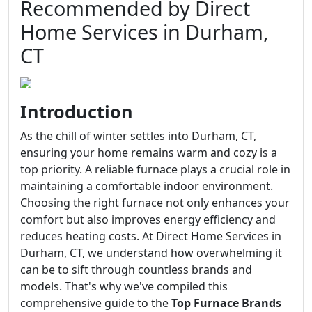
Recommended by Direct
Home Services in Durham,
CT
Introduction
As the chill of winter settles into Durham, CT,
ensuring your home remains warm and cozy is a
top priority. A reliable furnace plays a crucial role in
maintaining a comfortable indoor environment.
Choosing the right furnace not only enhances your
comfort but also improves energy efficiency and
reduces heating costs. At Direct Home Services in
Durham, CT, we understand how overwhelming it
can be to sift through countless brands and
models. That's why we've compiled this
comprehensive guide to the
Top Furnace Brands