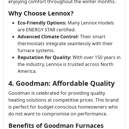
enjoying comfort throughout the winter months.
Why Choose Lennox?
Eco-Friendly Options:
Many Lennox models
are ENERGY STAR certified.
Advanced Climate Control:
Their smart
thermostats integrate seamlessly with their
furnace systems.
Reputation for Quality:
With over 150 years in
the industry, Lennox is trusted across North
America.
4. Goodman: Affordable Quality
Goodman is celebrated for providing quality
heating solutions at competitive prices. This brand
is perfect for budget-conscious homeowners who
do not want to compromise on performance.
Benefits of Goodman Furnaces