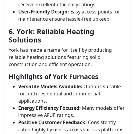
receive excellent efficiency ratings.
User-Friendly Design:
Easy access points for
maintenance ensure hassle-free upkeep.
6. York: Reliable Heating
Solutions
York has made a name for itself by producing
reliable heating solutions featuring solid
construction and efficient operation.
Highlights of York Furnaces
Versatile Models Available:
Options suitable
for both residential and commercial
applications.
Energy Efficiency Focused:
Many models offer
impressive AFUE ratings.
Positive Customer Feedback:
Consistently
rated highly by users across various platforms.