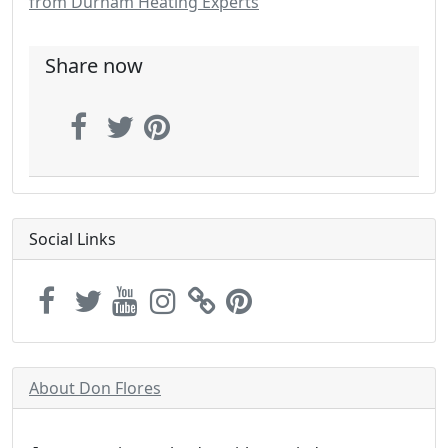
from Durham Heating Experts
Share now
Social Links
About Don Flores