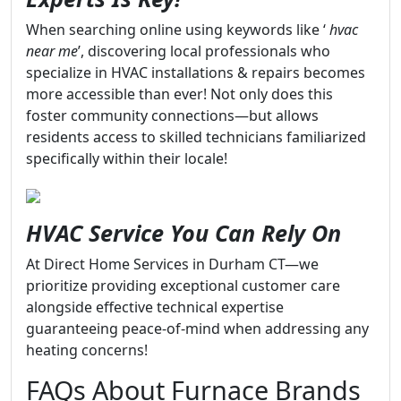
When searching online using keywords like ‘
hvac
near me
’, discovering local professionals who
specialize in HVAC installations & repairs becomes
more accessible than ever! Not only does this
foster community connections—but allows
residents access to skilled technicians familiarized
specifically within their locale!
HVAC Service You Can Rely On
At Direct Home Services in Durham CT—we
prioritize providing exceptional customer care
alongside effective technical expertise
guaranteeing peace-of-mind when addressing any
heating concerns!
FAQs About Furnace Brands