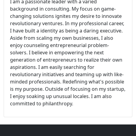
I am a passionate leader with a varied
background in consulting. My focus on game-
changing solutions ignites my desire to innovate
revolutionary ventures. In my professional career,
I have built a identity as being a daring executive.
Aside from scaling my own businesses, I also
enjoy counseling entrepreneurial problem-
solvers. I believe in empowering the next
generation of entrepreneurs to realize their own
aspirations. I am easily searching for
revolutionary initiatives and teaming up with like-
minded professionals. Redefining what's possible
is my purpose. Outside of focusing on my startup,
I enjoy soaking up unusual locales. I am also
committed to philanthropy.