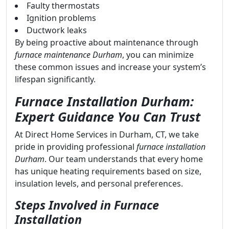
Faulty thermostats
Ignition problems
Ductwork leaks
By being proactive about maintenance through
furnace maintenance Durham
, you can minimize
these common issues and increase your system’s
lifespan significantly.
Furnace Installation Durham:
Expert Guidance You Can Trust
At Direct Home Services in Durham, CT, we take
pride in providing professional
furnace installation
Durham
. Our team understands that every home
has unique heating requirements based on size,
insulation levels, and personal preferences.
Steps Involved in Furnace
Installation