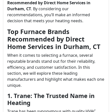
Recommended by Direct Home Services in
Durham, CT
. By considering our
recommendations, you’ll make an informed
decision that meets your heating needs.
Top Furnace Brands
Recommended by Direct
Home Services in Durham, CT
When it comes to selecting a furnace, several
reputable brands stand out for their reliability,
efficiency, and customer satisfaction. In this
section, we will explore these leading
manufacturers and highlight what makes each one
unique.
1. Trane: The Trusted Name in
Heating
Trane has been synonymous with quality HVAC