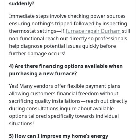
suddenly?
Immediate steps involve checking power sources
ensuring nothing’s tripped followed by inspecting
thermostat settings—if
furnace repair Durham
still
non-functional reach out directly so professionals
help diagnose potential issues quickly before
further damage occurs!
4) Are there financing options available when
purchasing a new furnace?
Yes! Many vendors offer flexible payment plans
allowing customers financial freedom without
sacrificing quality installations—reach out directly
during consultations inquire about available
options tailored specifically towards individual
situations!
5) How can I improve my home's energy