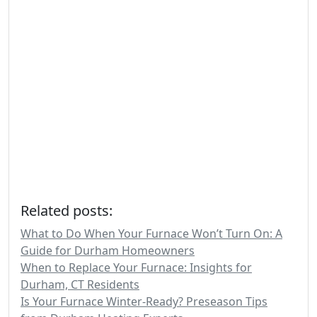
Related posts:
What to Do When Your Furnace Won’t Turn On: A
Guide for Durham Homeowners
When to Replace Your Furnace: Insights for
Durham, CT Residents
Is Your Furnace Winter-Ready? Preseason Tips