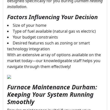
designed specifically for you during
Durham heating
installation
.
Factors Influencing Your Decision
Size of your home
Type of fuel available (natural gas vs electric)
Your budget constraints
Desired features such as zoning or smart
technology integration
With an extensive array of options available on the
market today—our knowledgeable staff helps you
navigate through them effectively!
Furnace Maintenance Durham:
Keeping Your System Running
Smoothly