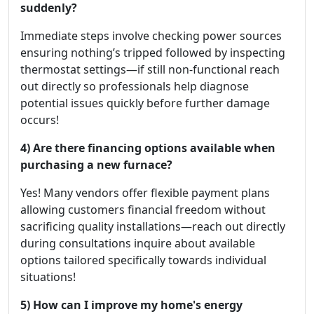
suddenly?
Immediate steps involve checking power sources
ensuring nothing’s tripped followed by inspecting
thermostat settings—if still non-functional reach
out directly so professionals help diagnose
potential issues quickly before further damage
occurs!
4) Are there financing options available when
purchasing a new furnace?
Yes! Many vendors offer flexible payment plans
allowing customers financial freedom without
sacrificing quality installations—reach out directly
during consultations inquire about available
options tailored specifically towards individual
situations!
5) How can I improve my home's energy