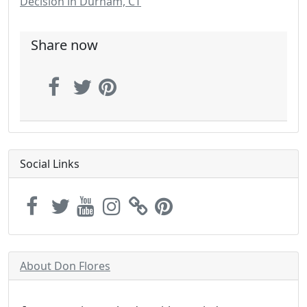
Decision in Durham, CT
Share now
Social Links
About Don Flores