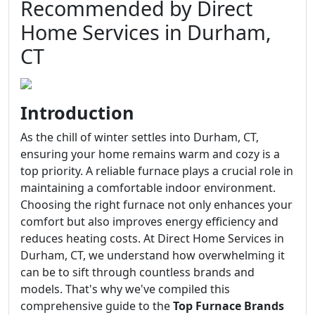
Recommended by Direct
Home Services in Durham,
CT
Introduction
As the chill of winter settles into Durham, CT,
ensuring your home remains warm and cozy is a
top priority. A reliable furnace plays a crucial role in
maintaining a comfortable indoor environment.
Choosing the right furnace not only enhances your
comfort but also improves energy efficiency and
reduces heating costs. At Direct Home Services in
Durham, CT, we understand how overwhelming it
can be to sift through countless brands and
models. That's why we've compiled this
comprehensive guide to the
Top Furnace Brands