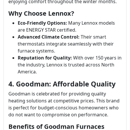
enjoying comfort throughout the winter months.
Why Choose Lennox?
Eco-Friendly Options:
Many Lennox models
are ENERGY STAR certified.
Advanced Climate Control:
Their smart
thermostats integrate seamlessly with their
furnace systems.
Reputation for Quality:
With over 150 years in
the industry, Lennox is trusted across North
America.
4. Goodman: Affordable Quality
Goodman is celebrated for providing quality
heating solutions at competitive prices. This brand
is perfect for budget-conscious homeowners who
do not want to compromise on performance.
Benefits of Goodman Furnaces