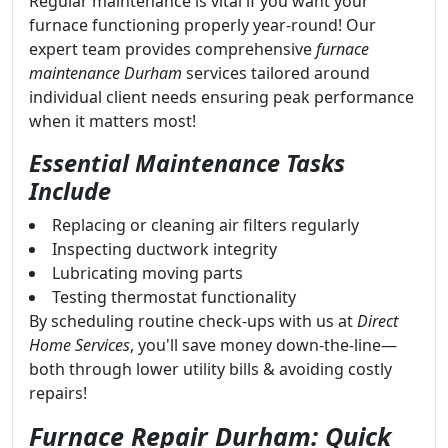
Regular maintenance is vital if you want your
furnace functioning properly year-round! Our
expert team provides comprehensive
furnace
maintenance Durham
services tailored around
individual client needs ensuring peak performance
when it matters most!
Essential Maintenance Tasks
Include
Replacing or cleaning air filters regularly
Inspecting ductwork integrity
Lubricating moving parts
Testing thermostat functionality
By scheduling routine check-ups with us at
Direct
Home Services
, you'll save money down-the-line—
both through lower utility bills & avoiding costly
repairs!
Furnace Repair Durham: Quick