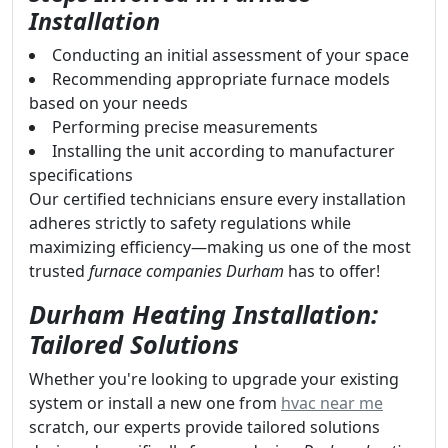
Installation
Conducting an initial assessment of your space
Recommending appropriate furnace models
based on your needs
Performing precise measurements
Installing the unit according to manufacturer
specifications
Our certified technicians ensure every installation
adheres strictly to safety regulations while
maximizing efficiency—making us one of the most
trusted
furnace companies Durham
has to offer!
Durham Heating Installation:
Tailored Solutions
Whether you're looking to upgrade your existing
system or install a new one from
hvac near me
scratch, our experts provide tailored solutions