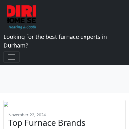
Looking for the best furnace experts in
Durham?
November 22, 2024
Top Furnace Brands