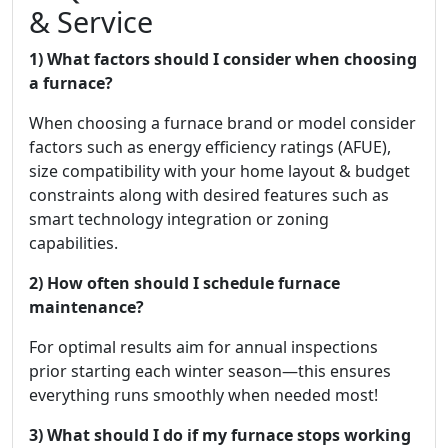
& Service
1) What factors should I consider when choosing
a furnace?
When choosing a furnace brand or model consider
factors such as energy efficiency ratings (AFUE),
size compatibility with your home layout & budget
constraints along with desired features such as
smart technology integration or zoning
capabilities.
2) How often should I schedule furnace
maintenance?
For optimal results aim for annual inspections
prior starting each winter season—this ensures
everything runs smoothly when needed most!
3) What should I do if my furnace stops working