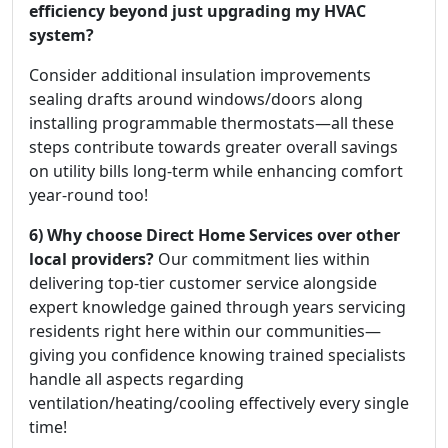
efficiency beyond just upgrading my HVAC
system?
Consider additional insulation improvements
sealing drafts around windows/doors along
installing programmable thermostats—all these
steps contribute towards greater overall savings
on utility bills long-term while enhancing comfort
year-round too!
6) Why choose Direct Home Services over other
local providers?
Our commitment lies within
delivering top-tier customer service alongside
expert knowledge gained through years servicing
residents right here within our communities—
giving you confidence knowing trained specialists
handle all aspects regarding
ventilation/heating/cooling effectively every single
time!