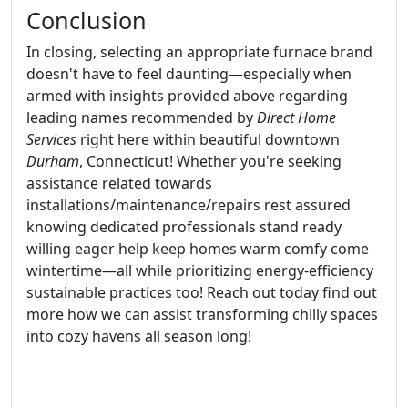
Conclusion
In closing, selecting an appropriate furnace brand
doesn't have to feel daunting—especially when
armed with insights provided above regarding
leading names recommended by
Direct Home
Services
right here within beautiful downtown
Durham
, Connecticut! Whether you're seeking
assistance related towards
installations/maintenance/repairs rest assured
knowing dedicated professionals stand ready
willing eager help keep homes warm comfy come
wintertime—all while prioritizing energy-efficiency
sustainable practices too! Reach out today find out
more how we can assist transforming chilly spaces
into cozy havens all season long!