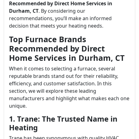
Recommended by Direct Home Services in
Durham, CT
. By considering our
recommendations, you’ll make an informed
decision that meets your heating needs.
Top Furnace Brands
Recommended by Direct
Home Services in Durham, CT
When it comes to selecting a furnace, several
reputable brands stand out for their reliability,
efficiency, and customer satisfaction. In this
section, we will explore these leading
manufacturers and highlight what makes each one
unique.
1. Trane: The Trusted Name in
Heating
Trane has been synonymous with quality HVAC