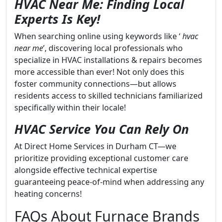
HVAC Near Me: Finding Local
Experts Is Key!
When searching online using keywords like ‘
hvac
near me
’, discovering local professionals who
specialize in HVAC installations & repairs becomes
more accessible than ever! Not only does this
foster community connections—but allows
residents access to skilled technicians familiarized
specifically within their locale!
HVAC Service You Can Rely On
At Direct Home Services in Durham CT—we
prioritize providing exceptional customer care
alongside effective technical expertise
guaranteeing peace-of-mind when addressing any
heating concerns!
FAQs About Furnace Brands