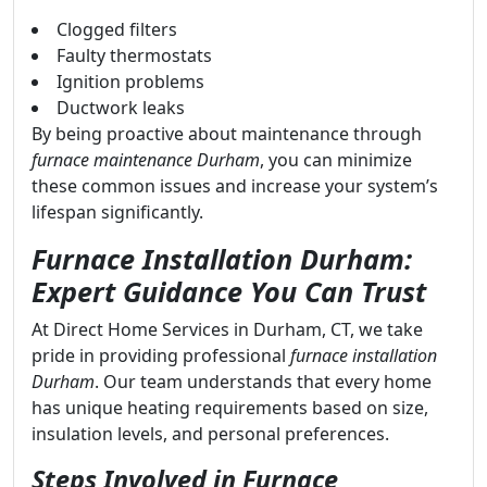
Clogged filters
Faulty thermostats
Ignition problems
Ductwork leaks
By being proactive about maintenance through
furnace maintenance Durham
, you can minimize
these common issues and increase your system’s
lifespan significantly.
Furnace Installation Durham:
Expert Guidance You Can Trust
At Direct Home Services in Durham, CT, we take
pride in providing professional
furnace installation
Durham
. Our team understands that every home
has unique heating requirements based on size,
insulation levels, and personal preferences.
Steps Involved in Furnace