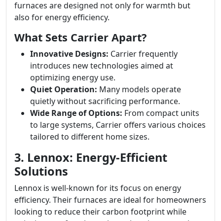
furnaces are designed not only for warmth but
also for energy efficiency.
What Sets Carrier Apart?
Innovative Designs:
Carrier frequently
introduces new technologies aimed at
optimizing energy use.
Quiet Operation:
Many models operate
quietly without sacrificing performance.
Wide Range of Options:
From compact units
to large systems, Carrier offers various choices
tailored to different home sizes.
3. Lennox: Energy-Efficient
Solutions
Lennox is well-known for its focus on energy
efficiency. Their furnaces are ideal for homeowners
looking to reduce their carbon footprint while