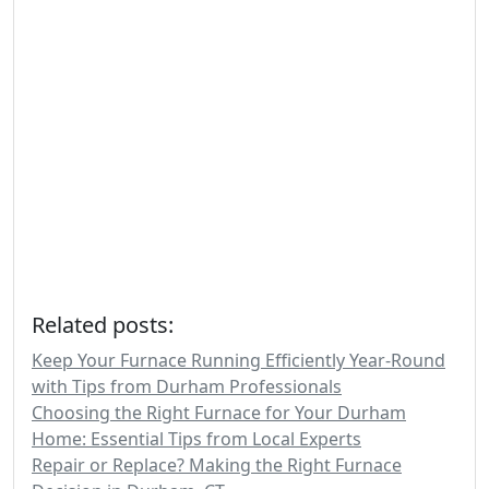
Related posts:
Keep Your Furnace Running Efficiently Year-Round
with Tips from Durham Professionals
Choosing the Right Furnace for Your Durham
Home: Essential Tips from Local Experts
Repair or Replace? Making the Right Furnace