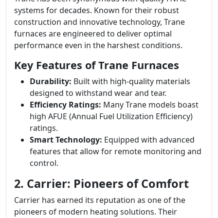
systems for decades. Known for their robust
construction and innovative technology, Trane
furnaces are engineered to deliver optimal
performance even in the harshest conditions.
Key Features of Trane Furnaces
Durability:
Built with high-quality materials
designed to withstand wear and tear.
Efficiency Ratings:
Many Trane models boast
high AFUE (Annual Fuel Utilization Efficiency)
ratings.
Smart Technology:
Equipped with advanced
features that allow for remote monitoring and
control.
2. Carrier: Pioneers of Comfort
Carrier has earned its reputation as one of the
pioneers of modern heating solutions. Their