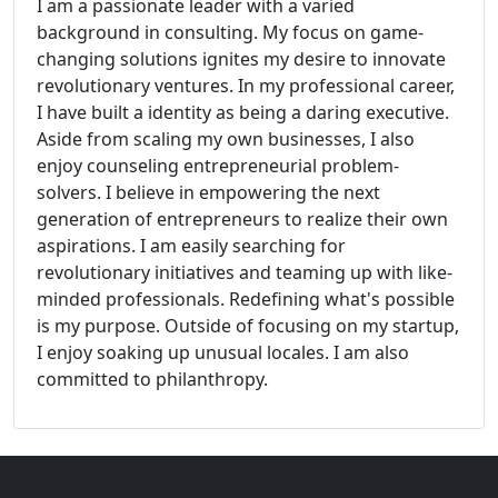
I am a passionate leader with a varied
background in consulting. My focus on game-
changing solutions ignites my desire to innovate
revolutionary ventures. In my professional career,
I have built a identity as being a daring executive.
Aside from scaling my own businesses, I also
enjoy counseling entrepreneurial problem-
solvers. I believe in empowering the next
generation of entrepreneurs to realize their own
aspirations. I am easily searching for
revolutionary initiatives and teaming up with like-
minded professionals. Redefining what's possible
is my purpose. Outside of focusing on my startup,
I enjoy soaking up unusual locales. I am also
committed to philanthropy.