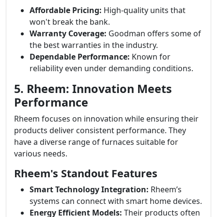
Affordable Pricing:
High-quality units that
won't break the bank.
Warranty Coverage:
Goodman offers some of
the best warranties in the industry.
Dependable Performance:
Known for
reliability even under demanding conditions.
5. Rheem: Innovation Meets
Performance
Rheem focuses on innovation while ensuring their
products deliver consistent performance. They
have a diverse range of furnaces suitable for
various needs.
Rheem's Standout Features
Smart Technology Integration:
Rheem’s
systems can connect with smart home devices.
Energy Efficient Models:
Their products often