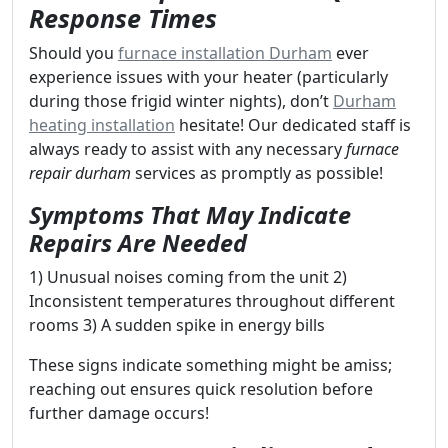
Response Times
Should you
furnace installation Durham
ever
experience issues with your heater (particularly
during those frigid winter nights), don’t
Durham
heating installation
hesitate! Our dedicated staff is
always ready to assist with any necessary
furnace
repair durham
services as promptly as possible!
Symptoms That May Indicate
Repairs Are Needed
1) Unusual noises coming from the unit 2)
Inconsistent temperatures throughout different
rooms 3) A sudden spike in energy bills
These signs indicate something might be amiss;
reaching out ensures quick resolution before
further damage occurs!