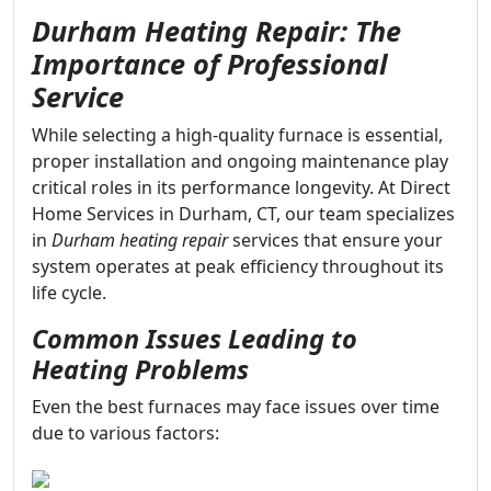
Durham Heating Repair: The
Importance of Professional
Service
While selecting a high-quality furnace is essential,
proper installation and ongoing maintenance play
critical roles in its performance longevity. At Direct
Home Services in Durham, CT, our team specializes
in
Durham heating repair
services that ensure your
system operates at peak efficiency throughout its
life cycle.
Common Issues Leading to
Heating Problems
Even the best furnaces may face issues over time
due to various factors: