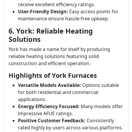
receive excellent efficiency ratings.
User-Friendly Design:
Easy access points for
maintenance ensure hassle-free upkeep.
6. York: Reliable Heating
Solutions
York has made a name for itself by producing
reliable heating solutions featuring solid
construction and efficient operation.
Highlights of York Furnaces
Versatile Models Available:
Options suitable
for both residential and commercial
applications.
Energy Efficiency Focused:
Many models offer
impressive AFUE ratings.
Positive Customer Feedback:
Consistently
rated highly by users across various platforms.