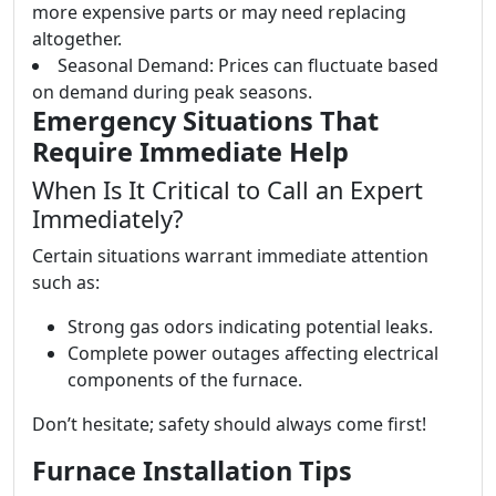
more expensive parts or may need replacing
altogether.
Seasonal Demand: Prices can fluctuate based
on demand during peak seasons.
Emergency Situations That
Require Immediate Help
When Is It Critical to Call an Expert
Immediately?
Certain situations warrant immediate attention
such as:
Strong gas odors indicating potential leaks.
Complete power outages affecting electrical
components of the furnace.
Don’t hesitate; safety should always come first!
Furnace Installation Tips