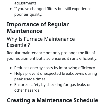
adjustments.
If you've changed filters but still experience
poor air quality.
Importance of Regular
Maintenance
Why Is Furnace Maintenance
Essential?
Regular maintenance not only prolongs the life of
your equipment but also ensures it runs efficiently:
Reduces energy costs by improving efficiency.
Helps prevent unexpected breakdowns during
peak usage times.
Ensures safety by checking for gas leaks or
other hazards.
Creating a Maintenance Schedule