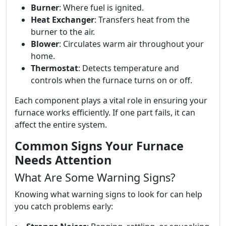
Burner
: Where fuel is ignited.
Heat Exchanger
: Transfers heat from the
burner to the air.
Blower
: Circulates warm air throughout your
home.
Thermostat
: Detects temperature and
controls when the furnace turns on or off.
Each component plays a vital role in ensuring your
furnace works efficiently. If one part fails, it can
affect the entire system.
Common Signs Your Furnace
Needs Attention
What Are Some Warning Signs?
Knowing what warning signs to look for can help
you catch problems early: