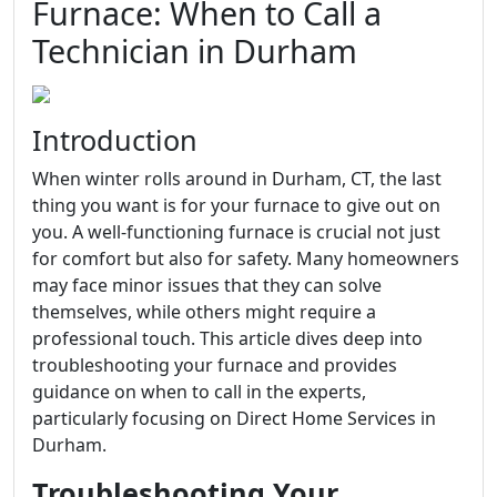
Furnace: When to Call a
Technician in Durham
Introduction
When winter rolls around in Durham, CT, the last
thing you want is for your furnace to give out on
you. A well-functioning furnace is crucial not just
for comfort but also for safety. Many homeowners
may face minor issues that they can solve
themselves, while others might require a
professional touch. This article dives deep into
troubleshooting your furnace and provides
guidance on when to call in the experts,
particularly focusing on Direct Home Services in
Durham.
Troubleshooting Your