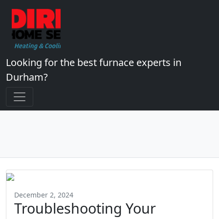
Looking for the best furnace experts in
Durham?
December 2, 2024
Troubleshooting Your