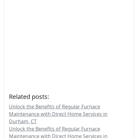
Related posts:
Unlock the Benefits of Regular Furnace
Maintenance with Direct Home Services in
Durham, CT
Unlock the Benefits of Regular Furnace
Maintenance with Direct Home Services in