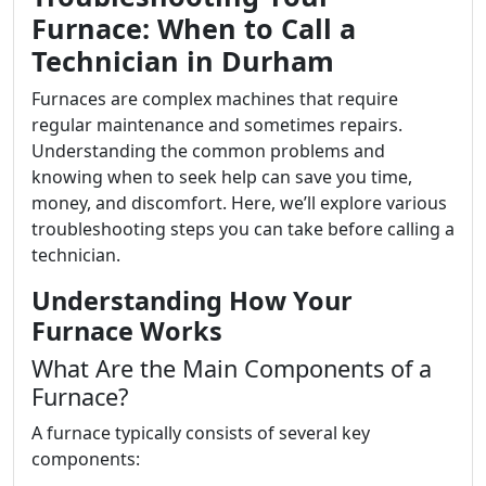
Furnace: When to Call a
Technician in Durham
Furnaces are complex machines that require
regular maintenance and sometimes repairs.
Understanding the common problems and
knowing when to seek help can save you time,
money, and discomfort. Here, we’ll explore various
troubleshooting steps you can take before calling a
technician.
Understanding How Your
Furnace Works
What Are the Main Components of a
Furnace?
A furnace typically consists of several key
components: