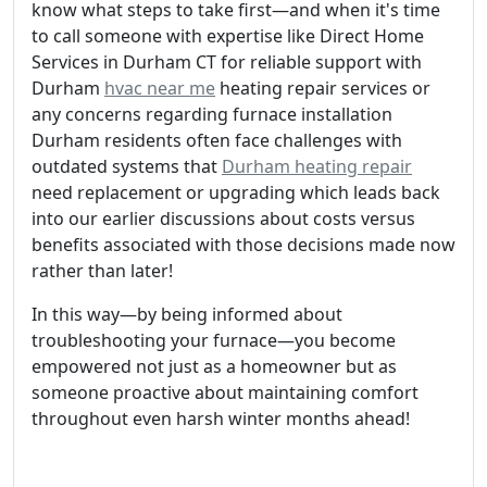
know what steps to take first—and when it's time
to call someone with expertise like Direct Home
Services in Durham CT for reliable support with
Durham
hvac near me
heating repair services or
any concerns regarding furnace installation
Durham residents often face challenges with
outdated systems that
Durham heating repair
need replacement or upgrading which leads back
into our earlier discussions about costs versus
benefits associated with those decisions made now
rather than later!
In this way—by being informed about
troubleshooting your furnace—you become
empowered not just as a homeowner but as
someone proactive about maintaining comfort
throughout even harsh winter months ahead!