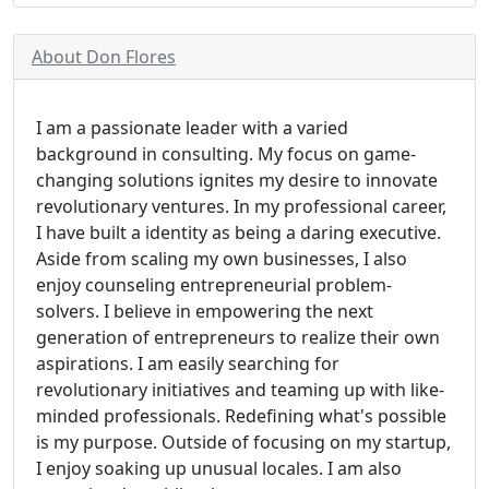
About Don Flores
I am a passionate leader with a varied
background in consulting. My focus on game-
changing solutions ignites my desire to innovate
revolutionary ventures. In my professional career,
I have built a identity as being a daring executive.
Aside from scaling my own businesses, I also
enjoy counseling entrepreneurial problem-
solvers. I believe in empowering the next
generation of entrepreneurs to realize their own
aspirations. I am easily searching for
revolutionary initiatives and teaming up with like-
minded professionals. Redefining what's possible
is my purpose. Outside of focusing on my startup,
I enjoy soaking up unusual locales. I am also