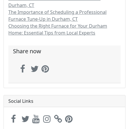
Durham, CT
The Importance of Scheduling a Professional
Furnace Tune-Up in Durham, CT
Choosing the Right Furnace for Your Durham
Home: Essential Tips from Local Experts
Share now
Social Links