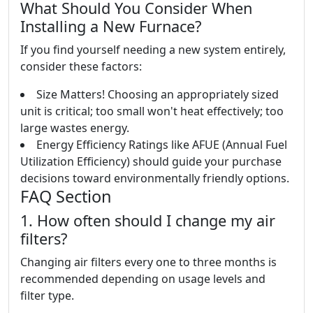
What Should You Consider When
Installing a New Furnace?
If you find yourself needing a new system entirely,
consider these factors:
Size Matters! Choosing an appropriately sized
unit is critical; too small won't heat effectively; too
large wastes energy.
Energy Efficiency Ratings like AFUE (Annual Fuel
Utilization Efficiency) should guide your purchase
decisions toward environmentally friendly options.
FAQ Section
1. How often should I change my air
filters?
Changing air filters every one to three months is
recommended depending on usage levels and
filter type.