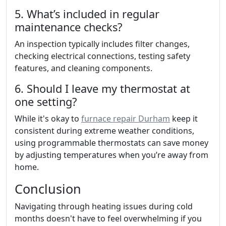
5. What’s included in regular
maintenance checks?
An inspection typically includes filter changes,
checking electrical connections, testing safety
features, and cleaning components.
6. Should I leave my thermostat at
one setting?
While it's okay to
furnace repair Durham
keep it
consistent during extreme weather conditions,
using programmable thermostats can save money
by adjusting temperatures when you’re away from
home.
Conclusion
Navigating through heating issues during cold
months doesn't have to feel overwhelming if you