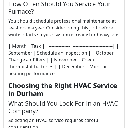
How Often Should You Service Your
Furnace?
You should schedule professional maintenance at
least once a year. Consider doing this just before
winter starts so your system is ready for heavy use.
| Month | Task | |---------------|----------------------------| |
September | Schedule an inspection | | October |
Change air filters | | November | Check
thermostat batteries | | December | Monitor
heating performance |
Choosing the Right HVAC Service
in Durham
What Should You Look For in an HVAC
Company?
Selecting an HVAC service requires careful
consideration: