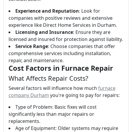
Experience and Reputation
: Look for
companies with positive reviews and extensive
experience like Direct Home Services in Durham.
Licensing and Insurance
: Ensure they are
licensed and insured for protection against liability.
Service Range
: Choose companies that offer
comprehensive services including installation,
repair, and maintenance.
Cost Factors in Furnace Repair
What Affects Repair Costs?
Several factors will influence how much
furnace
company Durham
you're going to pay for repairs:
Type of Problem: Basic fixes will cost
significantly less than major repairs or
replacements.
Age of Equipment: Older systems may require