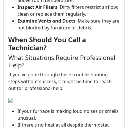
above room temperature.
Inspect Air Filters
: Dirty filters restrict airflow;
clean or replace them regularly.
Examine Vents and Ducts
: Make sure they are
not blocked by furniture or debris.
When Should You Call a
Technician?
What Situations Require Professional
Help?
If you've gone through these troubleshooting
steps without success, it might be time to reach
out for professional help:
If your furnace is making loud noises or smells
unusual.
If there's no heat at all despite thermostat