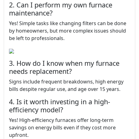
2. Can I perform my own furnace
maintenance?
Yes! Simple tasks like changing filters can be done
by homeowners, but more complex issues should
be left to professionals.
3. How do I know when my furnace
needs replacement?
Signs include frequent breakdowns, high energy
bills despite regular use, and age over 15 years.
4. Is it worth investing in a high-
efficiency model?
Yes! High-efficiency furnaces offer long-term
savings on energy bills even if they cost more
upfront.