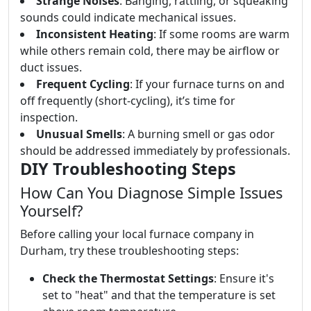
Strange Noises
: Banging, rattling, or squeaking
sounds could indicate mechanical issues.
Inconsistent Heating
: If some rooms are warm
while others remain cold, there may be airflow or
duct issues.
Frequent Cycling
: If your furnace turns on and
off frequently (short-cycling), it’s time for
inspection.
Unusual Smells
: A burning smell or gas odor
should be addressed immediately by professionals.
DIY Troubleshooting Steps
How Can You Diagnose Simple Issues
Yourself?
Before calling your local furnace company in
Durham, try these troubleshooting steps:
Check the Thermostat Settings
: Ensure it's
set to "heat" and that the temperature is set