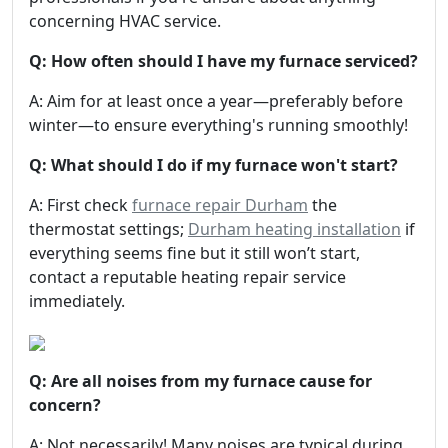
concerning HVAC service.
Q: How often should I have my furnace serviced?
A: Aim for at least once a year—preferably before
winter—to ensure everything's running smoothly!
Q: What should I do if my furnace won't start?
A: First check
furnace repair Durham
the
thermostat settings;
Durham heating installation
if
everything seems fine but it still won’t start,
contact a reputable heating repair service
immediately.
Q: Are all noises from my furnace cause for
concern?
A: Not necessarily! Many noises are typical during