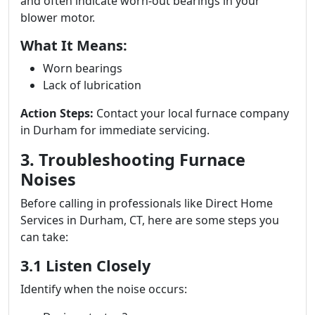
and often indicate worn-out bearings in your
blower motor.
What It Means:
Worn bearings
Lack of lubrication
Action Steps:
Contact your local furnace company
in Durham for immediate servicing.
3. Troubleshooting Furnace
Noises
Before calling in professionals like Direct Home
Services in Durham, CT, here are some steps you
can take:
3.1 Listen Closely
Identify when the noise occurs: