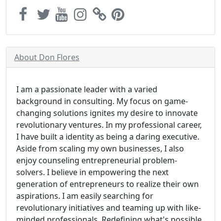
About Don Flores
I am a passionate leader with a varied
background in consulting. My focus on game-
changing solutions ignites my desire to innovate
revolutionary ventures. In my professional career,
I have built a identity as being a daring executive.
Aside from scaling my own businesses, I also
enjoy counseling entrepreneurial problem-
solvers. I believe in empowering the next
generation of entrepreneurs to realize their own
aspirations. I am easily searching for
revolutionary initiatives and teaming up with like-
minded professionals. Redefining what's possible