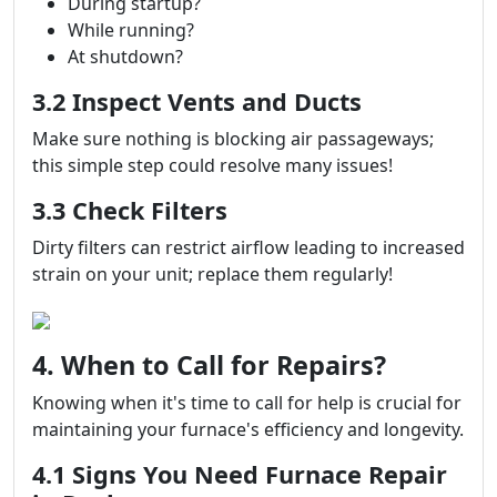
During startup?
While running?
At shutdown?
3.2 Inspect Vents and Ducts
Make sure nothing is blocking air passageways;
this simple step could resolve many issues!
3.3 Check Filters
Dirty filters can restrict airflow leading to increased
strain on your unit; replace them regularly!
4. When to Call for Repairs?
Knowing when it's time to call for help is crucial for
maintaining your furnace's efficiency and longevity.
4.1 Signs You Need Furnace Repair