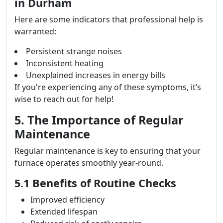
in Durham
Here are some indicators that professional help is
warranted:
Persistent strange noises
Inconsistent heating
Unexplained increases in energy bills
If you're experiencing any of these symptoms, it’s
wise to reach out for help!
5. The Importance of Regular
Maintenance
Regular maintenance is key to ensuring that your
furnace operates smoothly year-round.
5.1 Benefits of Routine Checks
Improved efficiency
Extended lifespan