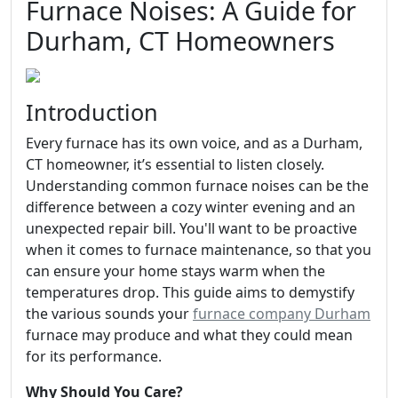
Furnace Noises: A Guide for
Durham, CT Homeowners
Introduction
Every furnace has its own voice, and as a Durham,
CT homeowner, it’s essential to listen closely.
Understanding common furnace noises can be the
difference between a cozy winter evening and an
unexpected repair bill. You'll want to be proactive
when it comes to furnace maintenance, so that you
can ensure your home stays warm when the
temperatures drop. This guide aims to demystify
the various sounds your
furnace company Durham
furnace may produce and what they could mean
for its performance.
Why Should You Care?