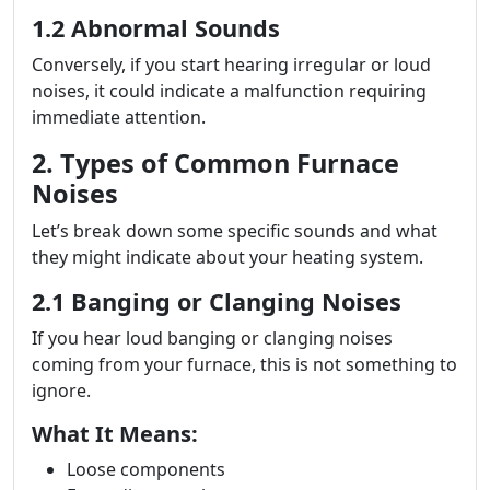
1.2 Abnormal Sounds
Conversely, if you start hearing irregular or loud
noises, it could indicate a malfunction requiring
immediate attention.
2. Types of Common Furnace
Noises
Let’s break down some specific sounds and what
they might indicate about your heating system.
2.1 Banging or Clanging Noises
If you hear loud banging or clanging noises
coming from your furnace, this is not something to
ignore.
What It Means:
Loose components