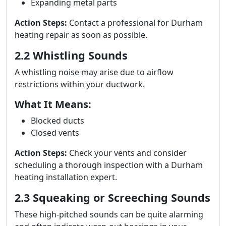
Expanding metal parts
Action Steps:
Contact a professional for Durham
heating repair as soon as possible.
2.2 Whistling Sounds
A whistling noise may arise due to airflow
restrictions within your ductwork.
What It Means:
Blocked ducts
Closed vents
Action Steps:
Check your vents and consider
scheduling a thorough inspection with a Durham
heating installation expert.
2.3 Squeaking or Screeching Sounds
These high-pitched sounds can be quite alarming