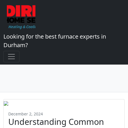
Looking for the best furnace experts in
Durham?
December 2, 2024
Understanding Common