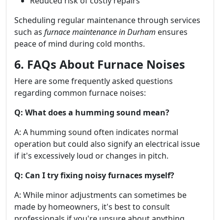
Reduced risk of costly repairs
Scheduling regular maintenance through services
such as
furnace maintenance in Durham
ensures
peace of mind during cold months.
6. FAQs About Furnace Noises
Here are some frequently asked questions
regarding common furnace noises:
Q: What does a humming sound mean?
A: A humming sound often indicates normal
operation but could also signify an electrical issue
if it's excessively loud or changes in pitch.
Q: Can I try fixing noisy furnaces myself?
A: While minor adjustments can sometimes be
made by homeowners, it's best to consult
professionals if you're unsure about anything