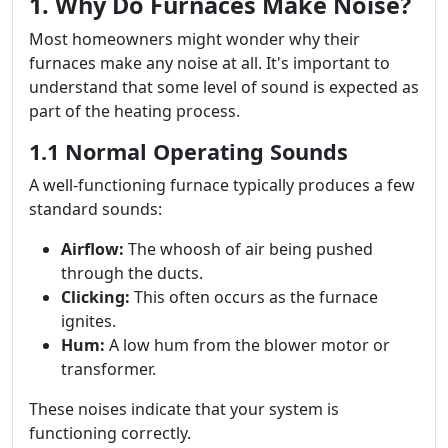
1. Why Do Furnaces Make Noise?
Most homeowners might wonder why their
furnaces make any noise at all. It's important to
understand that some level of sound is expected as
part of the heating process.
1.1 Normal Operating Sounds
A well-functioning furnace typically produces a few
standard sounds:
Airflow:
The whoosh of air being pushed
through the ducts.
Clicking:
This often occurs as the furnace
ignites.
Hum:
A low hum from the blower motor or
transformer.
These noises indicate that your system is
functioning correctly.