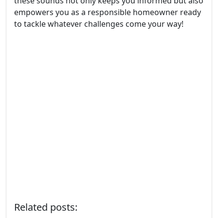
these sounds not only keeps you informed but also
empowers you as a responsible homeowner ready
to tackle whatever challenges come your way!
Related posts: