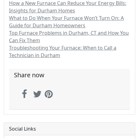
How a New Furnace Can Reduce Your Energy Bills:
Insights for Durham Homes
What to Do When Your Furnace Won’t Turn On: A
Guide for Durham Homeowners
Top Furnace Problems in Durham, CT and How You
Can Fix Them
Troubleshooting Your Furnace: When to Call a
Technician in Durham
Share now
Social Links