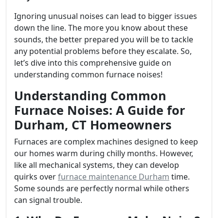
Ignoring unusual noises can lead to bigger issues
down the line. The more you know about these
sounds, the better prepared you will be to tackle
any potential problems before they escalate. So,
let’s dive into this comprehensive guide on
understanding common furnace noises!
Understanding Common
Furnace Noises: A Guide for
Durham, CT Homeowners
Furnaces are complex machines designed to keep
our homes warm during chilly months. However,
like all mechanical systems, they can develop
quirks over
furnace maintenance Durham
time.
Some sounds are perfectly normal while others
can signal trouble.