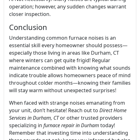
operation; however, any sudden changes warrant
closer inspection.
Conclusion
Understanding common furnace noises is an
essential skill every homeowner should possess—
especially those living in areas like Durham, CT
where winters can get quite frigid! Regular
maintenance combined with knowing what sounds
indicate trouble allows homeowners peace of mind
throughout colder months—knowing their families
will stay warm without unexpected surprises!
When faced with strange noises emanating from
your unit, don’t hesitate! Reach out to
Direct Home
Services in Durham, CT
or other trusted providers
specializing in
furnace repair in Durham
today!
Remember that investing time into understanding