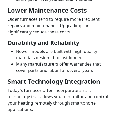
Lower Maintenance Costs
Older furnaces tend to require more frequent
repairs and maintenance. Upgrading can
significantly reduce these costs.
Durability and Reliability
Newer models are built with high-quality
materials designed to last longer.
Many manufacturers offer warranties that
cover parts and labor for several years.
Smart Technology Integration
Today's furnaces often incorporate smart
technology that allows you to monitor and control
your heating remotely through smartphone
applications.