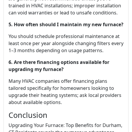
trained in HVAC installations; improper installation
can void warranties or lead to unsafe conditions.
5. How often should I maintain my new furnace?
You should schedule professional maintenance at
least once per year alongside changing filters every
1–3 months depending on usage patterns.
6. Are there financing options available for
upgrading my furnace?
Many HVAC companies offer financing plans
tailored specifically for homeowners looking to
upgrade their heating systems; ask local providers
about available options.
Conclusion
Upgrading Your Furnace: Top Benefits for Durham,