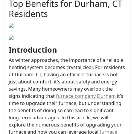
Top Benefits for Durham, CT
Residents
Introduction
As winter approaches, the importance of a reliable
heating system becomes crystal clear. For residents
of Durham, CT, having an efficient furnace is not
just about comfort; it's about safety and energy
savings. Many homeowners may overlook the
signs indicating that
furnace company Durham
it’s
time to upgrade their furnace, but understanding
the benefits of doing so can lead to significant
long-term advantages. In this article, we will
explore the numerous benefits of upgrading your
furnace and how you can leverage local
furnace