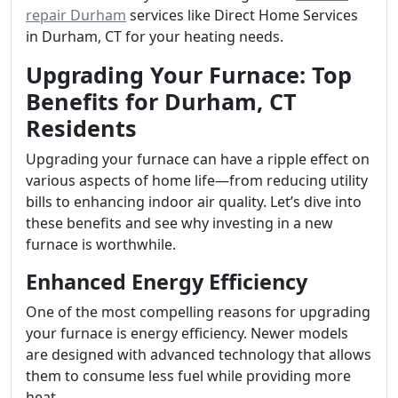
repair Durham
services like Direct Home Services
in Durham, CT for your heating needs.
Upgrading Your Furnace: Top
Benefits for Durham, CT
Residents
Upgrading your furnace can have a ripple effect on
various aspects of home life—from reducing utility
bills to enhancing indoor air quality. Let’s dive into
these benefits and see why investing in a new
furnace is worthwhile.
Enhanced Energy Efficiency
One of the most compelling reasons for upgrading
your furnace is energy efficiency. Newer models
are designed with advanced technology that allows
them to consume less fuel while providing more
heat.