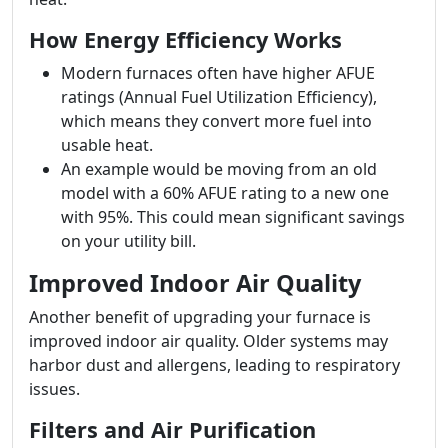
How Energy Efficiency Works
Modern furnaces often have higher AFUE
ratings (Annual Fuel Utilization Efficiency),
which means they convert more fuel into
usable heat.
An example would be moving from an old
model with a 60% AFUE rating to a new one
with 95%. This could mean significant savings
on your utility bill.
Improved Indoor Air Quality
Another benefit of upgrading your furnace is
improved indoor air quality. Older systems may
harbor dust and allergens, leading to respiratory
issues.
Filters and Air Purification