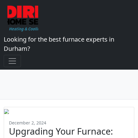
Looking for the best furnace experts in
Durham?
December 2, 2024
Upgrading Your Furnace: