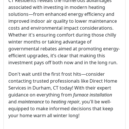
CT Residents reveals the numerous advantages
associated with investing in modern heating
solutions—from enhanced energy efficiency and
improved indoor air quality to lower maintenance
costs and environmental impact considerations.
Whether it's ensuring comfort during those chilly
winter months or taking advantage of
governmental rebates aimed at promoting energy-
efficient upgrades, it’s clear that making this
investment pays off both now and in the long run.
Don't wait until the first frost hits—consider
contacting trusted professionals like Direct Home
Services in Durham, CT today! With their expert
guidance on everything from
furnace installation
and
maintenance
to
heating repair
, you'll be well-
equipped to make informed decisions that keep
your home warm all winter long!