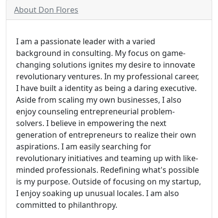
About Don Flores
I am a passionate leader with a varied
background in consulting. My focus on game-
changing solutions ignites my desire to innovate
revolutionary ventures. In my professional career,
I have built a identity as being a daring executive.
Aside from scaling my own businesses, I also
enjoy counseling entrepreneurial problem-
solvers. I believe in empowering the next
generation of entrepreneurs to realize their own
aspirations. I am easily searching for
revolutionary initiatives and teaming up with like-
minded professionals. Redefining what's possible
is my purpose. Outside of focusing on my startup,
I enjoy soaking up unusual locales. I am also
committed to philanthropy.