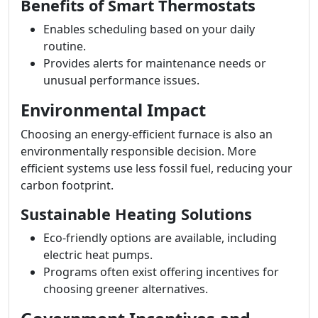
Benefits of Smart Thermostats
Enables scheduling based on your daily
routine.
Provides alerts for maintenance needs or
unusual performance issues.
Environmental Impact
Choosing an energy-efficient furnace is also an
environmentally responsible decision. More
efficient systems use less fossil fuel, reducing your
carbon footprint.
Sustainable Heating Solutions
Eco-friendly options are available, including
electric heat pumps.
Programs often exist offering incentives for
choosing greener alternatives.