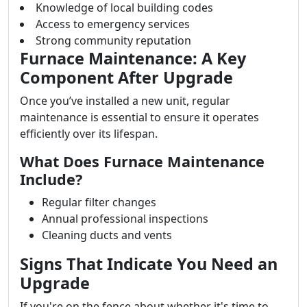
Knowledge of local building codes
Access to emergency services
Strong community reputation
Furnace Maintenance: A Key
Component After Upgrade
Once you’ve installed a new unit, regular
maintenance is essential to ensure it operates
efficiently over its lifespan.
What Does Furnace Maintenance
Include?
Regular filter changes
Annual professional inspections
Cleaning ducts and vents
Signs That Indicate You Need an
Upgrade
If you're on the fence about whether it's time to