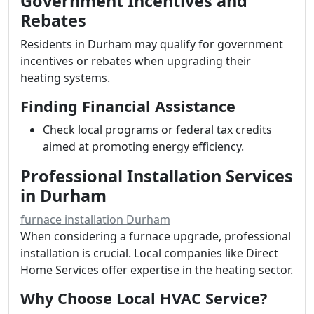
Government Incentives and
Rebates
Residents in Durham may qualify for government
incentives or rebates when upgrading their
heating systems.
Finding Financial Assistance
Check local programs or federal tax credits
aimed at promoting energy efficiency.
Professional Installation Services
in Durham
furnace installation Durham
When considering a furnace upgrade, professional
installation is crucial. Local companies like Direct
Home Services offer expertise in the heating sector.
Why Choose Local HVAC Service?