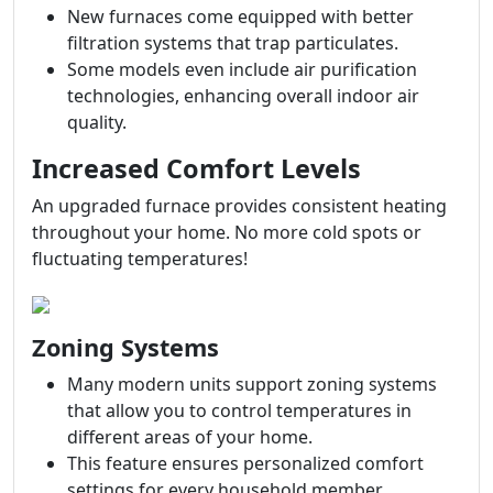
New furnaces come equipped with better
filtration systems that trap particulates.
Some models even include air purification
technologies, enhancing overall indoor air
quality.
Increased Comfort Levels
An upgraded furnace provides consistent heating
throughout your home. No more cold spots or
fluctuating temperatures!
Zoning Systems
Many modern units support zoning systems
that allow you to control temperatures in
different areas of your home.
This feature ensures personalized comfort
settings for every household member.