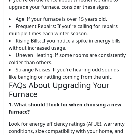
upgrade your furnace, consider these signs:
Age: If your furnace is over 15 years old.
Frequent Repairs: If you're calling for repairs
multiple times each winter season.
Rising Bills: If you notice a spike in energy bills
without increased usage.
Uneven Heating: If some rooms are consistently
colder than others.
Strange Noises: If you're hearing odd sounds
like banging or rattling coming from the unit.
FAQs About Upgrading Your
Furnace
1. What should I look for when choosing a new
furnace?
Look for energy efficiency ratings (AFUE), warranty
conditions, size compatibility with your home, and