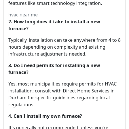
features like smart technology integration.
hvac near me
2. How long does it take to install a new
furnace?
Typically, installation can take anywhere from 4 to 8
hours depending on complexity and existing
infrastructure adjustments needed.
3. Do I need permits for installing a new
furnace?
Yes, most municipalities require permits for HVAC
installation; consult with Direct Home Services in
Durham for specific guidelines regarding local
regulations.
4. Can I install my own furnace?
It's generally not recommended unless you’re