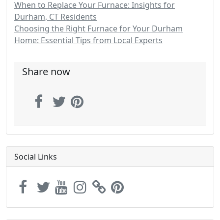
When to Replace Your Furnace: Insights for
Durham, CT Residents
Choosing the Right Furnace for Your Durham
Home: Essential Tips from Local Experts
Share now
Social Links