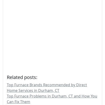
Related posts:
Top Furnace Brands Recommended by Direct
Home Services in Durham, CT
Top Furnace Problems in Durham, CT and How You
Can Fix Them