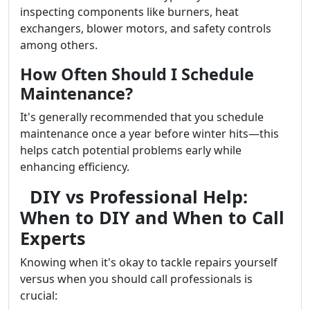
inspecting components like burners, heat
exchangers, blower motors, and safety controls
among others.
How Often Should I Schedule
Maintenance?
It's generally recommended that you schedule
maintenance once a year before winter hits—this
helps catch potential problems early while
enhancing efficiency.
DIY vs Professional Help:
When to DIY and When to Call
Experts
Knowing when it's okay to tackle repairs yourself
versus when you should call professionals is
crucial: