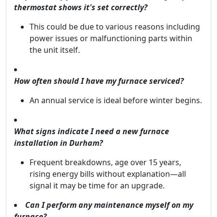
thermostat shows it's set correctly?
This could be due to various reasons including
power issues or malfunctioning parts within
the unit itself.
How often should I have my furnace serviced?
An annual service is ideal before winter begins.
What signs indicate I need a new furnace
installation in Durham?
Frequent breakdowns, age over 15 years,
rising energy bills without explanation—all
signal it may be time for an upgrade.
Can I perform any maintenance myself on my
furnace?