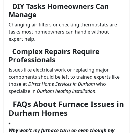
DIY Tasks Homeowners Can
Manage
Changing air filters or checking thermostats are
tasks most homeowners can handle without
expert help.
Complex Repairs Require
Professionals
Issues like electrical work or replacing major
components should be left to trained experts like
those at
Direct Home Services in Durham
who
specialize in
Durham heating installation
.
FAQs About Furnace Issues in
Durham Homes
Why won't my furnace turn on even though my