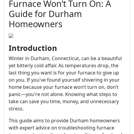
Furnace Won’t Turn On: A
Guide for Durham
Homeowners
Introduction
Winter in Durham, Connecticut, can be a beautiful
yet bitterly cold affair. As temperatures drop, the
last thing you want is for your furnace to give up
on you. If you've found yourself shivering in your
home because your furnace won’t turn on, don’t
panic—you're not alone. Knowing what steps to
take can save you time, money, and unnecessary
stress.
This guide aims to provide Durham homeowners
with expert advice on troubleshooting furnace