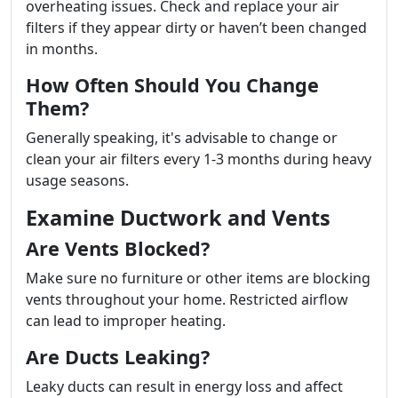
overheating issues. Check and replace your air
filters if they appear dirty or haven’t been changed
in months.
How Often Should You Change
Them?
Generally speaking, it's advisable to change or
clean your air filters every 1-3 months during heavy
usage seasons.
Examine Ductwork and Vents
Are Vents Blocked?
Make sure no furniture or other items are blocking
vents throughout your home. Restricted airflow
can lead to improper heating.
Are Ducts Leaking?
Leaky ducts can result in energy loss and affect