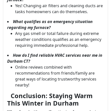
Yes! Changing air filters and cleaning ducts are
tasks homeowners can do themselves.
What qualifies as an emergency situation
regarding my furnace?
Any gas smell or total failure during extreme
weather conditions qualifies as an emergency
requiring immediate professional help.
How do I find reliable HVAC services near me in
Durham CT?
Online reviews combined with
recommendations from friends/family are
great ways of locating trustworthy services
nearby!
Conclusion: Staying Warm
This Winter in Durham