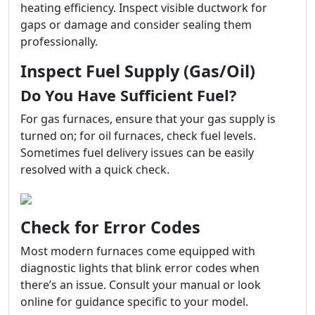
heating efficiency. Inspect visible ductwork for
gaps or damage and consider sealing them
professionally.
Inspect Fuel Supply (Gas/Oil)
Do You Have Sufficient Fuel?
For gas furnaces, ensure that your gas supply is
turned on; for oil furnaces, check fuel levels.
Sometimes fuel delivery issues can be easily
resolved with a quick check.
Check for Error Codes
Most modern furnaces come equipped with
diagnostic lights that blink error codes when
there’s an issue. Consult your manual or look
online for guidance specific to your model.