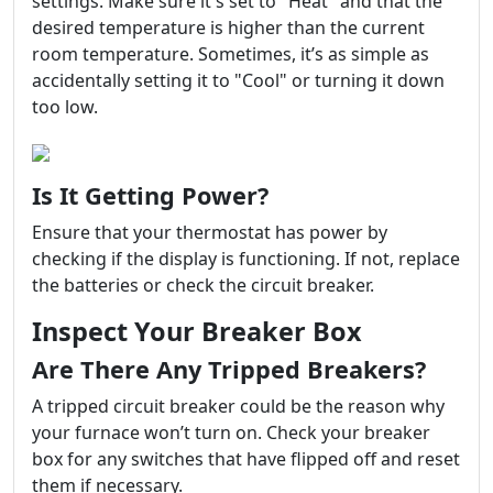
settings. Make sure it's set to "Heat" and that the
desired temperature is higher than the current
room temperature. Sometimes, it’s as simple as
accidentally setting it to "Cool" or turning it down
too low.
Is It Getting Power?
Ensure that your thermostat has power by
checking if the display is functioning. If not, replace
the batteries or check the circuit breaker.
Inspect Your Breaker Box
Are There Any Tripped Breakers?
A tripped circuit breaker could be the reason why
your furnace won’t turn on. Check your breaker
box for any switches that have flipped off and reset
them if necessary.