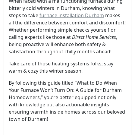
When faced with a malfunctioning furnace during
bitterly cold winters in Durham, knowing what
steps to take
furnace installation Durham
makes
all the difference between comfort and discomfort!
Whether performing simple checks yourself or
calling experts like those at
Direct Home Services
,
being proactive will enhance both safety &
satisfaction throughout chilly months ahead!
Take care of those heating systems folks; stay
warm & cozy this winter season!
By following this guide titled “What to Do When
Your Furnace Won’t Turn On: A Guide for Durham
Homeowners,” you’re better equipped not only
with knowledge but also actionable insights
ensuring warmth inside homes across our beloved
town of Durham!