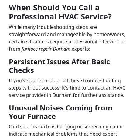
When Should You Call a
Professional HVAC Service?
While many troubleshooting steps are
straightforward and manageable by homeowners,
certain situations require professional intervention
from
furnace repair Durham
experts:
Persistent Issues After Basic
Checks
If you've gone through all these troubleshooting
steps without success, it's time to contact an HVAC
service provider in Durham for further assistance.
Unusual Noises Coming from
Your Furnace
Odd sounds such as banging or screeching could
indicate mechanical problems that need expert