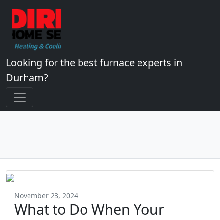
Looking for the best furnace experts in
Durham?
November 23, 2024
What to Do When Your