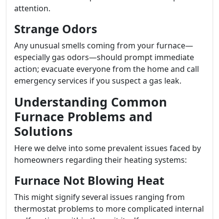
attention.
Strange Odors
Any unusual smells coming from your furnace—
especially gas odors—should prompt immediate
action; evacuate everyone from the home and call
emergency services if you suspect a gas leak.
Understanding Common
Furnace Problems and
Solutions
Here we delve into some prevalent issues faced by
homeowners regarding their heating systems:
Furnace Not Blowing Heat
This might signify several issues ranging from
thermostat problems to more complicated internal