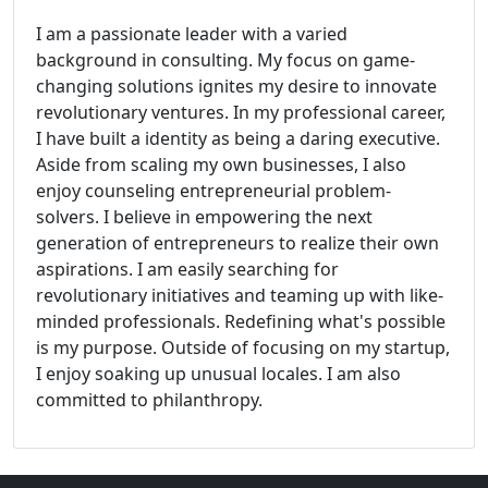
I am a passionate leader with a varied
background in consulting. My focus on game-
changing solutions ignites my desire to innovate
revolutionary ventures. In my professional career,
I have built a identity as being a daring executive.
Aside from scaling my own businesses, I also
enjoy counseling entrepreneurial problem-
solvers. I believe in empowering the next
generation of entrepreneurs to realize their own
aspirations. I am easily searching for
revolutionary initiatives and teaming up with like-
minded professionals. Redefining what's possible
is my purpose. Outside of focusing on my startup,
I enjoy soaking up unusual locales. I am also
committed to philanthropy.