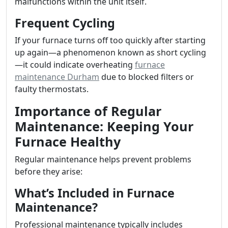
malfunctions within the unit itself.
Frequent Cycling
If your furnace turns off too quickly after starting
up again—a phenomenon known as short cycling
—it could indicate overheating
furnace
maintenance Durham
due to blocked filters or
faulty thermostats.
Importance of Regular
Maintenance: Keeping Your
Furnace Healthy
Regular maintenance helps prevent problems
before they arise:
What’s Included in Furnace
Maintenance?
Professional maintenance typically includes