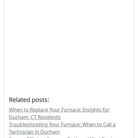
Related posts:
When to Replace Your Furnace: Insights for
Durham, CT Residents
Troubleshooting Your Furnace: When to Call a
Technician in Durham