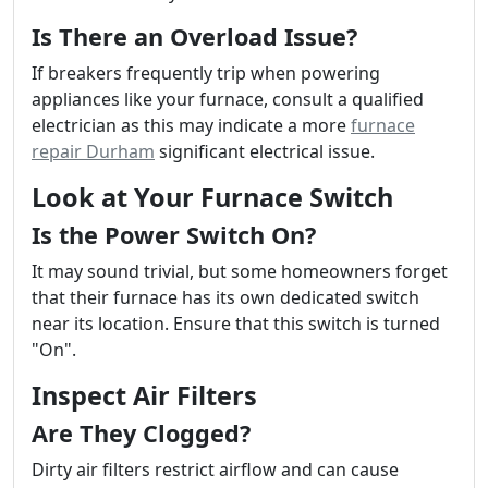
Is There an Overload Issue?
If breakers frequently trip when powering
appliances like your furnace, consult a qualified
electrician as this may indicate a more
furnace
repair Durham
significant electrical issue.
Look at Your Furnace Switch
Is the Power Switch On?
It may sound trivial, but some homeowners forget
that their furnace has its own dedicated switch
near its location. Ensure that this switch is turned
"On".
Inspect Air Filters
Are They Clogged?
Dirty air filters restrict airflow and can cause