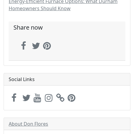
Energy-Efficient Furnace Options: What Durham
Homeowners Should Know
Share now
Social Links
About Don Flores