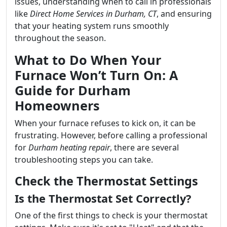
issues, understanding when to call in professionals
like
Direct Home Services in Durham, CT
, and ensuring
that your heating system runs smoothly
throughout the season.
What to Do When Your
Furnace Won’t Turn On: A
Guide for Durham
Homeowners
When your furnace refuses to kick on, it can be
frustrating. However, before calling a professional
for
Durham heating repair
, there are several
troubleshooting steps you can take.
Check the Thermostat Settings
Is the Thermostat Set Correctly?
One of the first things to check is your thermostat