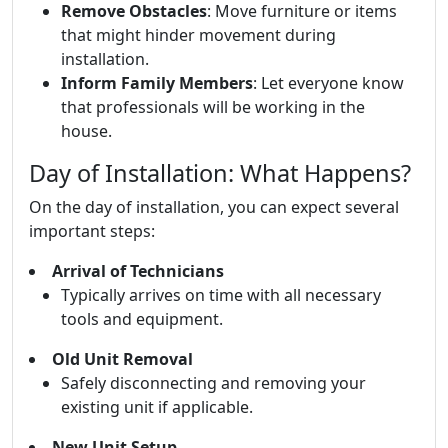
Remove Obstacles
: Move furniture or items
that might hinder movement during
installation.
Inform Family Members
: Let everyone know
that professionals will be working in the
house.
Day of Installation: What Happens?
On the day of installation, you can expect several
important steps:
Arrival of Technicians
Typically arrives on time with all necessary
tools and equipment.
Old Unit Removal
Safely disconnecting and removing your
existing unit if applicable.
New Unit Setup