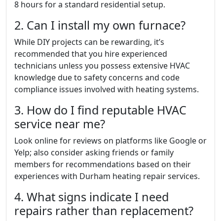
8 hours for a standard residential setup.
2. Can I install my own furnace?
While DIY projects can be rewarding, it’s
recommended that you hire experienced
technicians unless you possess extensive HVAC
knowledge due to safety concerns and code
compliance issues involved with heating systems.
3. How do I find reputable HVAC
service near me?
Look online for reviews on platforms like Google or
Yelp; also consider asking friends or family
members for recommendations based on their
experiences with Durham heating repair services.
4. What signs indicate I need
repairs rather than replacement?