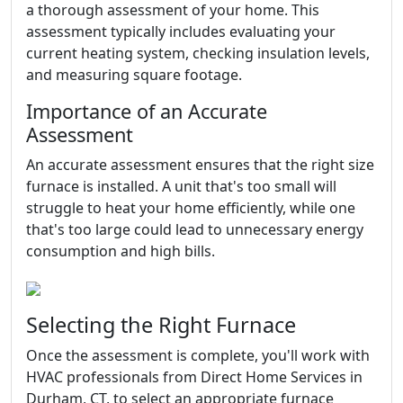
a thorough assessment of your home. This
assessment typically includes evaluating your
current heating system, checking insulation levels,
and measuring square footage.
Importance of an Accurate
Assessment
An accurate assessment ensures that the right size
furnace is installed. A unit that's too small will
struggle to heat your home efficiently, while one
that's too large could lead to unnecessary energy
consumption and high bills.
Selecting the Right Furnace
Once the assessment is complete, you'll work with
HVAC professionals from Direct Home Services in
Durham, CT, to select an appropriate furnace