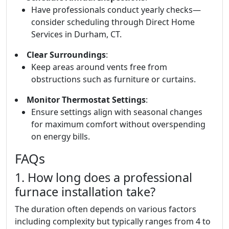
Have professionals conduct yearly checks—
consider scheduling through Direct Home
Services in Durham, CT.
Clear Surroundings
:
Keep areas around vents free from
obstructions such as furniture or curtains.
Monitor Thermostat Settings
:
Ensure settings align with seasonal changes
for maximum comfort without overspending
on energy bills.
FAQs
1. How long does a professional
furnace installation take?
The duration often depends on various factors
including complexity but typically ranges from 4 to