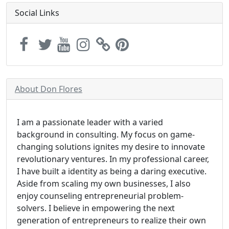
Social Links
About Don Flores
I am a passionate leader with a varied
background in consulting. My focus on game-
changing solutions ignites my desire to innovate
revolutionary ventures. In my professional career,
I have built a identity as being a daring executive.
Aside from scaling my own businesses, I also
enjoy counseling entrepreneurial problem-
solvers. I believe in empowering the next
generation of entrepreneurs to realize their own