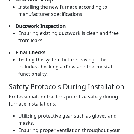
Installing the new furnace according to
manufacturer specifications.
Ductwork Inspection
Ensuring existing ductwork is clean and free
from leaks.
Final Checks
Testing the system before leaving—this
includes checking airflow and thermostat
functionality.
Safety Protocols During Installation
Professional contractors prioritize safety during
furnace installations:
Utilizing protective gear such as gloves and
masks.
Ensuring proper ventilation throughout your