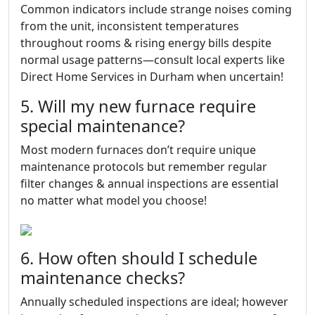
Common indicators include strange noises coming
from the unit, inconsistent temperatures
throughout rooms & rising energy bills despite
normal usage patterns—consult local experts like
Direct Home Services in Durham when uncertain!
5. Will my new furnace require
special maintenance?
Most modern furnaces don’t require unique
maintenance protocols but remember regular
filter changes & annual inspections are essential
no matter what model you choose!
6. How often should I schedule
maintenance checks?
Annually scheduled inspections are ideal; however