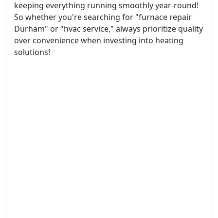
keeping everything running smoothly year-round!
So whether you're searching for "furnace repair
Durham" or "hvac service," always prioritize quality
over convenience when investing into heating
solutions!