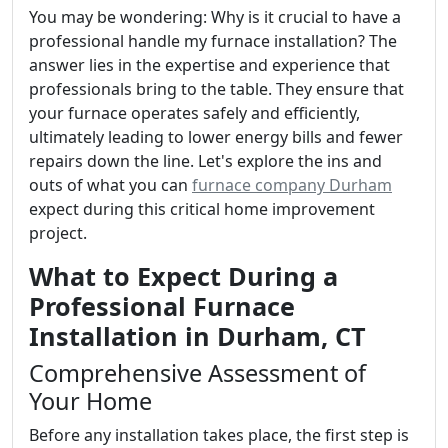
You may be wondering: Why is it crucial to have a
professional handle my furnace installation? The
answer lies in the expertise and experience that
professionals bring to the table. They ensure that
your furnace operates safely and efficiently,
ultimately leading to lower energy bills and fewer
repairs down the line. Let's explore the ins and
outs of what you can
furnace company Durham
expect during this critical home improvement
project.
What to Expect During a
Professional Furnace
Installation in Durham, CT
Comprehensive Assessment of
Your Home
Before any installation takes place, the first step is