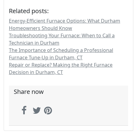
Related posts:
Energy-Efficient Furnace Options: What Durham
Homeowners Should Know
Troubleshooting Your Furnace: When to Call a
Technician in Durham
The Importance of Scheduling a Professional
Furnace Tune-Up in Durham, CT
Repair or Replace? Making the Right Furnace
Decision in Durham, CT
Share now