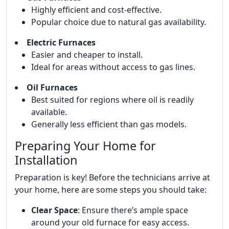
Highly efficient and cost-effective.
Popular choice due to natural gas availability.
Electric Furnaces
Easier and cheaper to install.
Ideal for areas without access to gas lines.
Oil Furnaces
Best suited for regions where oil is readily
available.
Generally less efficient than gas models.
Preparing Your Home for
Installation
Preparation is key! Before the technicians arrive at
your home, here are some steps you should take:
Clear Space
: Ensure there’s ample space
around your old furnace for easy access.