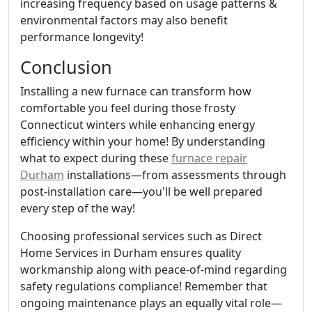
increasing frequency based on usage patterns &
environmental factors may also benefit
performance longevity!
Conclusion
Installing a new furnace can transform how
comfortable you feel during those frosty
Connecticut winters while enhancing energy
efficiency within your home! By understanding
what to expect during these
furnace repair
Durham
installations—from assessments through
post-installation care—you'll be well prepared
every step of the way!
Choosing professional services such as Direct
Home Services in Durham ensures quality
workmanship along with peace-of-mind regarding
safety regulations compliance! Remember that
ongoing maintenance plays an equally vital role—