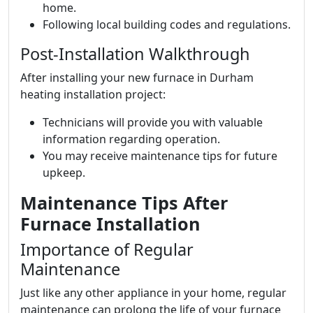
home.
Following local building codes and regulations.
Post-Installation Walkthrough
After installing your new furnace in Durham
heating installation project:
Technicians will provide you with valuable
information regarding operation.
You may receive maintenance tips for future
upkeep.
Maintenance Tips After
Furnace Installation
Importance of Regular
Maintenance
Just like any other appliance in your home, regular
maintenance can prolong the life of your furnace