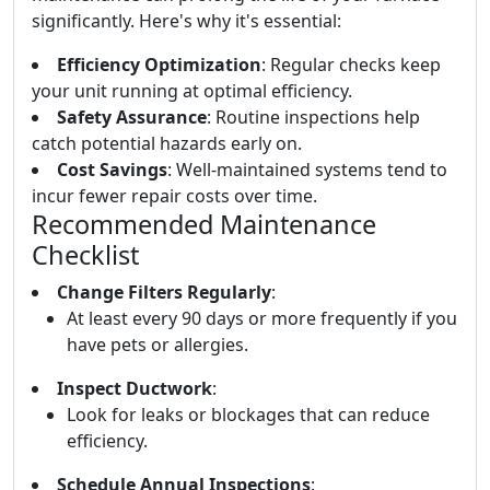
significantly. Here's why it's essential:
Efficiency Optimization
: Regular checks keep
your unit running at optimal efficiency.
Safety Assurance
: Routine inspections help
catch potential hazards early on.
Cost Savings
: Well-maintained systems tend to
incur fewer repair costs over time.
Recommended Maintenance
Checklist
Change Filters Regularly
:
At least every 90 days or more frequently if you
have pets or allergies.
Inspect Ductwork
:
Look for leaks or blockages that can reduce
efficiency.
Schedule Annual Inspections
: