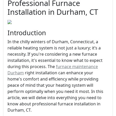
Professional Furnace
Installation in Durham, CT
Introduction
In the chilly winters of Durham, Connecticut, a
reliable heating system is not just a luxury; it’s a
necessity. If you're considering a new furnace
installation, it's essential to know what to expect
during this process. The
furnace maintenance
Durham
right installation can enhance your
home's comfort and efficiency while providing
peace of mind that your heating system will
perform optimally when you need it most. In this
article, we will delve into everything you need to
know about professional furnace installation in
Durham, CT.