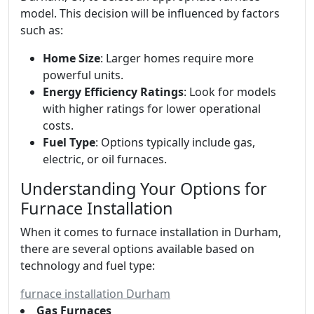
model. This decision will be influenced by factors
such as:
Home Size
: Larger homes require more
powerful units.
Energy Efficiency Ratings
: Look for models
with higher ratings for lower operational
costs.
Fuel Type
: Options typically include gas,
electric, or oil furnaces.
Understanding Your Options for
Furnace Installation
When it comes to furnace installation in Durham,
there are several options available based on
technology and fuel type:
furnace installation Durham
Gas Furnaces