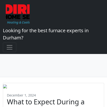
Looking for the best furnace experts in
Durham?
December 1, 2024
What to Expect During a