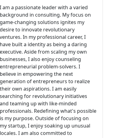
I am a passionate leader with a varied
background in consulting. My focus on
game-changing solutions ignites my
desire to innovate revolutionary
ventures. In my professional career, I
have built a identity as being a daring
executive. Aside from scaling my own
businesses, I also enjoy counseling
entrepreneurial problem-solvers. I
believe in empowering the next
generation of entrepreneurs to realize
their own aspirations. I am easily
searching for revolutionary initiatives
and teaming up with like-minded
professionals. Redefining what's possible
is my purpose. Outside of focusing on
my startup, I enjoy soaking up unusual
locales. I am also committed to