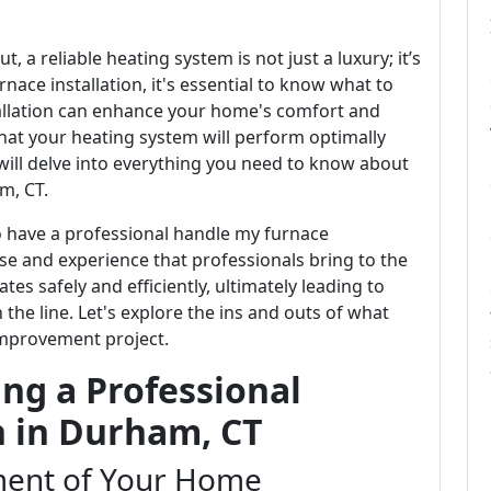
, a reliable heating system is not just a luxury; it’s
rnace installation, it's essential to know what to
tallation can enhance your home's comfort and
that your heating system will perform optimally
 will delve into everything you need to know about
m, CT.
o have a professional handle my furnace
tise and experience that professionals bring to the
es safely and efficiently, ultimately leading to
the line. Let's explore the ins and outs of what
improvement project.
ng a Professional
n in Durham, CT
ent of Your Home