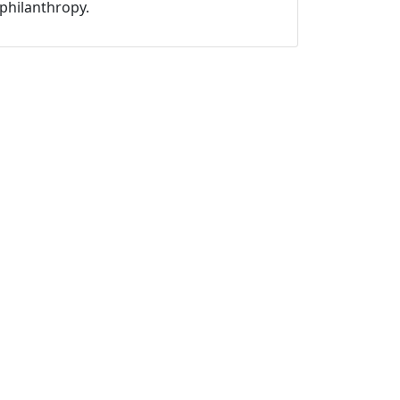
philanthropy.