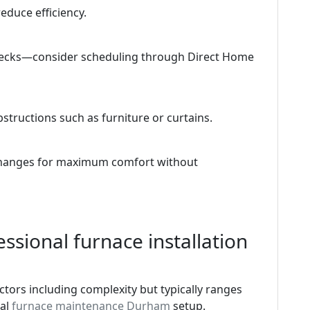
educe efficiency.
checks—consider scheduling through Direct Home
tructions such as furniture or curtains.
 changes for maximum comfort without
ssional furnace installation
tors including complexity but typically ranges
ial
furnace maintenance Durham
setup.