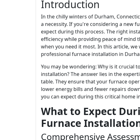
Introduction
In the chilly winters of Durham, Connecticut
a necessity. If you're considering a new fu
expect during this process. The right ins
efficiency while providing peace of mind 
when you need it most. In this article, we
professional furnace installation in Durha
You may be wondering: Why is it crucial t
installation? The answer lies in the exper
table. They ensure that your furnace operat
lower energy bills and fewer repairs down 
you can expect during this critical home 
What to Expect Duri
Furnace Installatio
Comprehensive Assessm