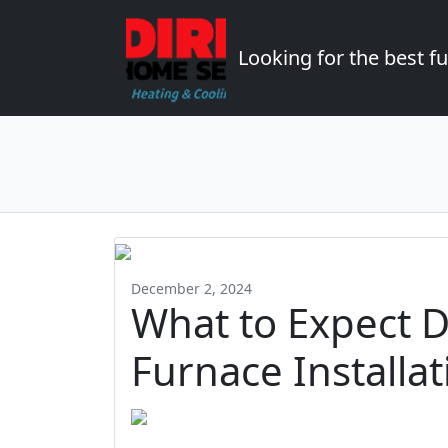
Looking for the best 
December 2, 2024
What to Expect D
Furnace Installa