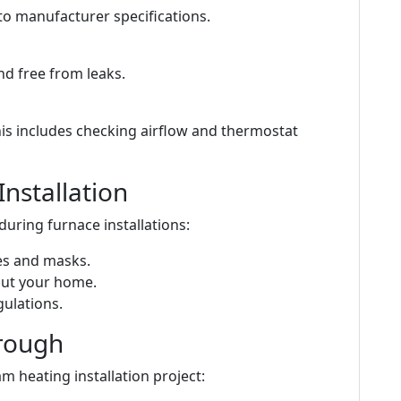
to manufacturer specifications.
nd free from leaks.
is includes checking airflow and thermostat
Installation
during furnace installations:
ves and masks.
out your home.
gulations.
hrough
m heating installation project: