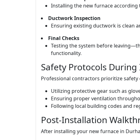
Installing the new furnace according 
Ductwork Inspection
Ensuring existing ductwork is clean a
Final Checks
Testing the system before leaving—th
functionality.
Safety Protocols During 
Professional contractors prioritize safety 
Utilizing protective gear such as glo
Ensuring proper ventilation through
Following local building codes and re
Post-Installation Walkt
After installing your new furnace in Durha