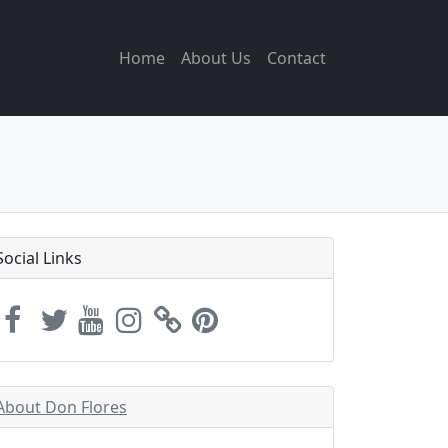
Home
About Us
Contact
Social Links
About Don Flores