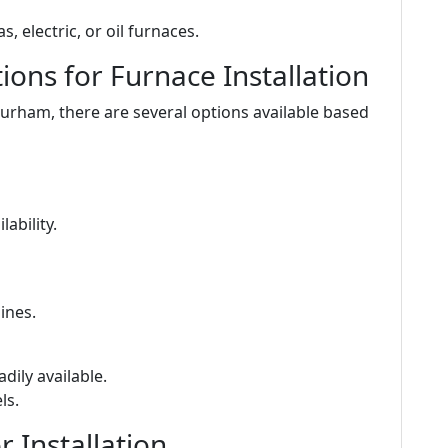
s, electric, or oil furnaces.
ons for Furnace Installation
Durham, there are several options available based
ability.
ines.
adily available.
ls.
 Installation