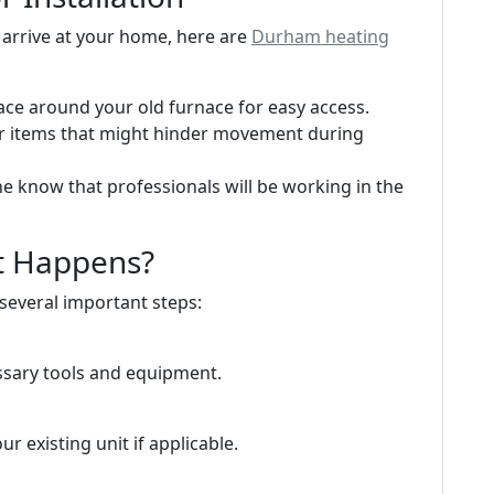
s arrive at your home, here are
Durham heating
ace around your old furnace for easy access.
or items that might hinder movement during
ne know that professionals will be working in the
at Happens?
 several important steps:
essary tools and equipment.
 existing unit if applicable.