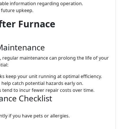
uable information regarding operation.
 future upkeep.
fter Furnace
Maintenance
e, regular maintenance can prolong the life of your
tial:
ks keep your unit running at optimal efficiency.
 help catch potential hazards early on.
 tend to incur fewer repair costs over time.
ce Checklist
tly if you have pets or allergies.