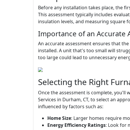
Before any installation takes place, the f
This assessment typically includes evalua
insulation levels, and measuring square f
Importance of an Accurate
An accurate assessment ensures that the r
installed. A unit that's too small will stru
too large could lead to unnecessary ener
Selecting the Right Furn
Once the assessment is complete, you'll
Services in Durham, CT, to select an appro
influenced by factors such as:
Home Size
: Larger homes require mo
Energy Efficiency Ratings
: Look for 