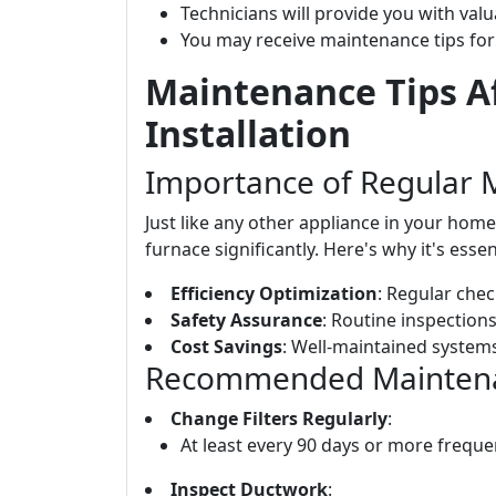
Technicians will provide you with val
You may receive maintenance tips for
Maintenance Tips A
Installation
Importance of Regular 
Just like any other appliance in your hom
furnace significantly. Here's why it's essen
Efficiency Optimization
: Regular chec
Safety Assurance
: Routine inspections
Cost Savings
: Well-maintained systems
Recommended Maintenan
Change Filters Regularly
:
At least every 90 days or more frequen
Inspect Ductwork
: