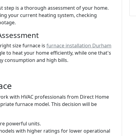
irst step is a thorough assessment of your home.
ting your current heating system, checking
ootage.
 Assessment
ight size furnace is
furnace installation Durham
ggle to heat your home efficiently, while one that's
gy consumption and high bills.
ace
 work with HVAC professionals from Direct Home
priate furnace model. This decision will be
re powerful units.
models with higher ratings for lower operational