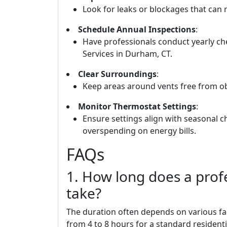
Look for leaks or blockages that can r
Schedule Annual Inspections
:
Have professionals conduct yearly 
Services in Durham, CT.
Clear Surroundings
:
Keep areas around vents free from obs
Monitor Thermostat Settings
:
Ensure settings align with seasonal
overspending on energy bills.
FAQs
1. How long does a profe
take?
The duration often depends on various fac
from 4 to 8 hours for a standard resident