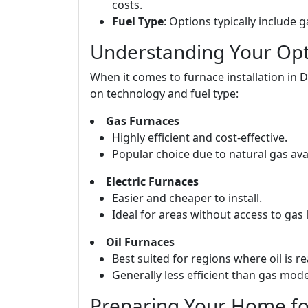
costs.
Fuel Type
: Options typically include ga
Understanding Your Opti
When it comes to furnace installation in 
on technology and fuel type:
Gas Furnaces
Highly efficient and cost-effective.
Popular choice due to natural gas avail
Electric Furnaces
Easier and cheaper to install.
Ideal for areas without access to gas l
Oil Furnaces
Best suited for regions where oil is re
Generally less efficient than gas mode
Preparing Your Home for