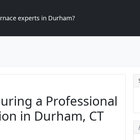
furnace experts in Durham?
uring a Professional
tion in Durham, CT