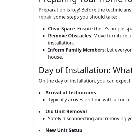
Preparation is key! Before the technician
repair
some steps you should take:
Clear Space
: Ensure there’s ample sp
Remove Obstacles
: Move furniture 
installation.
Inform Family Members
: Let everyo
house.
Day of Installation: Wh
On the day of installation, you can expect
Arrival of Technicians
Typically arrives on time with all nec
Old Unit Removal
Safely disconnecting and removing your
New Unit Setup