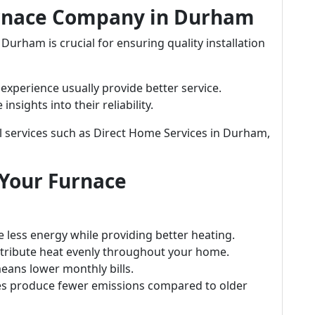
urnace Company in Durham
urham is crucial for ensuring quality installation
xperience usually provide better service.
sights into their reliability.
l services such as Direct Home Services in Durham,
 Your Furnace
 less energy while providing better heating.
ribute heat evenly throughout your home.
eans lower monthly bills.
s produce fewer emissions compared to older