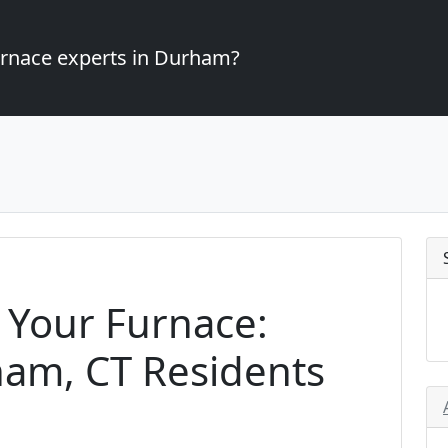
furnace experts in Durham?
 Your Furnace:
ham, CT Residents