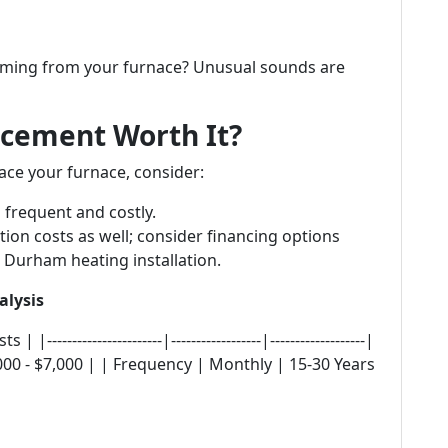
coming from your furnace? Unusual sounds are
lacement Worth It?
ace your furnace, consider:
 frequent and costly.
ation costs as well; consider financing options
 Durham heating installation.
alysis
--------------------|------------------|-------------------|
000 - $7,000 | | Frequency | Monthly | 15-30 Years