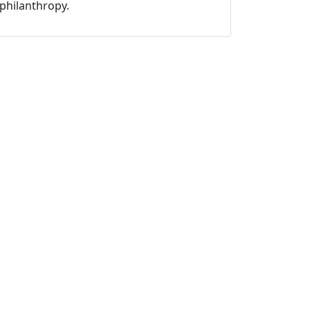
philanthropy.