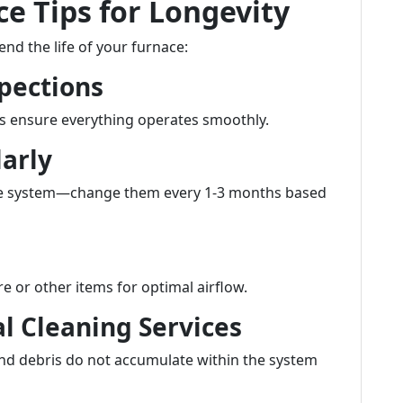
e Tips for Longevity
nd the life of your furnace:
pections
s ensure everything operates smoothly.
larly
n the system—change them every 1-3 months based
e or other items for optimal airflow.
al Cleaning Services
and debris do not accumulate within the system