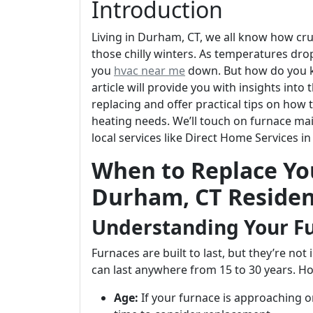
Introduction
Living in Durham, CT, we all know how cruc
those chilly winters. As temperatures drop,
you
hvac near me
down. But how do you kn
article will provide you with insights int
replacing and offer practical tips on ho
heating needs. We’ll touch on furnace ma
local services like Direct Home Services i
When to Replace You
Durham, CT Residen
Understanding Your Fu
Furnaces are built to last, but they’re not
can last anywhere from 15 to 30 years. How
Age:
If your furnace is approaching or