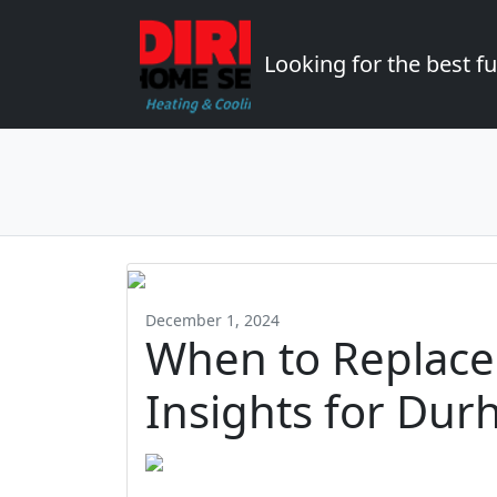
Looking for the best 
December 1, 2024
When to Replace
Insights for Dur