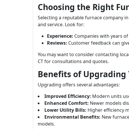
Choosing the Right F
Selecting a reputable furnace company in D
and service. Look for:
Experience:
Companies with years of e
Reviews:
Customer feedback can give in
You may want to consider contacting loca
CT for consultations and quotes.
Benefits of Upgrading
Upgrading offers several advantages:
Improved Efficiency:
Modern units use
Enhanced Comfort:
Newer models dist
Lower Utility Bills:
Higher efficiency m
Environmental Benefits:
New furnace
models.