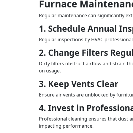
Furnace Maintenanc
Regular maintenance can significantly exte
1. Schedule Annual Ins
Regular inspections by HVAC professional
2. Change Filters Regu
Dirty filters obstruct airflow and strai
on usage.
3. Keep Vents Clear
Ensure air vents are unblocked by furnitur
4. Invest in Profession
Professional cleaning ensures that dust 
impacting performance.