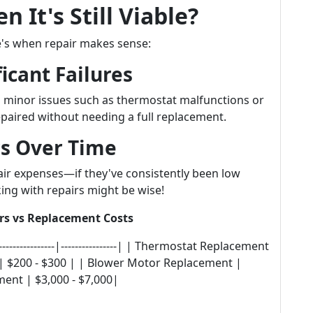
 It's Still Viable?
e's when repair makes sense:
icant Failures
 minor issues such as thermostat malfunctions or
epaired without needing a full replacement.
rs Over Time
air expenses—if they've consistently been low
ing with repairs might be wise!
rs vs Replacement Costs
---------------|----------------| | Thermostat Replacement
 | $200 - $300 | | Blower Motor Replacement |
ent | $3,000 - $7,000|