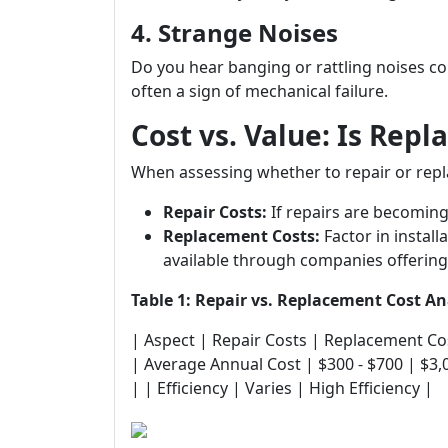
4. Strange Noises
Do you hear banging or rattling noises 
often a sign of mechanical failure.
Cost vs. Value: Is Rep
When assessing whether to repair or repl
Repair Costs:
If repairs are becoming
Replacement Costs:
Factor in install
available through companies offering
Table 1: Repair vs. Replacement Cost An
| Aspect | Repair Costs | Replacement Costs | |---
| Average Annual Cost | $300 - $700 | $3,
| | Efficiency | Varies | High Efficiency |