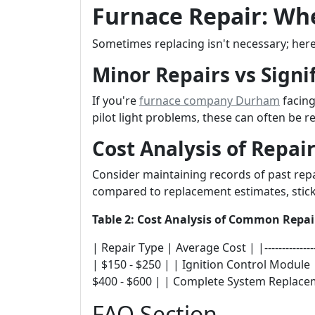
Furnace Repair: When
Sometimes replacing isn't necessary; her
Minor Repairs vs Signif
If you're
furnace company Durham
facing
pilot light problems, these can often be r
Cost Analysis of Repai
Consider maintaining records of past rep
compared to replacement estimates, stick
Table 2: Cost Analysis of Common Repai
| Repair Type | Average Cost | |---------------
| $150 - $250 | | Ignition Control Module
$400 - $600 | | Complete System Replacem
FAQ Section