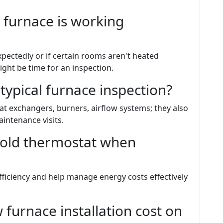
 furnace is working
expectedly or if certain rooms aren't heated
ight be time for an inspection.
 typical furnace inspection?
t exchangers, burners, airflow systems; they also
intenance visits.
 old thermostat when
ficiency and help manage energy costs effectively
urnace installation cost on