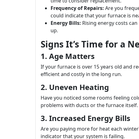
time to consider replacement.
Frequency of Repairs:
Are you frequen
could indicate that your furnace is nea
Energy Bills:
Rising energy costs can b
up.
Signs It’s Time for a 
1. Age Matters
If your furnace is over 15 years old and req
efficient and costly in the long run.
2. Uneven Heating
Have you noticed some rooms feeling cold
problems with ducts or the furnace itself.
3. Increased Energy Bills
Are you paying more for heat each winter? A
indicator that your system is failing.