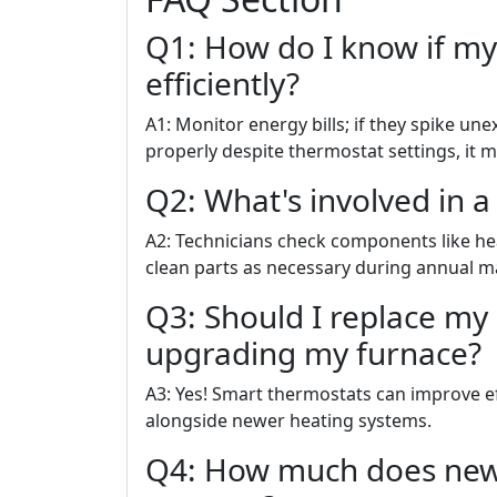
Q1: How do I know if my
efficiently?
A1: Monitor energy bills; if they spike un
properly despite thermostat settings, it m
Q2: What's involved in a
A2: Technicians check components like hea
clean parts as necessary during annual ma
Q3: Should I replace my
upgrading my furnace?
A3: Yes! Smart thermostats can improve ef
alongside newer heating systems.
Q4: How much does new f