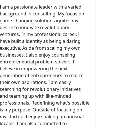
I am a passionate leader with a varied
background in consulting. My focus on
game-changing solutions ignites my
desire to innovate revolutionary
ventures. In my professional career, I
have built a identity as being a daring
executive. Aside from scaling my own
businesses, I also enjoy counseling
entrepreneurial problem-solvers. I
believe in empowering the next
generation of entrepreneurs to realize
their own aspirations. I am easily
searching for revolutionary initiatives
and teaming up with like-minded
professionals. Redefining what's possible
is my purpose. Outside of focusing on
my startup, I enjoy soaking up unusual
locales. I am also committed to