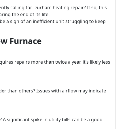
tly calling for Durham heating repair? If so, this
ring the end of its life.
e a sign of an inefficient unit struggling to keep
New Furnace
uires repairs more than twice a year, it’s likely less
er than others? Issues with airflow may indicate
 significant spike in utility bills can be a good