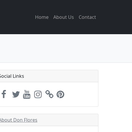
Home
About Us
Contact
Social Links
About Don Flores