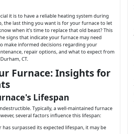
ial it is to have a reliable heating system during
 the last thing you want is for your furnace to let
ow when it’s time to replace that old beast? This
o the signs that indicate your furnace may need
w to make informed decisions regarding your
intenance, repair options, and what to expect from
n Durham, CT.
r Furnace: Insights for
ts
rnace's Lifespan
 indestructible. Typically, a well-maintained furnace
ever, several factors influence this lifespan:
 has surpassed its expected lifespan, it may be