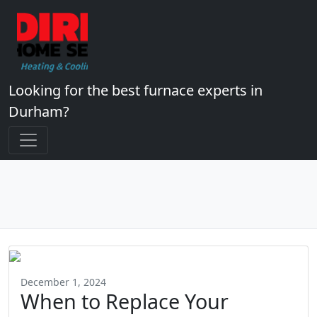
Looking for the best furnace experts in
Durham?
December 1, 2024
When to Replace Your