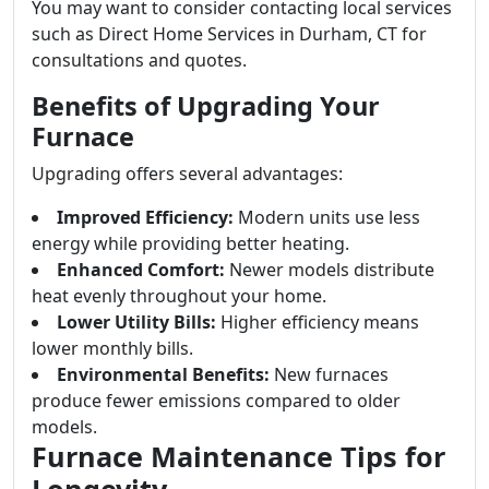
You may want to consider contacting local services
such as Direct Home Services in Durham, CT for
consultations and quotes.
Benefits of Upgrading Your
Furnace
Upgrading offers several advantages:
Improved Efficiency:
Modern units use less
energy while providing better heating.
Enhanced Comfort:
Newer models distribute
heat evenly throughout your home.
Lower Utility Bills:
Higher efficiency means
lower monthly bills.
Environmental Benefits:
New furnaces
produce fewer emissions compared to older
models.
Furnace Maintenance Tips for