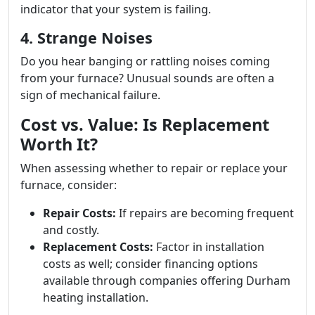
indicator that your system is failing.
4. Strange Noises
Do you hear banging or rattling noises coming
from your furnace? Unusual sounds are often a
sign of mechanical failure.
Cost vs. Value: Is Replacement
Worth It?
When assessing whether to repair or replace your
furnace, consider:
Repair Costs:
If repairs are becoming frequent
and costly.
Replacement Costs:
Factor in installation
costs as well; consider financing options
available through companies offering Durham
heating installation.