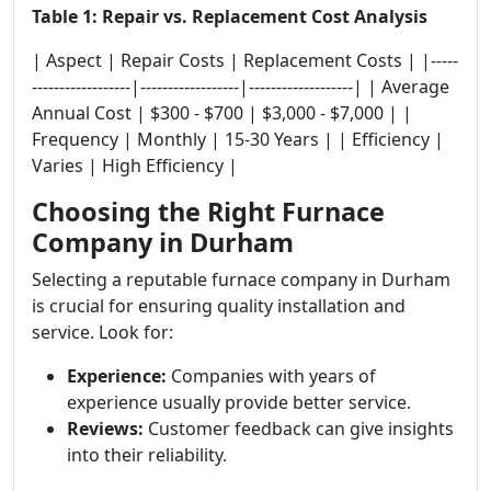
Table 1: Repair vs. Replacement Cost Analysis
| Aspect | Repair Costs | Replacement Costs | |-----
------------------|------------------|-------------------| | Average
Annual Cost | $300 - $700 | $3,000 - $7,000 | |
Frequency | Monthly | 15-30 Years | | Efficiency |
Varies | High Efficiency |
Choosing the Right Furnace
Company in Durham
Selecting a reputable furnace company in Durham
is crucial for ensuring quality installation and
service. Look for:
Experience:
Companies with years of
experience usually provide better service.
Reviews:
Customer feedback can give insights
into their reliability.