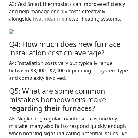
A3: Yes! Smart thermostats can improve efficiency
and help manage energy costs effectively
alongside
hvac near me
newer heating systems.
Q4: How much does new furnace
installation cost on average?
A4: Installation costs vary but typically range
between $3,000 - $7,000 depending on system type
and complexity involved.
Q5: What are some common
mistakes homeowners make
regarding their furnaces?
A5: Neglecting regular maintenance is one key
mistake; many also fail to respond quickly enough
when noticing signs indicating potential issues like