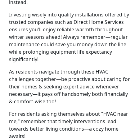
instead!
Investing wisely into quality installations offered by
trusted companies such as Direct Home Services
ensures you'll enjoy reliable warmth throughout
winter seasons ahead! Always remember—regular
maintenance could save you money down the line
while prolonging equipment life expectancy
significantly!
As residents navigate through these HVAC
challenges together—be proactive about caring for
their homes & seeking expert advice whenever
necessary—it pays off handsomely both financially
& comfort-wise too!
For residents asking themselves about "HVAC near
me," remember that timely interventions lead
towards better living conditions—a cozy home
awaits!