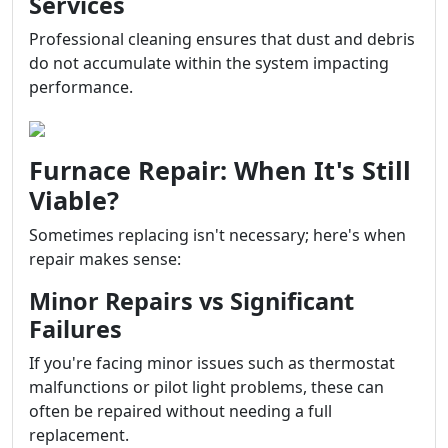
Services
Professional cleaning ensures that dust and debris
do not accumulate within the system impacting
performance.
Furnace Repair: When It's Still
Viable?
Sometimes replacing isn't necessary; here's when
repair makes sense:
Minor Repairs vs Significant
Failures
If you're facing minor issues such as thermostat
malfunctions or pilot light problems, these can
often be repaired without needing a full
replacement.