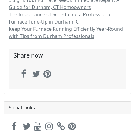
5 Signs Your Furnace Needs Immediate Repair: A
Guide for Durham, CT Homeowners
The Importance of Scheduling a Professional
Furnace Tune-Up in Durham, CT
Keep Your Furnace Running Efficiently Year-Round
with Tips from Durham Professionals
Share now
Social Links