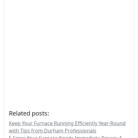
Related posts:
Keep Your Furnace Running Efficiently Year-Round
with Tips from Durham Professionals