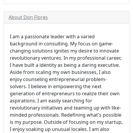
About Don Flores
I am a passionate leader with a varied
background in consulting. My focus on game-
changing solutions ignites my desire to innovate
revolutionary ventures. In my professional career,
I have built a identity as being a daring executive.
Aside from scaling my own businesses, I also
enjoy counseling entrepreneurial problem-
solvers. I believe in empowering the next
generation of entrepreneurs to realize their own
aspirations. I am easily searching for
revolutionary initiatives and teaming up with like-
minded professionals. Redefining what's possible
is my purpose. Outside of focusing on my startup,
I enjoy soaking up unusual locales. I am also