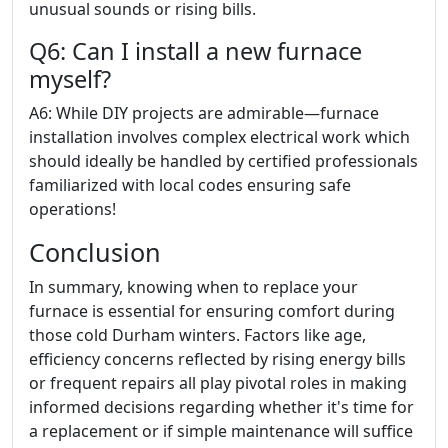
unusual sounds or rising bills.
Q6: Can I install a new furnace
myself?
A6: While DIY projects are admirable—furnace
installation involves complex electrical work which
should ideally be handled by certified professionals
familiarized with local codes ensuring safe
operations!
Conclusion
In summary, knowing when to replace your
furnace is essential for ensuring comfort during
those cold Durham winters. Factors like age,
efficiency concerns reflected by rising energy bills
or frequent repairs all play pivotal roles in making
informed decisions regarding whether it's time for
a replacement or if simple maintenance will suffice