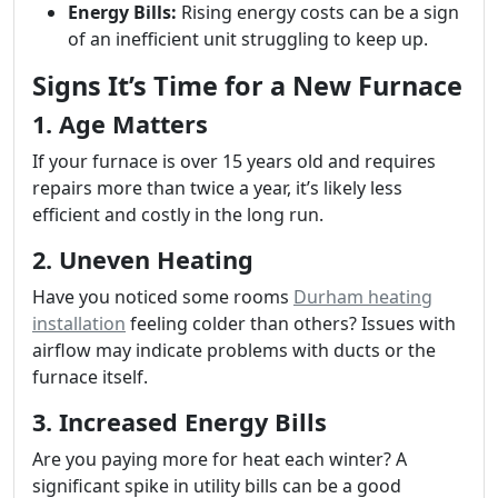
Energy Bills:
Rising energy costs can be a sign
of an inefficient unit struggling to keep up.
Signs It’s Time for a New Furnace
1. Age Matters
If your furnace is over 15 years old and requires
repairs more than twice a year, it’s likely less
efficient and costly in the long run.
2. Uneven Heating
Have you noticed some rooms
Durham heating
installation
feeling colder than others? Issues with
airflow may indicate problems with ducts or the
furnace itself.
3. Increased Energy Bills
Are you paying more for heat each winter? A
significant spike in utility bills can be a good