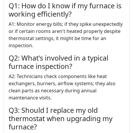
Q1: How do I know if my furnace is
working efficiently?
A1: Monitor energy bills; if they spike unexpectedly
or if certain rooms aren't heated properly despite
thermostat settings, it might be time for an
inspection.
Q2: What's involved in a typical
furnace inspection?
A2: Technicians check components like heat
exchangers, burners, airflow systems; they also
clean parts as necessary during annual
maintenance visits.
Q3: Should I replace my old
thermostat when upgrading my
furnace?