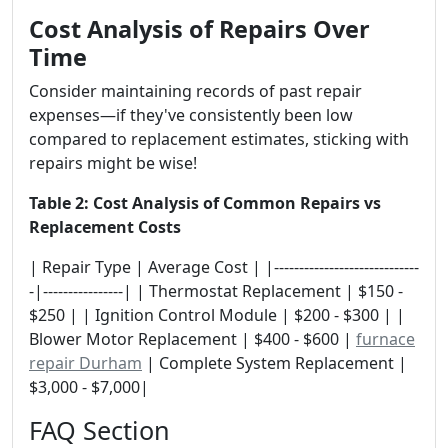
Cost Analysis of Repairs Over
Time
Consider maintaining records of past repair
expenses—if they've consistently been low
compared to replacement estimates, sticking with
repairs might be wise!
Table 2: Cost Analysis of Common Repairs vs
Replacement Costs
| Repair Type | Average Cost | |-----------------------------
-|----------------| | Thermostat Replacement | $150 -
$250 | | Ignition Control Module | $200 - $300 | |
Blower Motor Replacement | $400 - $600 |
furnace
repair Durham
| Complete System Replacement |
$3,000 - $7,000|
FAQ Section