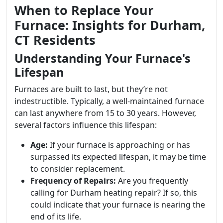
When to Replace Your
Furnace: Insights for Durham,
CT Residents
Understanding Your Furnace's
Lifespan
Furnaces are built to last, but they’re not
indestructible. Typically, a well-maintained furnace
can last anywhere from 15 to 30 years. However,
several factors influence this lifespan:
Age:
If your furnace is approaching or has
surpassed its expected lifespan, it may be time
to consider replacement.
Frequency of Repairs:
Are you frequently
calling for Durham heating repair? If so, this
could indicate that your furnace is nearing the
end of its life.