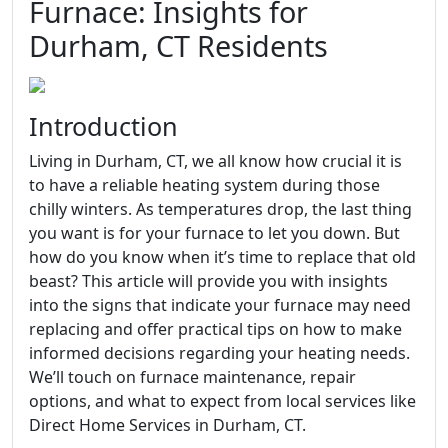
Furnace: Insights for
Durham, CT Residents
Introduction
Living in Durham, CT, we all know how crucial it is
to have a reliable heating system during those
chilly winters. As temperatures drop, the last thing
you want is for your furnace to let you down. But
how do you know when it’s time to replace that old
beast? This article will provide you with insights
into the signs that indicate your furnace may need
replacing and offer practical tips on how to make
informed decisions regarding your heating needs.
We’ll touch on furnace maintenance, repair
options, and what to expect from local services like
Direct Home Services in Durham, CT.