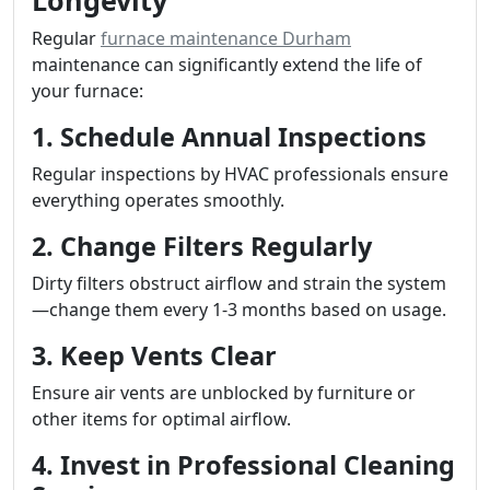
Longevity
Regular
furnace maintenance Durham
maintenance can significantly extend the life of
your furnace:
1. Schedule Annual Inspections
Regular inspections by HVAC professionals ensure
everything operates smoothly.
2. Change Filters Regularly
Dirty filters obstruct airflow and strain the system
—change them every 1-3 months based on usage.
3. Keep Vents Clear
Ensure air vents are unblocked by furniture or
other items for optimal airflow.
4. Invest in Professional Cleaning