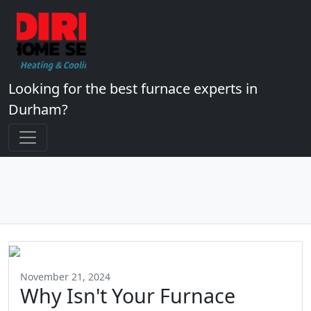
Looking for the best furnace experts in
Durham?
November 21, 2024
Why Isn't Your Furnace