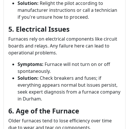
Solution:
Relight the pilot according to
manufacturer instructions or call a technician
if you're unsure how to proceed.
5. Electrical Issues
Furnaces rely on electrical components like circuit
boards and relays. Any failure here can lead to
operational problems.
Symptoms:
Furnace will not turn on or off
spontaneously.
Solution:
Check breakers and fuses; if
everything appears normal but issues persist,
seek expert diagnosis from a furnace company
in Durham.
6. Age of the Furnace
Older furnaces tend to lose efficiency over time
due to wear and tear on components.