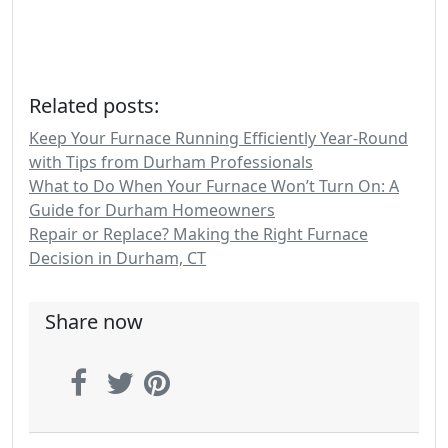
Related posts:
Keep Your Furnace Running Efficiently Year-Round
with Tips from Durham Professionals
What to Do When Your Furnace Won’t Turn On: A
Guide for Durham Homeowners
Repair or Replace? Making the Right Furnace
Decision in Durham, CT
Share now