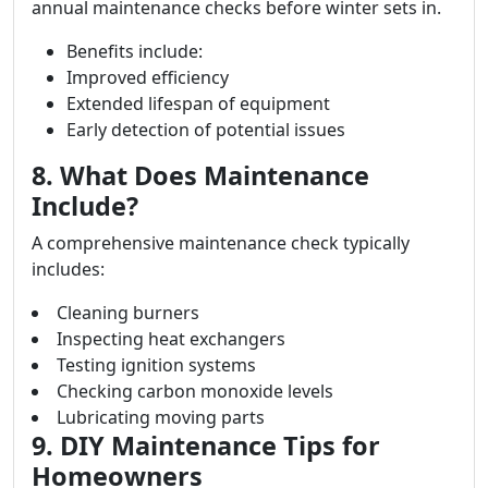
annual maintenance checks before winter sets in.
Benefits include:
Improved efficiency
Extended lifespan of equipment
Early detection of potential issues
8. What Does Maintenance
Include?
A comprehensive maintenance check typically
includes:
Cleaning burners
Inspecting heat exchangers
Testing ignition systems
Checking carbon monoxide levels
Lubricating moving parts
9. DIY Maintenance Tips for
Homeowners