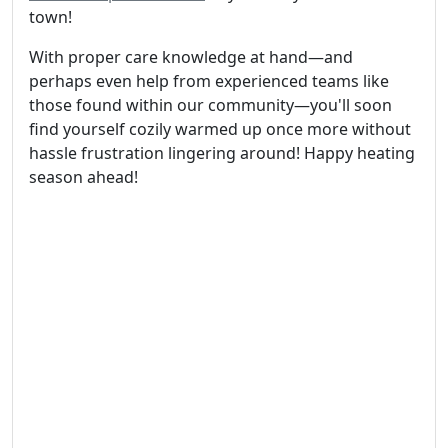
town!
With proper care knowledge at hand—and
perhaps even help from experienced teams like
those found within our community—you'll soon
find yourself cozily warmed up once more without
hassle frustration lingering around! Happy heating
season ahead!