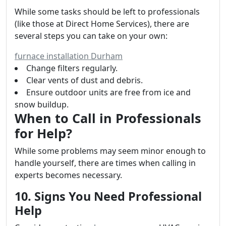
While some tasks should be left to professionals
(like those at Direct Home Services), there are
several steps you can take on your own:
furnace installation Durham
Change filters regularly.
Clear vents of dust and debris.
Ensure outdoor units are free from ice and
snow buildup.
When to Call in Professionals
for Help?
While some problems may seem minor enough to
handle yourself, there are times when calling in
experts becomes necessary.
10. Signs You Need Professional
Help