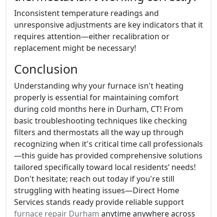
Inconsistent temperature readings and
unresponsive adjustments are key indicators that it
requires attention—either recalibration or
replacement might be necessary!
Conclusion
Understanding why your furnace isn't heating
properly is essential for maintaining comfort
during cold months here in Durham, CT! From
basic troubleshooting techniques like checking
filters and thermostats all the way up through
recognizing when it's critical time call professionals
—this guide has provided comprehensive solutions
tailored specifically toward local residents’ needs!
Don't hesitate; reach out today if you're still
struggling with heating issues—Direct Home
Services stands ready provide reliable support
furnace repair Durham
anytime anywhere across