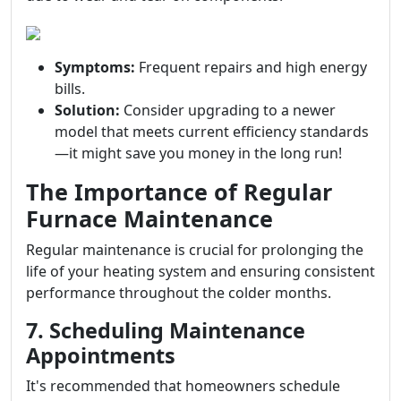
Symptoms:
Frequent repairs and high energy
bills.
Solution:
Consider upgrading to a newer
model that meets current efficiency standards
—it might save you money in the long run!
The Importance of Regular
Furnace Maintenance
Regular maintenance is crucial for prolonging the
life of your heating system and ensuring consistent
performance throughout the colder months.
7. Scheduling Maintenance
Appointments
It's recommended that homeowners schedule