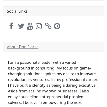
Social Links
About Don Flores
I am a passionate leader with a varied
background in consulting. My focus on game-
changing solutions ignites my desire to innovate
revolutionary ventures. In my professional career,
I have built a identity as being a daring executive.
Aside from scaling my own businesses, I also
enjoy counseling entrepreneurial problem-
solvers. I believe in empowering the next