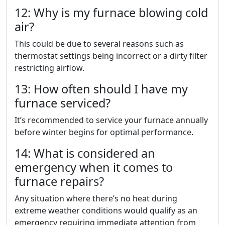
12: Why is my furnace blowing cold
air?
This could be due to several reasons such as
thermostat settings being incorrect or a dirty filter
restricting airflow.
13: How often should I have my
furnace serviced?
It’s recommended to service your furnace annually
before winter begins for optimal performance.
14: What is considered an
emergency when it comes to
furnace repairs?
Any situation where there’s no heat during
extreme weather conditions would qualify as an
emergency requiring immediate attention from