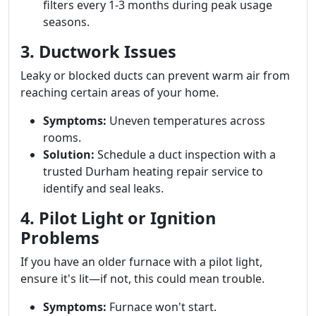
filters every 1-3 months during peak usage
seasons.
3. Ductwork Issues
Leaky or blocked ducts can prevent warm air from
reaching certain areas of your home.
Symptoms:
Uneven temperatures across
rooms.
Solution:
Schedule a duct inspection with a
trusted Durham heating repair service to
identify and seal leaks.
4. Pilot Light or Ignition
Problems
If you have an older furnace with a pilot light,
ensure it's lit—if not, this could mean trouble.
Symptoms:
Furnace won't start.