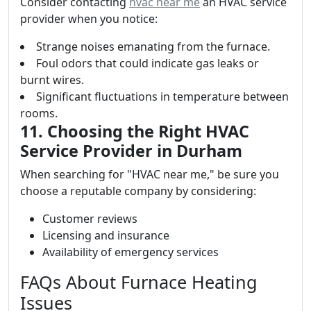
Consider contacting
hvac near me
an HVAC service
provider when you notice:
Strange noises emanating from the furnace.
Foul odors that could indicate gas leaks or
burnt wires.
Significant fluctuations in temperature between
rooms.
11. Choosing the Right HVAC
Service Provider in Durham
When searching for "HVAC near me," be sure you
choose a reputable company by considering:
Customer reviews
Licensing and insurance
Availability of emergency services
FAQs About Furnace Heating
Issues