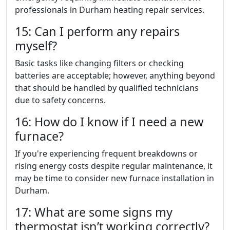
professionals in Durham heating repair services.
15: Can I perform any repairs
myself?
Basic tasks like changing filters or checking
batteries are acceptable; however, anything beyond
that should be handled by qualified technicians
due to safety concerns.
16: How do I know if I need a new
furnace?
If you're experiencing frequent breakdowns or
rising energy costs despite regular maintenance, it
may be time to consider new furnace installation in
Durham.
17: What are some signs my
thermostat isn’t working correctly?