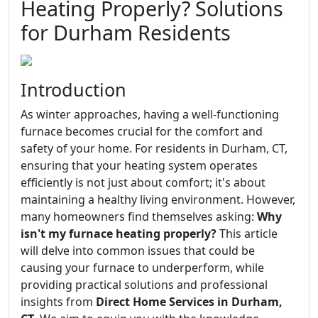
Heating Properly? Solutions
for Durham Residents
Introduction
As winter approaches, having a well-functioning
furnace becomes crucial for the comfort and
safety of your home. For residents in Durham, CT,
ensuring that your heating system operates
efficiently is not just about comfort; it's about
maintaining a healthy living environment. However,
many homeowners find themselves asking:
Why
isn't my furnace heating properly?
This article
will delve into common issues that could be
causing your furnace to underperform, while
providing practical solutions and professional
insights from
Direct Home Services in Durham,