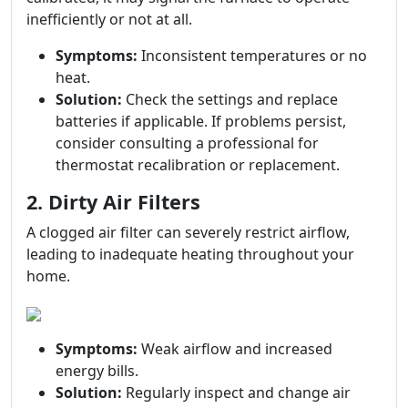
inefficiently or not at all.
Symptoms:
Inconsistent temperatures or no
heat.
Solution:
Check the settings and replace
batteries if applicable. If problems persist,
consider consulting a professional for
thermostat recalibration or replacement.
2. Dirty Air Filters
A clogged air filter can severely restrict airflow,
leading to inadequate heating throughout your
home.
Symptoms:
Weak airflow and increased
energy bills.
Solution:
Regularly inspect and change air