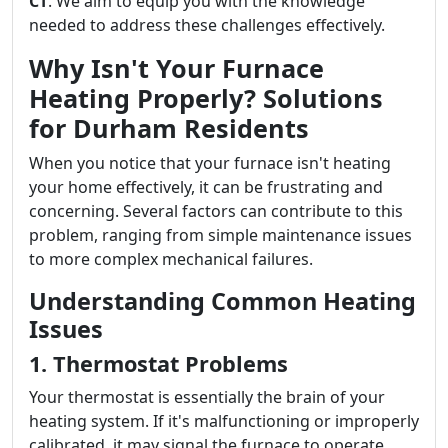
CT
. We aim to equip you with the knowledge
needed to address these challenges effectively.
Why Isn't Your Furnace
Heating Properly? Solutions
for Durham Residents
When you notice that your furnace isn't heating
your home effectively, it can be frustrating and
concerning. Several factors can contribute to this
problem, ranging from simple maintenance issues
to more complex mechanical failures.
Understanding Common Heating
Issues
1. Thermostat Problems
Your thermostat is essentially the brain of your
heating system. If it's malfunctioning or improperly
calibrated, it may signal the furnace to operate