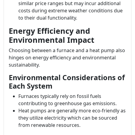
similar price ranges but may incur additional
costs during extreme weather conditions due
to their dual functionality.
Energy Efficiency and
Environmental Impact
Choosing between a furnace and a heat pump also
hinges on energy efficiency and environmental
sustainability.
Environmental Considerations of
Each System
Furnaces typically rely on fossil fuels
contributing to greenhouse gas emissions.
Heat pumps are generally more eco-friendly as
they utilize electricity which can be sourced
from renewable resources.