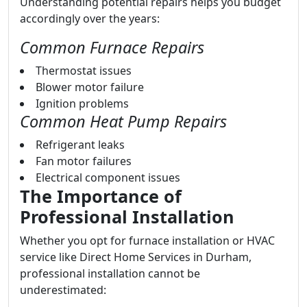
Understanding potential repairs helps you budget
accordingly over the years:
Common Furnace Repairs
Thermostat issues
Blower motor failure
Ignition problems
Common Heat Pump Repairs
Refrigerant leaks
Fan motor failures
Electrical component issues
The Importance of
Professional Installation
Whether you opt for furnace installation or HVAC
service like Direct Home Services in Durham,
professional installation cannot be
underestimated: