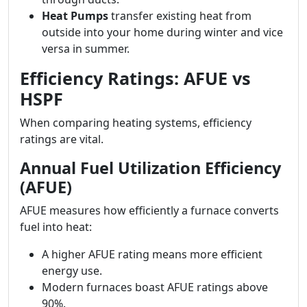
Heat Pumps
transfer existing heat from
outside into your home during winter and vice
versa in summer.
Efficiency Ratings: AFUE vs
HSPF
When comparing heating systems, efficiency
ratings are vital.
Annual Fuel Utilization Efficiency
(AFUE)
AFUE measures how efficiently a furnace converts
fuel into heat:
A higher AFUE rating means more efficient
energy use.
Modern furnaces boast AFUE ratings above
90%.