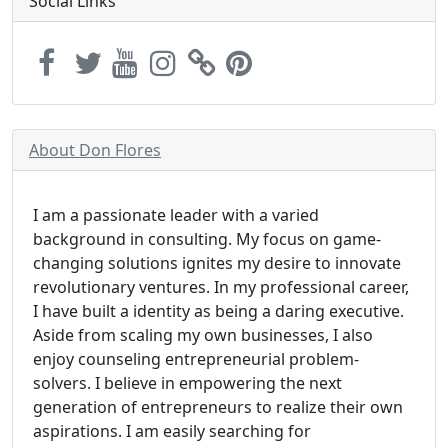
Social Links
About Don Flores
I am a passionate leader with a varied
background in consulting. My focus on game-
changing solutions ignites my desire to innovate
revolutionary ventures. In my professional career,
I have built a identity as being a daring executive.
Aside from scaling my own businesses, I also
enjoy counseling entrepreneurial problem-
solvers. I believe in empowering the next
generation of entrepreneurs to realize their own
aspirations. I am easily searching for