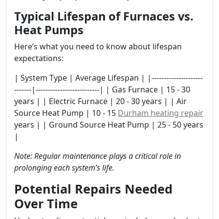
Typical Lifespan of Furnaces vs.
Heat Pumps
Here’s what you need to know about lifespan
expectations:
| System Type | Average Lifespan | |---------------------
-------|--------------------------| | Gas Furnace | 15 - 30
years | | Electric Furnace | 20 - 30 years | | Air
Source Heat Pump | 10 - 15
Durham heating repair
years | | Ground Source Heat Pump | 25 - 50 years
|
Note: Regular maintenance plays a critical role in
prolonging each system’s life.
Potential Repairs Needed
Over Time