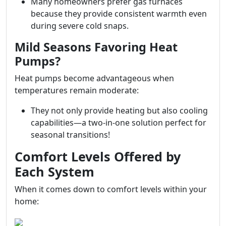
Many homeowners prefer gas furnaces
because they provide consistent warmth even
during severe cold snaps.
Mild Seasons Favoring Heat
Pumps?
Heat pumps become advantageous when
temperatures remain moderate:
They not only provide heating but also cooling
capabilities—a two-in-one solution perfect for
seasonal transitions!
Comfort Levels Offered by
Each System
When it comes down to comfort levels within your
home: