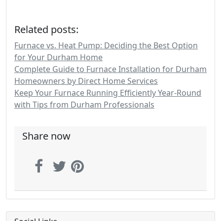
Related posts:
Furnace vs. Heat Pump: Deciding the Best Option
for Your Durham Home
Complete Guide to Furnace Installation for Durham
Homeowners by Direct Home Services
Keep Your Furnace Running Efficiently Year-Round
with Tips from Durham Professionals
Share now