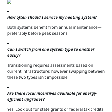
How often should I service my heating system?
Both systems benefit from annual maintenance—
preferably before peak seasons!
Can I switch from one system type to another
easily?
Transitioning requires assessments based on
current infrastructure; however swapping between
these two types isn’t impossible!
Are there local incentives available for energy-
efficient upgrades?
Yes! Look out for state grants or federal tax credits