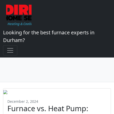
Looking for the best furnace experts in
Durham?
December 2, 2024
Furnace vs. Heat Pump: