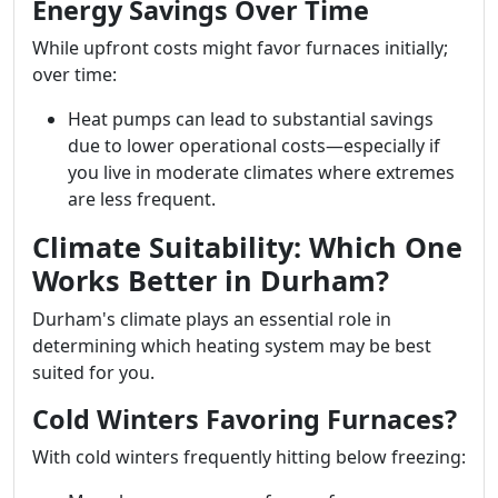
Energy Savings Over Time
While upfront costs might favor furnaces initially;
over time:
Heat pumps can lead to substantial savings
due to lower operational costs—especially if
you live in moderate climates where extremes
are less frequent.
Climate Suitability: Which One
Works Better in Durham?
Durham's climate plays an essential role in
determining which heating system may be best
suited for you.
Cold Winters Favoring Furnaces?
With cold winters frequently hitting below freezing: