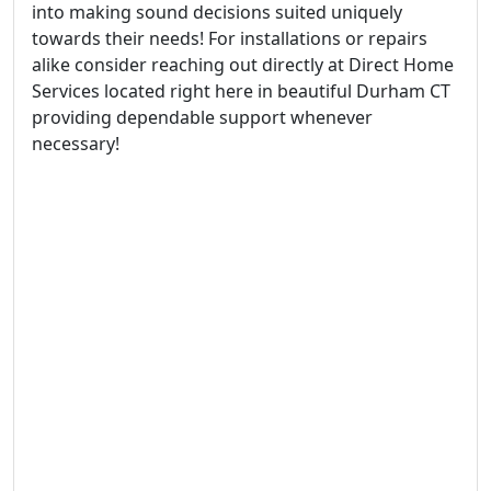
into making sound decisions suited uniquely
towards their needs! For installations or repairs
alike consider reaching out directly at Direct Home
Services located right here in beautiful Durham CT
providing dependable support whenever
necessary!