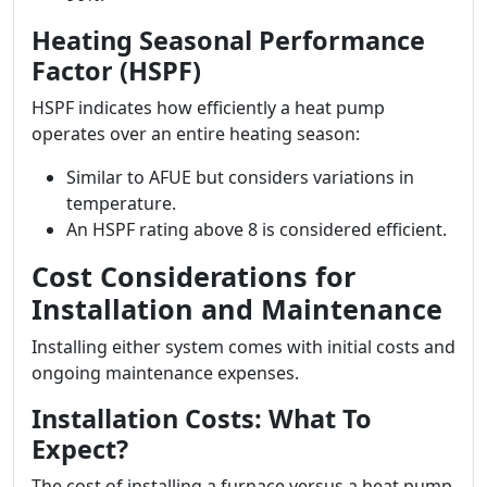
Heating Seasonal Performance
Factor (HSPF)
HSPF indicates how efficiently a heat pump
operates over an entire heating season:
Similar to AFUE but considers variations in
temperature.
An HSPF rating above 8 is considered efficient.
Cost Considerations for
Installation and Maintenance
Installing either system comes with initial costs and
ongoing maintenance expenses.
Installation Costs: What To
Expect?
The cost of installing a furnace versus a heat pump