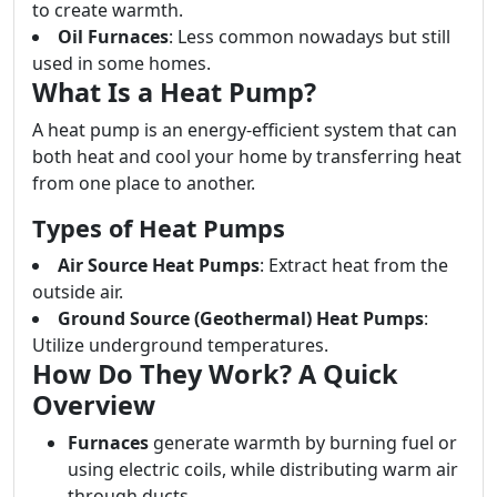
to create warmth.
Oil Furnaces
: Less common nowadays but still
used in some homes.
What Is a Heat Pump?
A heat pump is an energy-efficient system that can
both heat and cool your home by transferring heat
from one place to another.
Types of Heat Pumps
Air Source Heat Pumps
: Extract heat from the
outside air.
Ground Source (Geothermal) Heat Pumps
:
Utilize underground temperatures.
How Do They Work? A Quick
Overview
Furnaces
generate warmth by burning fuel or
using electric coils, while distributing warm air
through ducts.