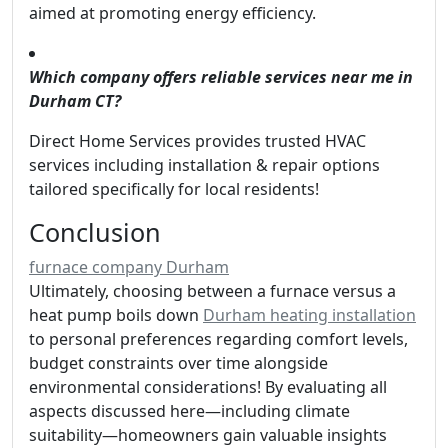
aimed at promoting energy efficiency.
Which company offers reliable services near me in
Durham CT?
Direct Home Services provides trusted HVAC
services including installation & repair options
tailored specifically for local residents!
Conclusion
furnace company Durham
Ultimately, choosing between a furnace versus a
heat pump boils down
Durham heating installation
to personal preferences regarding comfort levels,
budget constraints over time alongside
environmental considerations! By evaluating all
aspects discussed here—including climate
suitability—homeowners gain valuable insights