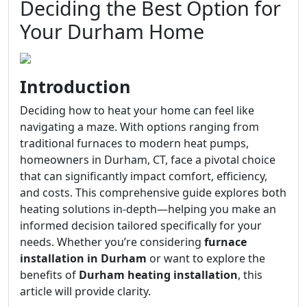
Deciding the Best Option for
Your Durham Home
Introduction
Deciding how to heat your home can feel like
navigating a maze. With options ranging from
traditional furnaces to modern heat pumps,
homeowners in Durham, CT, face a pivotal choice
that can significantly impact comfort, efficiency,
and costs. This comprehensive guide explores both
heating solutions in-depth—helping you make an
informed decision tailored specifically for your
needs. Whether you’re considering
furnace
installation in Durham
or want to explore the
benefits of
Durham heating installation
, this
article will provide clarity.