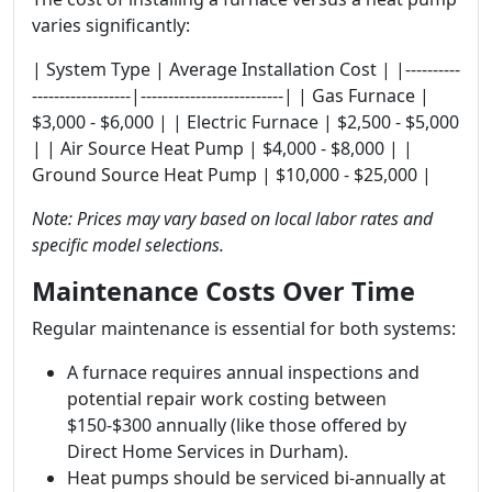
varies significantly:
| System Type | Average Installation Cost | |----------
------------------|--------------------------| | Gas Furnace |
$3,000 - $6,000 | | Electric Furnace | $2,500 - $5,000
| | Air Source Heat Pump | $4,000 - $8,000 | |
Ground Source Heat Pump | $10,000 - $25,000 |
Note: Prices may vary based on local labor rates and
specific model selections.
Maintenance Costs Over Time
Regular maintenance is essential for both systems:
A furnace requires annual inspections and
potential repair work costing between
$150-$300 annually (like those offered by
Direct Home Services in Durham).
Heat pumps should be serviced bi-annually at