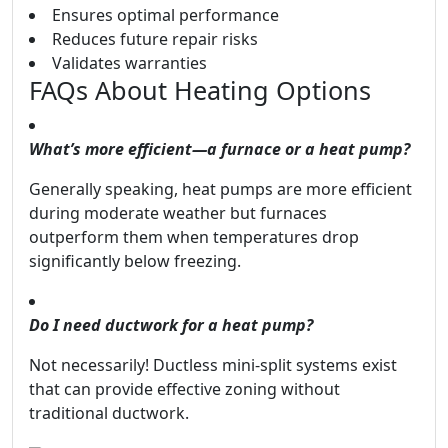
Ensures optimal performance
Reduces future repair risks
Validates warranties
FAQs About Heating Options
What’s more efficient—a furnace or a heat pump?
Generally speaking, heat pumps are more efficient
during moderate weather but furnaces
outperform them when temperatures drop
significantly below freezing.
Do I need ductwork for a heat pump?
Not necessarily! Ductless mini-split systems exist
that can provide effective zoning without
traditional ductwork.