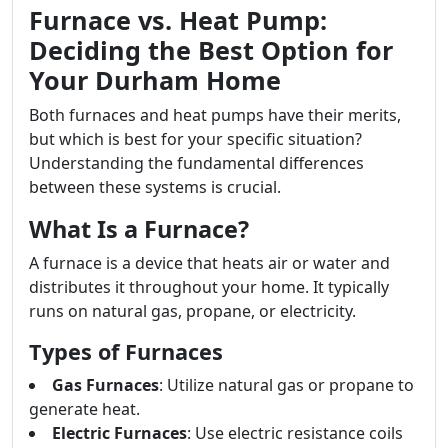
Furnace vs. Heat Pump:
Deciding the Best Option for
Your Durham Home
Both furnaces and heat pumps have their merits,
but which is best for your specific situation?
Understanding the fundamental differences
between these systems is crucial.
What Is a Furnace?
A furnace is a device that heats air or water and
distributes it throughout your home. It typically
runs on natural gas, propane, or electricity.
Types of Furnaces
Gas Furnaces
: Utilize natural gas or propane to
generate heat.
Electric Furnaces
: Use electric resistance coils