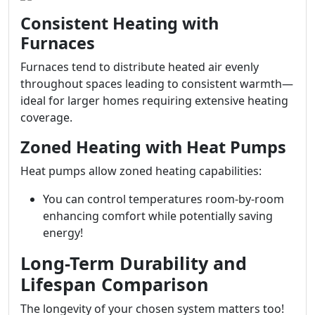
Consistent Heating with
Furnaces
Furnaces tend to distribute heated air evenly
throughout spaces leading to consistent warmth—
ideal for larger homes requiring extensive heating
coverage.
Zoned Heating with Heat Pumps
Heat pumps allow zoned heating capabilities:
You can control temperatures room-by-room
enhancing comfort while potentially saving
energy!
Long-Term Durability and
Lifespan Comparison
The longevity of your chosen system matters too!