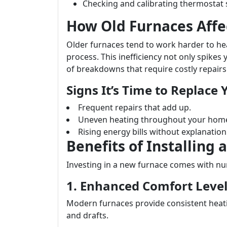
Checking and calibrating thermostat 
How Old Furnaces Affe
Older furnaces tend to work harder to h
process. This inefficiency not only spikes 
of breakdowns that require costly repairs
Signs It’s Time to Replace
Frequent repairs that add up.
Uneven heating throughout your hom
Rising energy bills without explanation
Benefits of Installing
Investing in a new furnace comes with nu
1. Enhanced Comfort Leve
Modern furnaces provide consistent heat
and drafts.