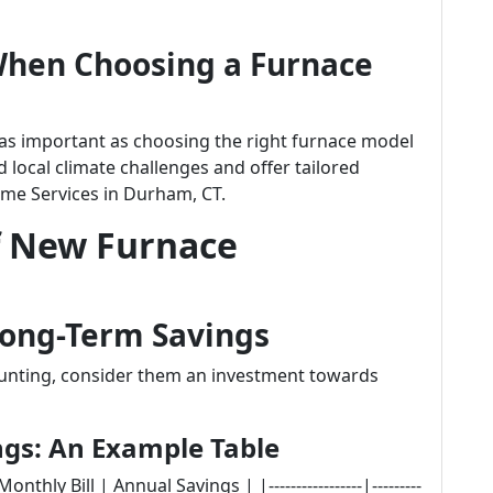
When Choosing a Furnace
t as important as choosing the right furnace model
 local climate challenges and offer tailored
ome Services in Durham, CT.
f New Furnace
 Long-Term Savings
 daunting, consider them an investment towards
ngs: An Example Table
thly Bill | Annual Savings | |-----------------|---------