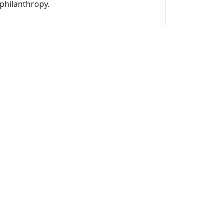
philanthropy.