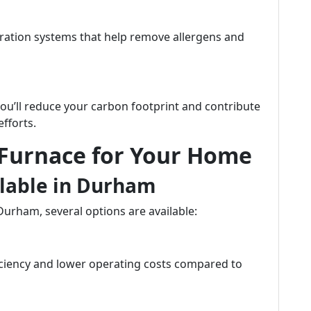
ration systems that help remove allergens and
you’ll reduce your carbon footprint and contribute
efforts.
 Furnace for Your Home
ilable in Durham
Durham, several options are available:
ficiency and lower operating costs compared to