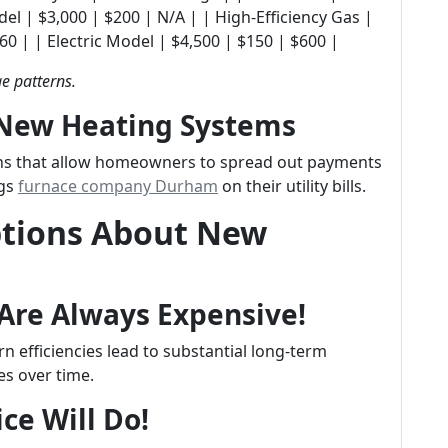
 Old Model | $3,000 | $200 | N/A | | High-Efficiency Gas |
0 | | Electric Model | $4,500 | $150 | $600 |
e patterns.
 New Heating Systems
ans that allow homeowners to spread out payments
ngs
furnace company Durham
on their utility bills.
tions About New
Are Always Expensive!
 efficiencies lead to substantial long-term
es over time.
ce Will Do!