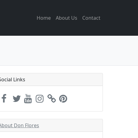
Home
About Us
Contact
Social Links
About Don Flores