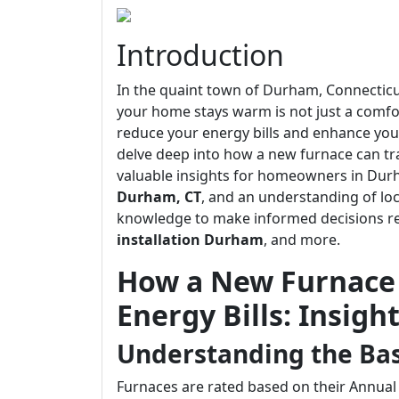
Introduction
In the quaint town of Durham, Connecticut
your home stays warm is not just a comfor
reduce your energy bills and enhance your o
delve deep into how a new furnace can t
valuable insights for homeowners in Dur
Durham, CT
, and an understanding of lo
knowledge to make informed decisions 
installation Durham
, and more.
How a New Furnace
Energy Bills: Insig
Understanding the Basi
Furnaces are rated based on their Annual F