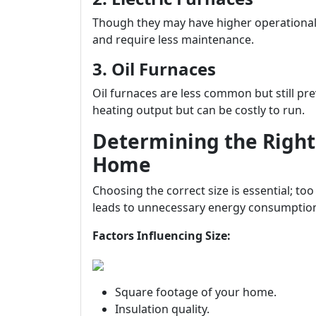
Though they may have higher operational co
and require less maintenance.
3. Oil Furnaces
Oil furnaces are less common but still pr
heating output but can be costly to run.
Determining the Right 
Home
Choosing the correct size is essential; to
leads to unnecessary energy consumptio
Factors Influencing Size:
Square footage of your home.
Insulation quality.