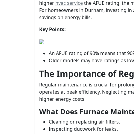
higher
hvac service
the AFUE rating, the mo
For homeowners in Durham, investing in a 
savings on energy bills.
Key Points:
An AFUE rating of 90% means that 90%
Older models may have ratings as low
The Importance of Re
Regular maintenance is crucial for prolong
operates at peak efficiency. Neglecting 
higher energy costs.
What Does Furnace Maint
Cleaning or replacing air filters.
Inspecting ductwork for leaks.