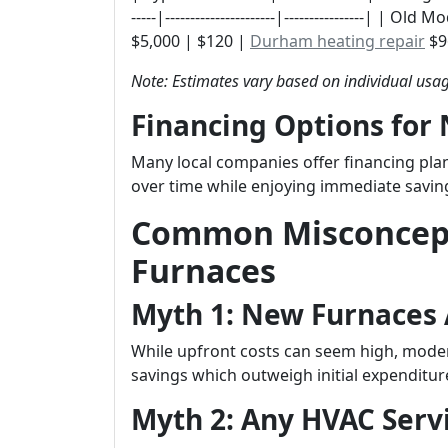
-----|----------------------|----------------| |
$5,000 | $120 |
Durham heating repair
$96
Note: Estimates vary based on individual usag
Financing Options for
Many local companies offer financing pl
over time while enjoying immediate savi
Common Misconcep
Furnaces
Myth 1: New Furnaces 
While upfront costs can seem high, modern
savings which outweigh initial expenditur
Myth 2: Any HVAC Servi