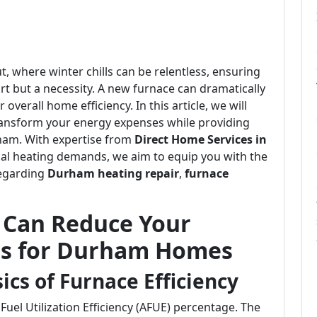
, where winter chills can be relentless, ensuring
t but a necessity. A new furnace can dramatically
verall home efficiency. In this article, we will
ransform your energy expenses while providing
ham. With expertise from
Direct Home Services in
cal heating demands, we aim to equip you with the
regarding
Durham heating repair
,
furnace
 Can Reduce Your
hts for Durham Homes
cs of Furnace Efficiency
uel Utilization Efficiency (AFUE) percentage. The