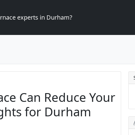
furnace experts in Durham?
ace Can Reduce Your
sights for Durham