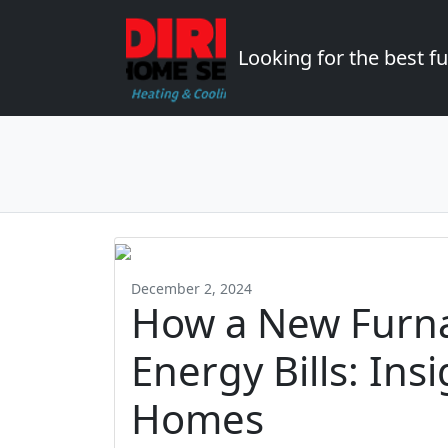
Looking for the best 
December 2, 2024
How a New Furn
Energy Bills: In
Homes