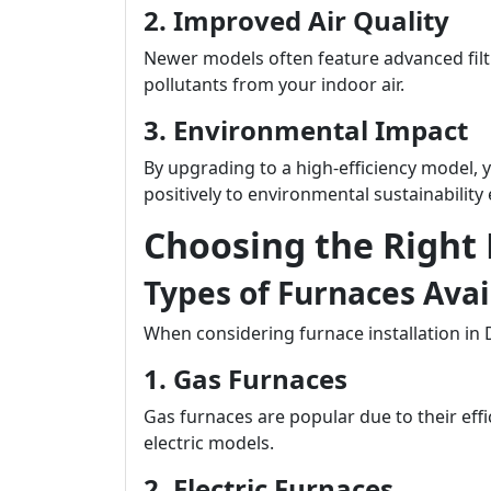
2. Improved Air Quality
Newer models often feature advanced filt
pollutants from your indoor air.
3. Environmental Impact
By upgrading to a high-efficiency model, 
positively to environmental sustainability 
Choosing the Right
Types of Furnaces Ava
When considering furnace installation in 
1. Gas Furnaces
Gas furnaces are popular due to their ef
electric models.
2. Electric Furnaces