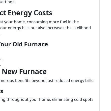
settings.
ct Energy Costs
eat your home, consuming more fuel in the
your energy bills but also increases the likelihood
.
 Your Old Furnace
e.
.
 a New Furnace
merous benefits beyond just reduced energy bills:
ls
ing throughout your home, eliminating cold spots