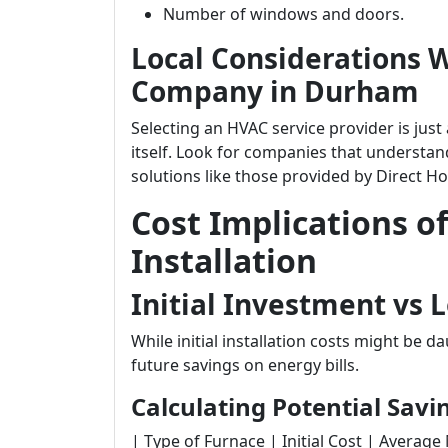
Number of windows and doors.
Local Considerations 
Company in Durham
Selecting an HVAC service provider is jus
itself. Look for companies that understand
solutions like those provided by Direct H
Cost Implications o
Installation
Initial Investment vs
While initial installation costs might be
future savings on energy bills.
Calculating Potential Savi
| Type of Furnace | Initial Cost | Average Mon