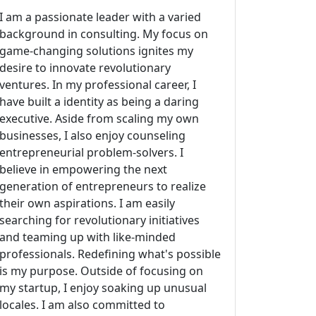
I am a passionate leader with a varied
background in consulting. My focus on
game-changing solutions ignites my
desire to innovate revolutionary
ventures. In my professional career, I
have built a identity as being a daring
executive. Aside from scaling my own
businesses, I also enjoy counseling
entrepreneurial problem-solvers. I
believe in empowering the next
generation of entrepreneurs to realize
their own aspirations. I am easily
searching for revolutionary initiatives
and teaming up with like-minded
professionals. Redefining what's possible
is my purpose. Outside of focusing on
my startup, I enjoy soaking up unusual
locales. I am also committed to