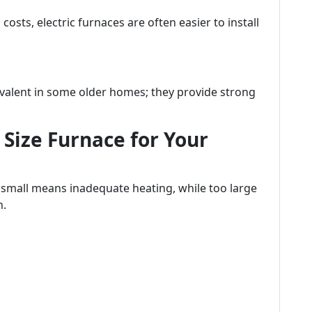
sts, electric furnaces are often easier to install
evalent in some older homes; they provide strong
Size Furnace for Your
o small means inadequate heating, while too large
n.