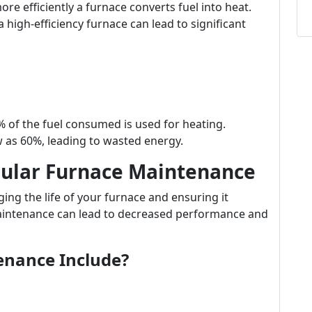
re efficiently a furnace converts fuel into heat.
high-efficiency furnace can lead to significant
 of the fuel consumed is used for heating.
 as 60%, leading to wasted energy.
gular Furnace Maintenance
ing the life of your furnace and ensuring it
maintenance can lead to decreased performance and
enance Include?