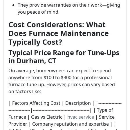
They provide warranties on their work—giving
you peace of mind.
Cost Considerations: What
Does Furnace Maintenance
Typically Cost?
Typical Price Range for Tune-Ups
in Durham, CT
On average, homeowners can expect to spend
anywhere from $100 to $300 for a professional
furnace tune-up. However, prices can vary based
on factors like:
| Factors Affecting Cost | Description | |----------------
---------------|---------------------------------------| | Type of
Furnace | Gas vs Electric |
hvac service
| Service
Provider | Company reputation and expertise | |