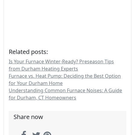
Related posts:
Is Your Furnace Winter-Ready? Preseason Tips
from Durham Heating Experts
Furnace vs. Heat Pump: Deciding the Best Option
for Your Durham Home
Understanding Common Furnace Noises: A Guide
for Durham, CT Homeowners
Share now