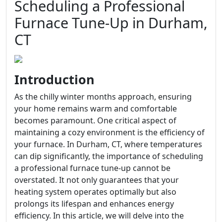
Scheduling a Professional
Furnace Tune-Up in Durham,
CT
Introduction
As the chilly winter months approach, ensuring
your home remains warm and comfortable
becomes paramount. One critical aspect of
maintaining a cozy environment is the efficiency of
your furnace. In Durham, CT, where temperatures
can dip significantly, the importance of scheduling
a professional furnace tune-up cannot be
overstated. It not only guarantees that your
heating system operates optimally but also
prolongs its lifespan and enhances energy
efficiency. In this article, we will delve into the