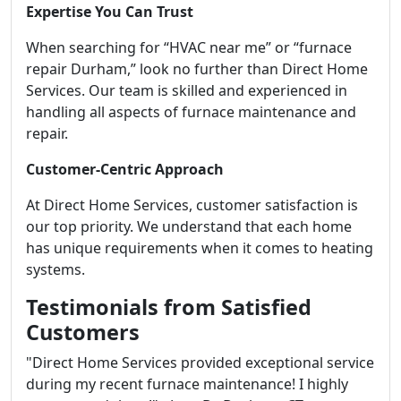
Expertise You Can Trust
When searching for “HVAC near me” or “furnace
repair Durham,” look no further than Direct Home
Services. Our team is skilled and experienced in
handling all aspects of furnace maintenance and
repair.
Customer-Centric Approach
At Direct Home Services, customer satisfaction is
our top priority. We understand that each home
has unique requirements when it comes to heating
systems.
Testimonials from Satisfied
Customers
"Direct Home Services provided exceptional service
during my recent furnace maintenance! I highly