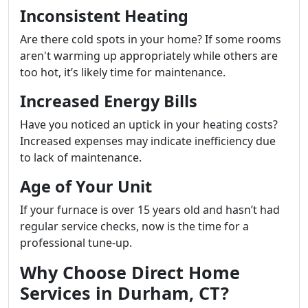
Inconsistent Heating
Are there cold spots in your home? If some rooms
aren't warming up appropriately while others are
too hot, it’s likely time for maintenance.
Increased Energy Bills
Have you noticed an uptick in your heating costs?
Increased expenses may indicate inefficiency due
to lack of maintenance.
Age of Your Unit
If your furnace is over 15 years old and hasn’t had
regular service checks, now is the time for a
professional tune-up.
Why Choose Direct Home
Services in Durham, CT?