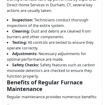
Direct Home Services in Durham, CT, several key
actions are usually taken:
Inspection:
Technicians conduct thorough
inspections of the entire system.
Cleaning:
Dust and debris are cleaned from
burners and other components.
Testing:
All controls are tested to ensure they
operate correctly.
Adjustments:
Necessary adjustments for
optimal performance are made.
Safety Checks:
Safety features such as carbon
monoxide detectors are checked to ensure they
function properly.
Benefits of Regular Furnace
Maintenance
Regular maintenance provides numerous benefits: