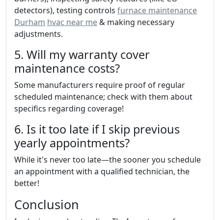
detectors), testing controls
furnace maintenance
Durham
hvac near me
& making necessary
adjustments.
5. Will my warranty cover
maintenance costs?
Some manufacturers require proof of regular
scheduled maintenance; check with them about
specifics regarding coverage!
6. Is it too late if I skip previous
yearly appointments?
While it's never too late—the sooner you schedule
an appointment with a qualified technician, the
better!
Conclusion