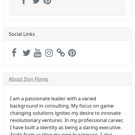
Social Links
About Don Flores
I am a passionate leader with a varied
background in consulting. My focus on game-
changing solutions ignites my desire to innovate
revolutionary ventures. In my professional career,
I have built a identity as being a daring executive.
Aside from scaling my own businesses, I also