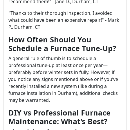
recommend them!" - Jane D., Durham, CT
"Thanks to their thorough inspection, I avoided
what could have been an expensive repair!" - Mark
P., Durham, CT
How Often Should You
Schedule a Furnace Tune-Up?
A general rule of thumb is to schedule a
professional tune-up at least once per year—
preferably before winter sets in fully. However, if
you notice any signs mentioned above or if you’ve
recently installed a new system (like during a
furnace installation in Durham), additional checks
may be warranted.
DIY vs Professional Furnace
Maintenance: What’s Best?