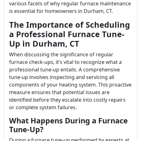
various facets of why regular furnace maintenance
is essential for homeowners in Durham, CT.
The Importance of Scheduling
a Professional Furnace Tune-
Up in Durham, CT
When discussing the significance of regular
furnace check-ups, it’s vital to recognize what a
professional tune-up entails. A comprehensive
tune-up involves inspecting and servicing all
components of your heating system. This proactive
measure ensures that potential issues are
identified before they escalate into costly repairs
or complete system failures.
What Happens During a Furnace
Tune-Up?
During a furnace tune-up performed by experts at