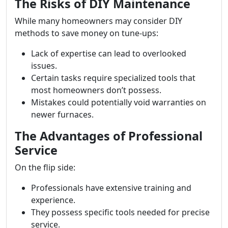
The Risks of DIY Maintenance
While many homeowners may consider DIY
methods to save money on tune-ups:
Lack of expertise can lead to overlooked
issues.
Certain tasks require specialized tools that
most homeowners don’t possess.
Mistakes could potentially void warranties on
newer furnaces.
The Advantages of Professional
Service
On the flip side:
Professionals have extensive training and
experience.
They possess specific tools needed for precise
service.