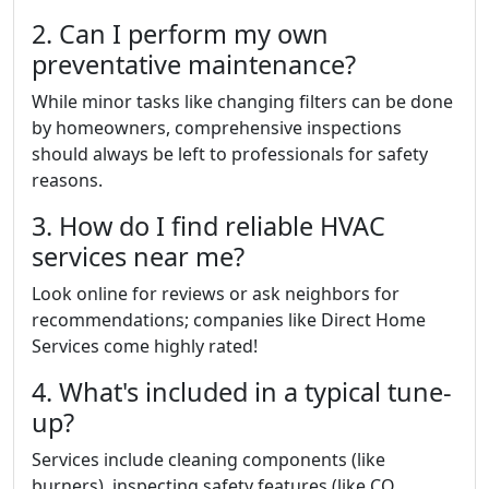
2. Can I perform my own
preventative maintenance?
While minor tasks like changing filters can be done
by homeowners, comprehensive inspections
should always be left to professionals for safety
reasons.
3. How do I find reliable HVAC
services near me?
Look online for reviews or ask neighbors for
recommendations; companies like Direct Home
Services come highly rated!
4. What's included in a typical tune-
up?
Services include cleaning components (like
burners), inspecting safety features (like CO