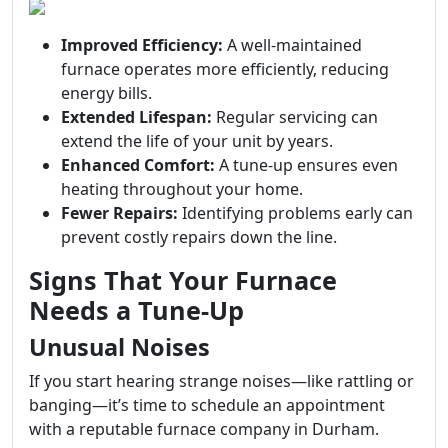
Improved Efficiency:
A well-maintained
furnace operates more efficiently, reducing
energy bills.
Extended Lifespan:
Regular servicing can
extend the life of your unit by years.
Enhanced Comfort:
A tune-up ensures even
heating throughout your home.
Fewer Repairs:
Identifying problems early can
prevent costly repairs down the line.
Signs That Your Furnace
Needs a Tune-Up
Unusual Noises
If you start hearing strange noises—like rattling or
banging—it’s time to schedule an appointment
with a reputable furnace company in Durham.