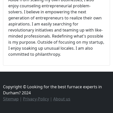
enjoy counseling entrepreneurial problem-
solvers. I believe in empowering the next
generation of entrepreneurs to realize their own
aspirations. I am easily searching for
revolutionary initiatives and teaming up with like-
minded professionals. Redefining what's possible
is my purpose. Outside of focusing on my startup,
I enjoy soaking up unusual locales. I am also
committed to philanthropy.
Copyright © Looking for the best furnace experts in
Durham? 2024
Sitemap
|
Privacy-Policy
|
About us