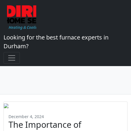
Looking for the best furnace experts in
Durham?
December 4, 2024
The Importance of