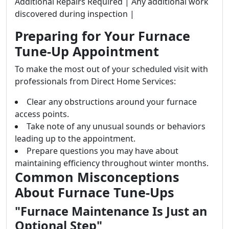
Additional Repairs Required | Any additional work
discovered during inspection |
Preparing for Your Furnace
Tune-Up Appointment
To make the most out of your scheduled visit with
professionals from Direct Home Services:
Clear any obstructions around your furnace
access points.
Take note of any unusual sounds or behaviors
leading up to the appointment.
Prepare questions you may have about
maintaining efficiency throughout winter months.
Common Misconceptions
About Furnace Tune-Ups
"Furnace Maintenance Is Just an
Optional Step"