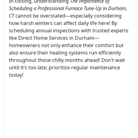
In closing, understanding
The Importance of
Scheduling a Professional Furnace Tune-Up in Durham,
CT
cannot be overstated—especially considering
how harsh winters can affect daily life here! By
scheduling annual inspections with trusted experts
like Direct Home Services in Durham—
homeowners not only enhance their comfort but
also ensure their heating systems run efficiently
throughout those chilly months ahead! Don’t wait
until it’s too late; prioritize regular maintenance
today!