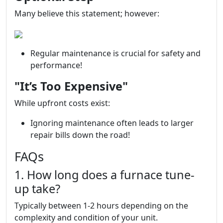
Many believe this statement; however:
Regular maintenance is crucial for safety and
performance!
"It’s Too Expensive"
While upfront costs exist:
Ignoring maintenance often leads to larger
repair bills down the road!
FAQs
1. How long does a furnace tune-
up take?
Typically between 1-2 hours depending on the
complexity and condition of your unit.