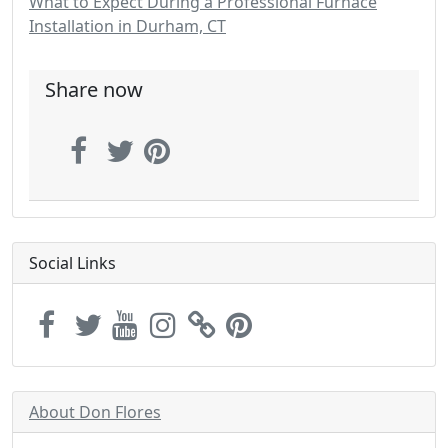
What to Expect During a Professional Furnace
Installation in Durham, CT
Share now
Social Links
About Don Flores