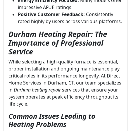
Energy Efficiency Focused:
Many models offer
impressive AFUE ratings.
Positive Customer Feedback:
Consistently
rated highly by users across various platforms.
Durham Heating Repair: The
Importance of Professional
Service
While selecting a high-quality furnace is essential,
proper installation and ongoing maintenance play
critical roles in its performance longevity. At Direct
Home Services in Durham, CT, our team specializes
in
Durham heating repair
services that ensure your
system operates at peak efficiency throughout its
life cycle.
Common Issues Leading to
Heating Problems