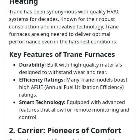
Heating
Trane has been synonymous with quality HVAC
systems for decades. Known for their robust
construction and innovative technology, Trane
furnaces are engineered to deliver optimal
performance even in the harshest conditions.
Key Features of Trane Furnaces
Durability:
Built with high-quality materials
designed to withstand wear and tear.
Efficiency Ratings:
Many Trane models boast
high AFUE (Annual Fuel Utilization Efficiency)
ratings.
Smart Technology:
Equipped with advanced
features that allow for remote monitoring and
control.
2. Carrier: Pioneers of Comfort