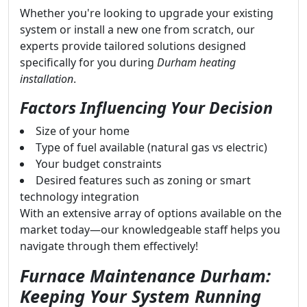
Whether you're looking to upgrade your existing
system or install a new one from scratch, our
experts provide tailored solutions designed
specifically for you during
Durham heating
installation
.
Factors Influencing Your Decision
Size of your home
Type of fuel available (natural gas vs electric)
Your budget constraints
Desired features such as zoning or smart
technology integration
With an extensive array of options available on the
market today—our knowledgeable staff helps you
navigate through them effectively!
Furnace Maintenance Durham:
Keeping Your System Running