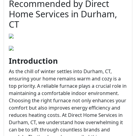
Recommended by Direct
Home Services in Durham,
CT
Introduction
As the chill of winter settles into Durham, CT,
ensuring your home remains warm and cozy is a
top priority. A reliable furnace plays a crucial role in
maintaining a comfortable indoor environment.
Choosing the right furnace not only enhances your
comfort but also improves energy efficiency and
reduces heating costs. At Direct Home Services in
Durham, CT, we understand how overwhelming it
can be to sift through countless brands and