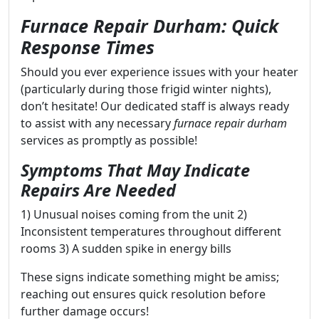
Furnace Repair Durham: Quick
Response Times
Should you ever experience issues with your heater
(particularly during those frigid winter nights),
don’t hesitate! Our dedicated staff is always ready
to assist with any necessary
furnace repair durham
services as promptly as possible!
Symptoms That May Indicate
Repairs Are Needed
1) Unusual noises coming from the unit 2)
Inconsistent temperatures throughout different
rooms 3) A sudden spike in energy bills
These signs indicate something might be amiss;
reaching out ensures quick resolution before
further damage occurs!