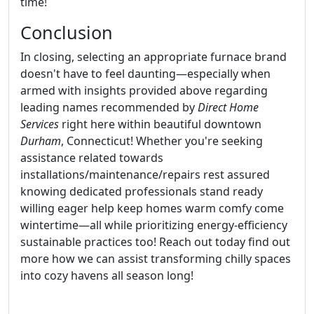
time!
Conclusion
In closing, selecting an appropriate furnace brand
doesn't have to feel daunting—especially when
armed with insights provided above regarding
leading names recommended by
Direct Home
Services
right here within beautiful downtown
Durham
, Connecticut! Whether you're seeking
assistance related towards
installations/maintenance/repairs rest assured
knowing dedicated professionals stand ready
willing eager help keep homes warm comfy come
wintertime—all while prioritizing energy-efficiency
sustainable practices too! Reach out today find out
more how we can assist transforming chilly spaces
into cozy havens all season long!