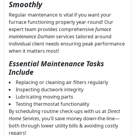
Smoothly
Regular maintenance is vital if you want your
furnace functioning properly year-round! Our
expert team provides comprehensive
furnace
maintenance Durham
services tailored around
individual client needs ensuring peak performance
when it matters most!
Essential Maintenance Tasks
Include
Replacing or cleaning air filters regularly
Inspecting ductwork integrity
Lubricating moving parts
Testing thermostat functionality
By scheduling routine check-ups with us at
Direct
Home Services
, you'll save money down-the-line—
both through lower utility bills & avoiding costly
repairs!