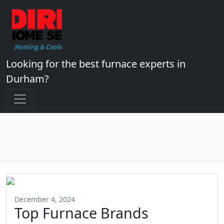
Looking for the best furnace experts in
Durham?
December 4, 2024
Top Furnace Brands