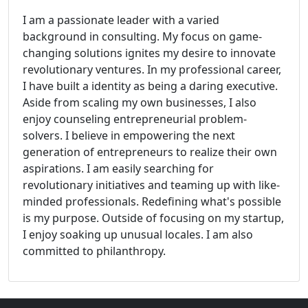
I am a passionate leader with a varied
background in consulting. My focus on game-
changing solutions ignites my desire to innovate
revolutionary ventures. In my professional career,
I have built a identity as being a daring executive.
Aside from scaling my own businesses, I also
enjoy counseling entrepreneurial problem-
solvers. I believe in empowering the next
generation of entrepreneurs to realize their own
aspirations. I am easily searching for
revolutionary initiatives and teaming up with like-
minded professionals. Redefining what's possible
is my purpose. Outside of focusing on my startup,
I enjoy soaking up unusual locales. I am also
committed to philanthropy.