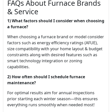
FAQs About Furnace Brands
& Service
1) What factors should I consider when choosing
a furnace?
When choosing a furnace brand or model consider
factors such as energy efficiency ratings (AFUE),
size compatibility with your home layout & budget
constraints along with desired features such as
smart technology integration or zoning
capabilities.
2) How often should I schedule furnace
maintenance?
For optimal results aim for annual inspections
prior starting each winter season—this ensures
everything runs smoothly when needed most!