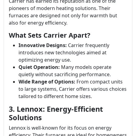
Carrier has earned its reputation as one of the
pioneers of modern heating solutions. Their
furnaces are designed not only for warmth but
also for energy efficiency.
What Sets Carrier Apart?
Innovative Designs:
Carrier frequently
introduces new technologies aimed at
optimizing energy use.
Quiet Operation:
Many models operate
quietly without sacrificing performance.
Wide Range of Options:
From compact units
to large systems, Carrier offers various choices
tailored to different home sizes.
3. Lennox: Energy-Efficient
Solutions
Lennox is well-known for its focus on energy
efficiency. Their furnaces are ideal for homeowners