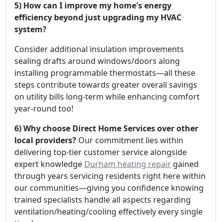
5) How can I improve my home's energy
efficiency beyond just upgrading my HVAC
system?
Consider additional insulation improvements
sealing drafts around windows/doors along
installing programmable thermostats—all these
steps contribute towards greater overall savings
on utility bills long-term while enhancing comfort
year-round too!
6) Why choose Direct Home Services over other
local providers?
Our commitment lies within
delivering top-tier customer service alongside
expert knowledge
Durham heating repair
gained
through years servicing residents right here within
our communities—giving you confidence knowing
trained specialists handle all aspects regarding
ventilation/heating/cooling effectively every single