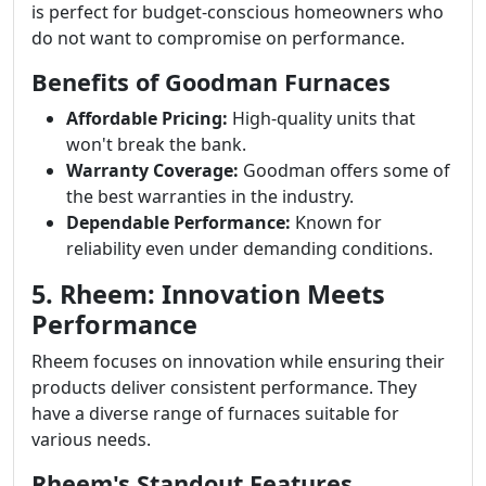
is perfect for budget-conscious homeowners who
do not want to compromise on performance.
Benefits of Goodman Furnaces
Affordable Pricing:
High-quality units that
won't break the bank.
Warranty Coverage:
Goodman offers some of
the best warranties in the industry.
Dependable Performance:
Known for
reliability even under demanding conditions.
5. Rheem: Innovation Meets
Performance
Rheem focuses on innovation while ensuring their
products deliver consistent performance. They
have a diverse range of furnaces suitable for
various needs.
Rheem's Standout Features