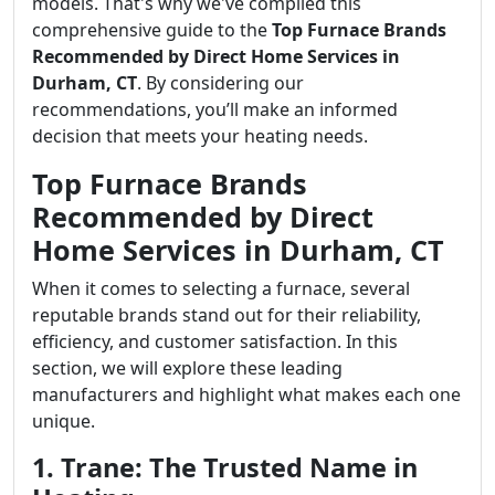
models. That's why we've compiled this
comprehensive guide to the
Top Furnace Brands
Recommended by Direct Home Services in
Durham, CT
. By considering our
recommendations, you’ll make an informed
decision that meets your heating needs.
Top Furnace Brands
Recommended by Direct
Home Services in Durham, CT
When it comes to selecting a furnace, several
reputable brands stand out for their reliability,
efficiency, and customer satisfaction. In this
section, we will explore these leading
manufacturers and highlight what makes each one
unique.
1. Trane: The Trusted Name in