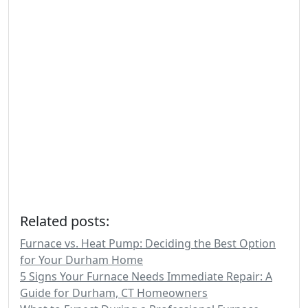
Related posts:
Furnace vs. Heat Pump: Deciding the Best Option
for Your Durham Home
5 Signs Your Furnace Needs Immediate Repair: A
Guide for Durham, CT Homeowners