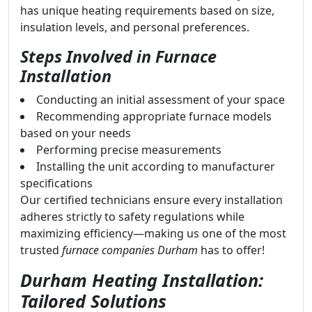
has unique heating requirements based on size,
insulation levels, and personal preferences.
Steps Involved in Furnace
Installation
Conducting an initial assessment of your space
Recommending appropriate furnace models
based on your needs
Performing precise measurements
Installing the unit according to manufacturer
specifications
Our certified technicians ensure every installation
adheres strictly to safety regulations while
maximizing efficiency—making us one of the most
trusted
furnace companies Durham
has to offer!
Durham Heating Installation:
Tailored Solutions