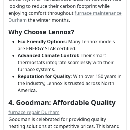
looking to reduce their carbon footprint while
enjoying comfort throughout
furnace maintenance
Durham
the winter months.
Why Choose Lennox?
Eco-Friendly Options:
Many Lennox models
are ENERGY STAR certified.
Advanced Climate Control:
Their smart
thermostats integrate seamlessly with their
furnace systems.
Reputation for Quality:
With over 150 years in
the industry, Lennox is trusted across North
America.
4. Goodman: Affordable Quality
furnace repair Durham
Goodman is celebrated for providing quality
heating solutions at competitive prices. This brand