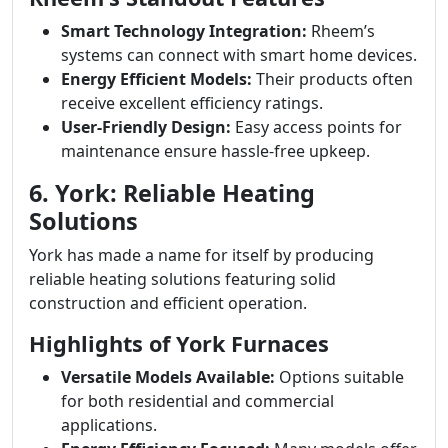
Smart Technology Integration:
Rheem’s
systems can connect with smart home devices.
Energy Efficient Models:
Their products often
receive excellent efficiency ratings.
User-Friendly Design:
Easy access points for
maintenance ensure hassle-free upkeep.
6. York: Reliable Heating
Solutions
York has made a name for itself by producing
reliable heating solutions featuring solid
construction and efficient operation.
Highlights of York Furnaces
Versatile Models Available:
Options suitable
for both residential and commercial
applications.