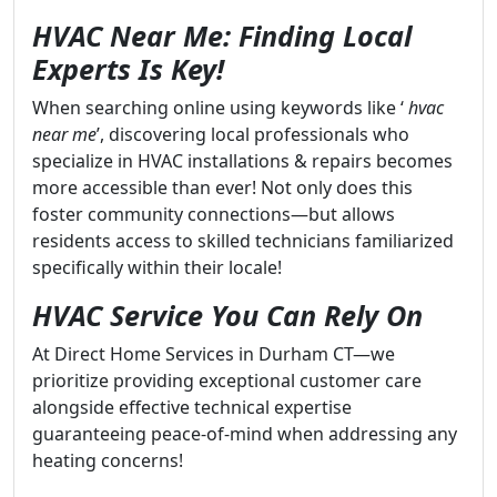
HVAC Near Me: Finding Local
Experts Is Key!
When searching online using keywords like ‘
hvac
near me
’, discovering local professionals who
specialize in HVAC installations & repairs becomes
more accessible than ever! Not only does this
foster community connections—but allows
residents access to skilled technicians familiarized
specifically within their locale!
HVAC Service You Can Rely On
At Direct Home Services in Durham CT—we
prioritize providing exceptional customer care
alongside effective technical expertise
guaranteeing peace-of-mind when addressing any
heating concerns!