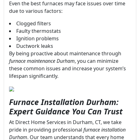
Even the best furnaces may face issues over time
due to various factors:
Clogged filters
Faulty thermostats
Ignition problems
Ductwork leaks
By being proactive about maintenance through
furnace maintenance Durham
, you can minimize
these common issues and increase your system’s
lifespan significantly.
Furnace Installation Durham:
Expert Guidance You Can Trust
At Direct Home Services in Durham, CT, we take
pride in providing professional
furnace installation
Durham
. Our team understands that every home