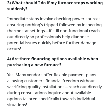
3) What should I do if my furnace stops working
suddenly?
Immediate steps involve checking power sources
ensuring nothing’s tripped followed by inspecting
thermostat settings—if still non-functional reach
out directly so professionals help diagnose
potential issues quickly before further damage
occurs!
4) Are there financing options available when
purchasing a new furnace?
Yes! Many vendors offer flexible payment plans
allowing customers financial freedom without
sacrificing quality installations—reach out directly
during consultations inquire about available
options tailored specifically towards individual
situations!