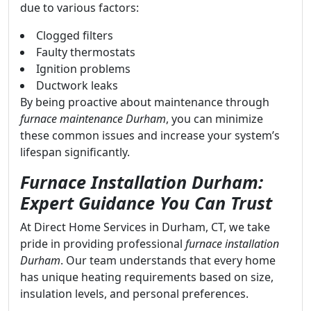
due to various factors:
Clogged filters
Faulty thermostats
Ignition problems
Ductwork leaks
By being proactive about maintenance through
furnace maintenance Durham
, you can minimize
these common issues and increase your system’s
lifespan significantly.
Furnace Installation Durham:
Expert Guidance You Can Trust
At Direct Home Services in Durham, CT, we take
pride in providing professional
furnace installation
Durham
. Our team understands that every home
has unique heating requirements based on size,
insulation levels, and personal preferences.