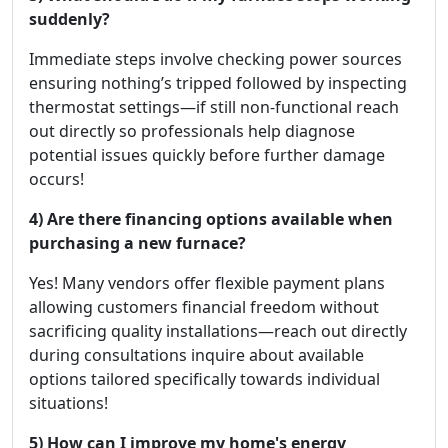
suddenly?
Immediate steps involve checking power sources
ensuring nothing’s tripped followed by inspecting
thermostat settings—if still non-functional reach
out directly so professionals help diagnose
potential issues quickly before further damage
occurs!
4) Are there financing options available when
purchasing a new furnace?
Yes! Many vendors offer flexible payment plans
allowing customers financial freedom without
sacrificing quality installations—reach out directly
during consultations inquire about available
options tailored specifically towards individual
situations!
5) How can I improve my home's energy