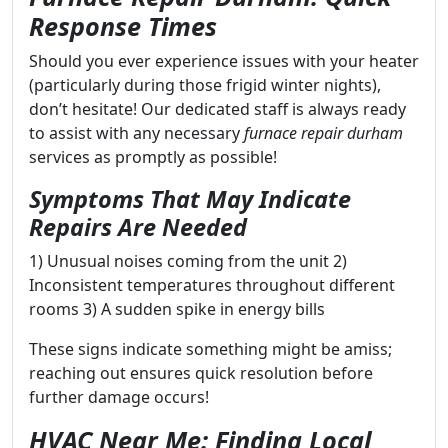
Response Times
Should you ever experience issues with your heater
(particularly during those frigid winter nights),
don’t hesitate! Our dedicated staff is always ready
to assist with any necessary
furnace repair durham
services as promptly as possible!
Symptoms That May Indicate
Repairs Are Needed
1) Unusual noises coming from the unit 2)
Inconsistent temperatures throughout different
rooms 3) A sudden spike in energy bills
These signs indicate something might be amiss;
reaching out ensures quick resolution before
further damage occurs!
HVAC Near Me: Finding Local