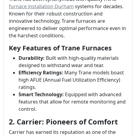
furnace installation Durham
systems for decades.
Known for their robust construction and
innovative technology, Trane furnaces are
engineered to deliver optimal performance even in
the harshest conditions.
Key Features of Trane Furnaces
Durability:
Built with high-quality materials
designed to withstand wear and tear.
Efficiency Ratings:
Many Trane models boast
high AFUE (Annual Fuel Utilization Efficiency)
ratings.
Smart Technology:
Equipped with advanced
features that allow for remote monitoring and
control.
2. Carrier: Pioneers of Comfort
Carrier has earned its reputation as one of the