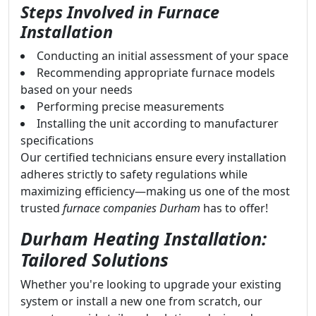
Steps Involved in Furnace
Installation
Conducting an initial assessment of your space
Recommending appropriate furnace models
based on your needs
Performing precise measurements
Installing the unit according to manufacturer
specifications
Our certified technicians ensure every installation
adheres strictly to safety regulations while
maximizing efficiency—making us one of the most
trusted
furnace companies Durham
has to offer!
Durham Heating Installation:
Tailored Solutions
Whether you're looking to upgrade your existing
system or install a new one from scratch, our