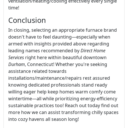
ventilation/heating/cooling effectively every single
time!
Conclusion
In closing, selecting an appropriate furnace brand
doesn't have to feel daunting—especially when
armed with insights provided above regarding
leading names recommended by
Direct Home
Services
right here within beautiful downtown
Durham
, Connecticut! Whether you're seeking
assistance related towards
installations/maintenance/repairs rest assured
knowing dedicated professionals stand ready
willing eager help keep homes warm comfy come
wintertime—all while prioritizing energy-efficiency
sustainable practices too! Reach out today find out
more how we can assist transforming chilly spaces
into cozy havens all season long!