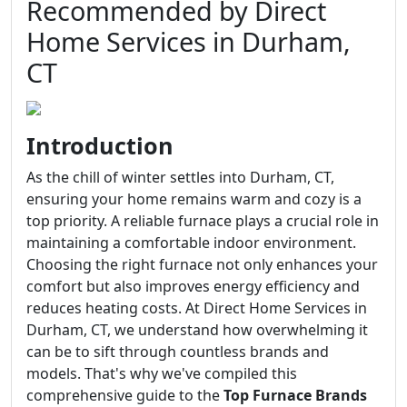
Recommended by Direct
Home Services in Durham,
CT
Introduction
As the chill of winter settles into Durham, CT,
ensuring your home remains warm and cozy is a
top priority. A reliable furnace plays a crucial role in
maintaining a comfortable indoor environment.
Choosing the right furnace not only enhances your
comfort but also improves energy efficiency and
reduces heating costs. At Direct Home Services in
Durham, CT, we understand how overwhelming it
can be to sift through countless brands and
models. That's why we've compiled this
comprehensive guide to the
Top Furnace Brands