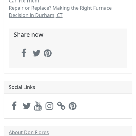
Can Fix Them
Repair or Replace? Making the Right Furnace
Decision in Durham, CT
Share now
Social Links
About Don Flores