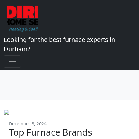
Looking for the best furnace experts in
Durham?
December 3, 2024
Top Furnace Brands