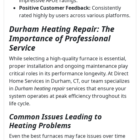
impressive AFUE ratings.
Positive Customer Feedback:
Consistently
rated highly by users across various platforms.
Durham Heating Repair: The
Importance of Professional
Service
While selecting a high-quality furnace is essential,
proper installation and ongoing maintenance play
critical roles in its performance longevity. At Direct
Home Services in Durham, CT, our team specializes
in
Durham heating repair
services that ensure your
system operates at peak efficiency throughout its
life cycle.
Common Issues Leading to
Heating Problems
Even the best furnaces may face issues over time