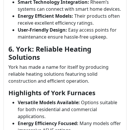
Smart Technology Integration:
Rheem’s
systems can connect with smart home devices.
Energy Efficient Models:
Their products often
receive excellent efficiency ratings.
User-Friendly Design:
Easy access points for
maintenance ensure hassle-free upkeep.
6. York: Reliable Heating
Solutions
York has made a name for itself by producing
reliable heating solutions featuring solid
construction and efficient operation.
Highlights of York Furnaces
Versatile Models Available:
Options suitable
for both residential and commercial
applications.
Energy Efficiency Focused:
Many models offer