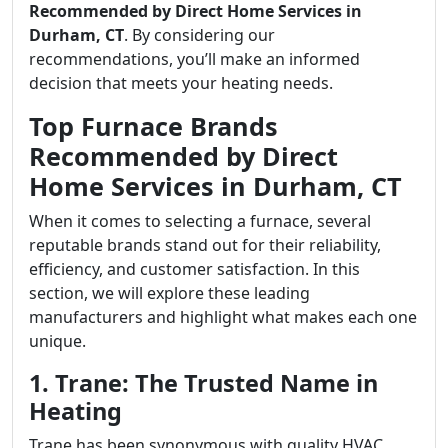
Recommended by Direct Home Services in
Durham, CT
. By considering our
recommendations, you’ll make an informed
decision that meets your heating needs.
Top Furnace Brands
Recommended by Direct
Home Services in Durham, CT
When it comes to selecting a furnace, several
reputable brands stand out for their reliability,
efficiency, and customer satisfaction. In this
section, we will explore these leading
manufacturers and highlight what makes each one
unique.
1. Trane: The Trusted Name in
Heating
Trane has been synonymous with quality HVAC