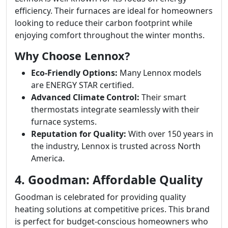
efficiency. Their furnaces are ideal for homeowners
looking to reduce their carbon footprint while
enjoying comfort throughout the winter months.
Why Choose Lennox?
Eco-Friendly Options:
Many Lennox models
are ENERGY STAR certified.
Advanced Climate Control:
Their smart
thermostats integrate seamlessly with their
furnace systems.
Reputation for Quality:
With over 150 years in
the industry, Lennox is trusted across North
America.
4. Goodman: Affordable Quality
Goodman is celebrated for providing quality
heating solutions at competitive prices. This brand
is perfect for budget-conscious homeowners who