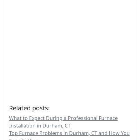
Related posts:
What to Expect During a Professional Furnace
Installation in Durham, CT
Top Furnace Problems in Durham, CT and How You