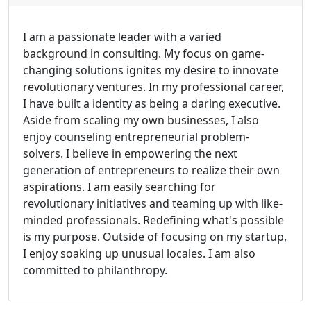
I am a passionate leader with a varied
background in consulting. My focus on game-
changing solutions ignites my desire to innovate
revolutionary ventures. In my professional career,
I have built a identity as being a daring executive.
Aside from scaling my own businesses, I also
enjoy counseling entrepreneurial problem-
solvers. I believe in empowering the next
generation of entrepreneurs to realize their own
aspirations. I am easily searching for
revolutionary initiatives and teaming up with like-
minded professionals. Redefining what's possible
is my purpose. Outside of focusing on my startup,
I enjoy soaking up unusual locales. I am also
committed to philanthropy.