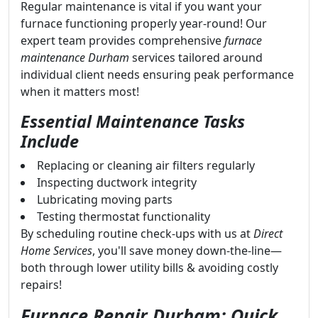
Regular maintenance is vital if you want your
furnace functioning properly year-round! Our
expert team provides comprehensive
furnace
maintenance Durham
services tailored around
individual client needs ensuring peak performance
when it matters most!
Essential Maintenance Tasks
Include
Replacing or cleaning air filters regularly
Inspecting ductwork integrity
Lubricating moving parts
Testing thermostat functionality
By scheduling routine check-ups with us at
Direct
Home Services
, you'll save money down-the-line—
both through lower utility bills & avoiding costly
repairs!
Furnace Repair Durham: Quick