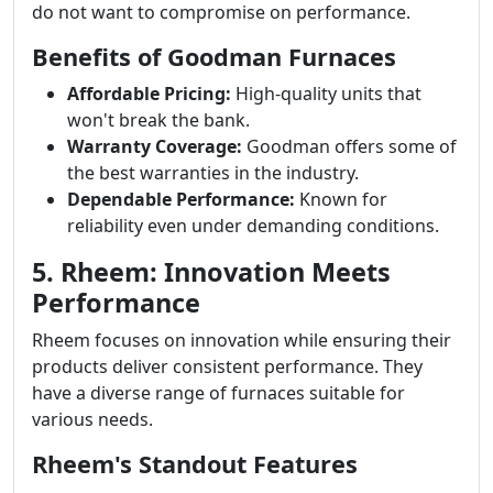
do not want to compromise on performance.
Benefits of Goodman Furnaces
Affordable Pricing:
High-quality units that
won't break the bank.
Warranty Coverage:
Goodman offers some of
the best warranties in the industry.
Dependable Performance:
Known for
reliability even under demanding conditions.
5. Rheem: Innovation Meets
Performance
Rheem focuses on innovation while ensuring their
products deliver consistent performance. They
have a diverse range of furnaces suitable for
various needs.
Rheem's Standout Features