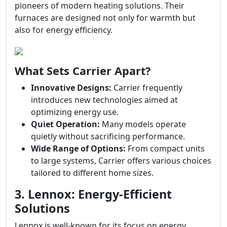
pioneers of modern heating solutions. Their
furnaces are designed not only for warmth but
also for energy efficiency.
What Sets Carrier Apart?
Innovative Designs:
Carrier frequently
introduces new technologies aimed at
optimizing energy use.
Quiet Operation:
Many models operate
quietly without sacrificing performance.
Wide Range of Options:
From compact units
to large systems, Carrier offers various choices
tailored to different home sizes.
3. Lennox: Energy-Efficient
Solutions
Lennox is well-known for its focus on energy