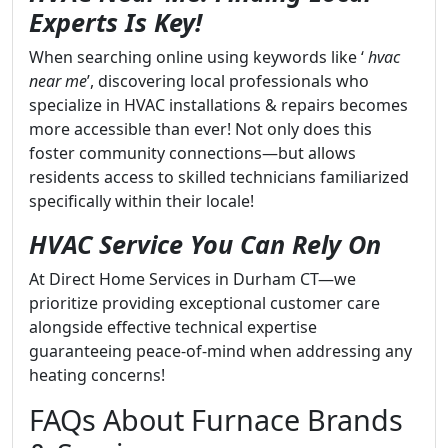
Experts Is Key!
When searching online using keywords like ‘
hvac
near me
’, discovering local professionals who
specialize in HVAC installations & repairs becomes
more accessible than ever! Not only does this
foster community connections—but allows
residents access to skilled technicians familiarized
specifically within their locale!
HVAC Service You Can Rely On
At Direct Home Services in Durham CT—we
prioritize providing exceptional customer care
alongside effective technical expertise
guaranteeing peace-of-mind when addressing any
heating concerns!
FAQs About Furnace Brands