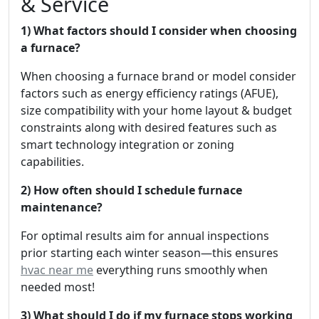
& Service
1) What factors should I consider when choosing
a furnace?
When choosing a furnace brand or model consider
factors such as energy efficiency ratings (AFUE),
size compatibility with your home layout & budget
constraints along with desired features such as
smart technology integration or zoning
capabilities.
2) How often should I schedule furnace
maintenance?
For optimal results aim for annual inspections
prior starting each winter season—this ensures
hvac near me
everything runs smoothly when
needed most!
3) What should I do if my furnace stops working