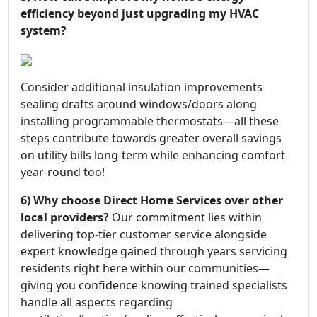
efficiency beyond just upgrading my HVAC
system?
Consider additional insulation improvements
sealing drafts around windows/doors along
installing programmable thermostats—all these
steps contribute towards greater overall savings
on utility bills long-term while enhancing comfort
year-round too!
6) Why choose Direct Home Services over other
local providers?
Our commitment lies within
delivering top-tier customer service alongside
expert knowledge gained through years servicing
residents right here within our communities—
giving you confidence knowing trained specialists
handle all aspects regarding