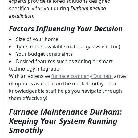
experts provide tailored solutions designed
specifically for you during
Durham heating
installation
.
Factors Influencing Your Decision
Size of your home
Type of fuel available (natural gas vs electric)
Your budget constraints
Desired features such as zoning or smart
technology integration
With an extensive
furnace company Durham
array
of options available on the market today—our
knowledgeable staff helps you navigate through
them effectively!
Furnace Maintenance Durham:
Keeping Your System Running
Smoothly