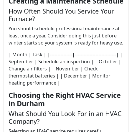
Creating a Maintenance Schedule
How Often Should You Service Your
Furnace?
You should schedule professional maintenance at
least once a year. Consider doing this just before
winter starts so your system is ready for heavy use.
| Month | Task | |---------------|----------------------------| |
September | Schedule an inspection | | October |
Change air filters | | November | Check
thermostat batteries | | December | Monitor
heating performance |
Choosing the Right HVAC Service
in Durham
What Should You Look For in an HVAC
Company?
Selecting an HVAC service requires careful