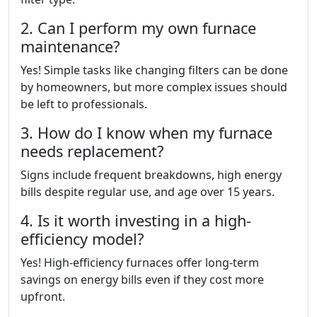
2. Can I perform my own furnace
maintenance?
Yes! Simple tasks like changing filters can be done
by homeowners, but more complex issues should
be left to professionals.
3. How do I know when my furnace
needs replacement?
Signs include frequent breakdowns, high energy
bills despite regular use, and age over 15 years.
4. Is it worth investing in a high-
efficiency model?
Yes! High-efficiency furnaces offer long-term
savings on energy bills even if they cost more
upfront.