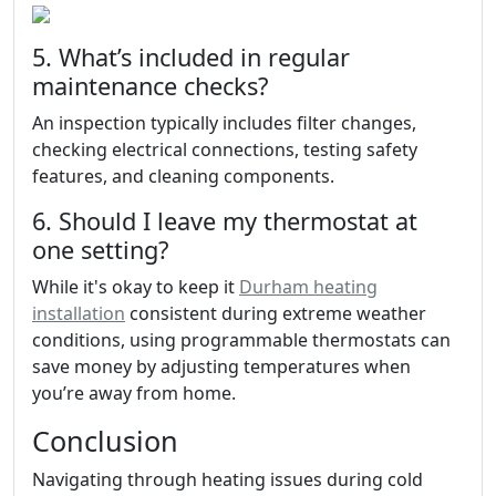
5. What’s included in regular
maintenance checks?
An inspection typically includes filter changes,
checking electrical connections, testing safety
features, and cleaning components.
6. Should I leave my thermostat at
one setting?
While it's okay to keep it
Durham heating
installation
consistent during extreme weather
conditions, using programmable thermostats can
save money by adjusting temperatures when
you’re away from home.
Conclusion
Navigating through heating issues during cold