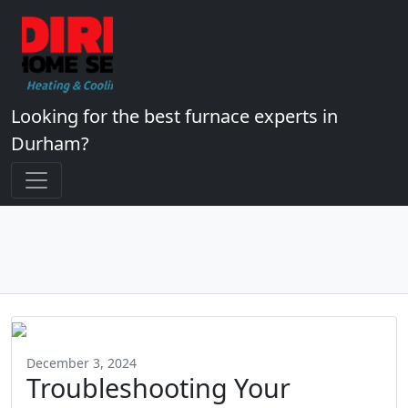
Looking for the best furnace experts in
Durham?
December 3, 2024
Troubleshooting Your