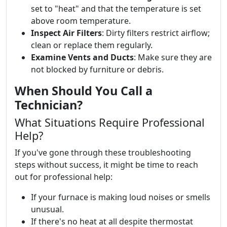
set to "heat" and that the temperature is set
above room temperature.
Inspect Air Filters
: Dirty filters restrict airflow;
clean or replace them regularly.
Examine Vents and Ducts
: Make sure they are
not blocked by furniture or debris.
When Should You Call a
Technician?
What Situations Require Professional
Help?
If you've gone through these troubleshooting
steps without success, it might be time to reach
out for professional help:
If your furnace is making loud noises or smells
unusual.
If there's no heat at all despite thermostat