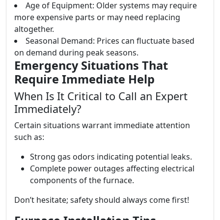
Age of Equipment: Older systems may require
more expensive parts or may need replacing
altogether.
Seasonal Demand: Prices can fluctuate based
on demand during peak seasons.
Emergency Situations That
Require Immediate Help
When Is It Critical to Call an Expert
Immediately?
Certain situations warrant immediate attention
such as:
Strong gas odors indicating potential leaks.
Complete power outages affecting electrical
components of the furnace.
Don’t hesitate; safety should always come first!