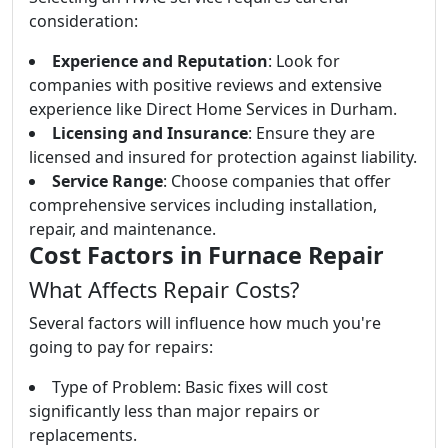
consideration:
Experience and Reputation
: Look for
companies with positive reviews and extensive
experience like Direct Home Services in Durham.
Licensing and Insurance
: Ensure they are
licensed and insured for protection against liability.
Service Range
: Choose companies that offer
comprehensive services including installation,
repair, and maintenance.
Cost Factors in Furnace Repair
What Affects Repair Costs?
Several factors will influence how much you're
going to pay for repairs:
Type of Problem: Basic fixes will cost
significantly less than major repairs or
replacements.