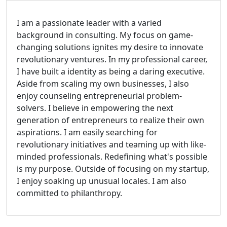
I am a passionate leader with a varied
background in consulting. My focus on game-
changing solutions ignites my desire to innovate
revolutionary ventures. In my professional career,
I have built a identity as being a daring executive.
Aside from scaling my own businesses, I also
enjoy counseling entrepreneurial problem-
solvers. I believe in empowering the next
generation of entrepreneurs to realize their own
aspirations. I am easily searching for
revolutionary initiatives and teaming up with like-
minded professionals. Redefining what's possible
is my purpose. Outside of focusing on my startup,
I enjoy soaking up unusual locales. I am also
committed to philanthropy.