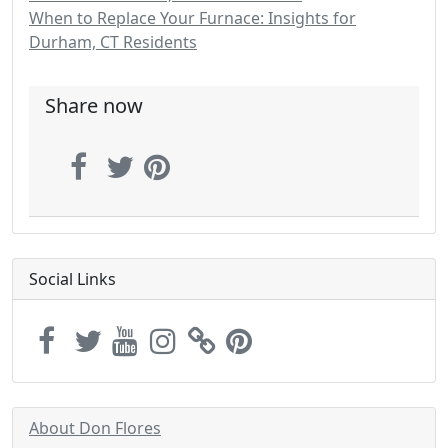
When to Replace Your Furnace: Insights for
Durham, CT Residents
Share now
Social Links
About Don Flores