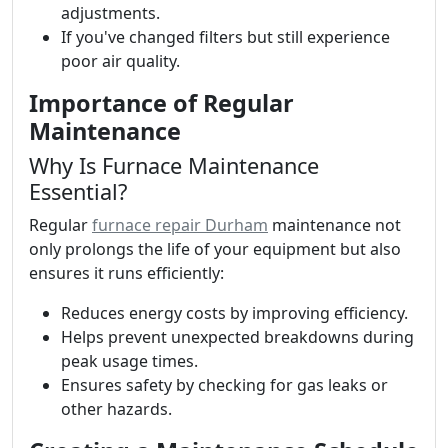
adjustments.
If you've changed filters but still experience
poor air quality.
Importance of Regular
Maintenance
Why Is Furnace Maintenance
Essential?
Regular
furnace repair Durham
maintenance not
only prolongs the life of your equipment but also
ensures it runs efficiently:
Reduces energy costs by improving efficiency.
Helps prevent unexpected breakdowns during
peak usage times.
Ensures safety by checking for gas leaks or
other hazards.