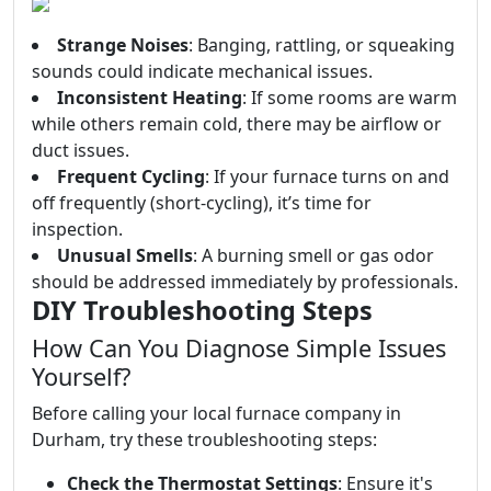
Strange Noises
: Banging, rattling, or squeaking
sounds could indicate mechanical issues.
Inconsistent Heating
: If some rooms are warm
while others remain cold, there may be airflow or
duct issues.
Frequent Cycling
: If your furnace turns on and
off frequently (short-cycling), it’s time for
inspection.
Unusual Smells
: A burning smell or gas odor
should be addressed immediately by professionals.
DIY Troubleshooting Steps
How Can You Diagnose Simple Issues
Yourself?
Before calling your local furnace company in
Durham, try these troubleshooting steps:
Check the Thermostat Settings
: Ensure it's