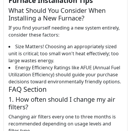
Furnace Installation Tips
What Should You Consider When
Installing a New Furnace?
If you find yourself needing a new system entirely,
consider these factors:
Size Matters! Choosing an appropriately sized
unit is critical; too small won't heat effectively; too
large wastes energy.
Energy Efficiency Ratings like AFUE (Annual Fuel
Utilization Efficiency) should guide your purchase
decisions toward environmentally friendly options.
FAQ Section
1. How often should I change my air
filters?
Changing air filters every one to three months is
recommended depending on usage levels and
filter type.