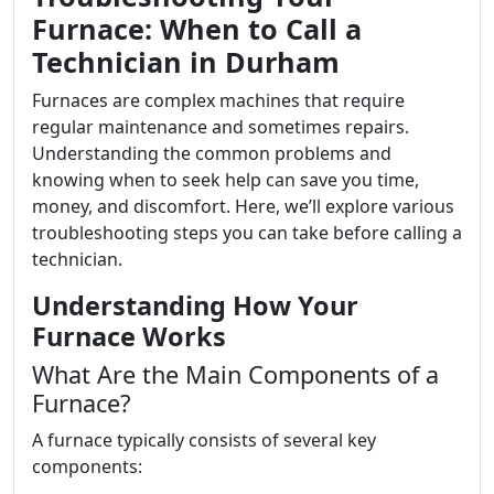
Furnace: When to Call a
Technician in Durham
Furnaces are complex machines that require
regular maintenance and sometimes repairs.
Understanding the common problems and
knowing when to seek help can save you time,
money, and discomfort. Here, we’ll explore various
troubleshooting steps you can take before calling a
technician.
Understanding How Your
Furnace Works
What Are the Main Components of a
Furnace?
A furnace typically consists of several key
components: