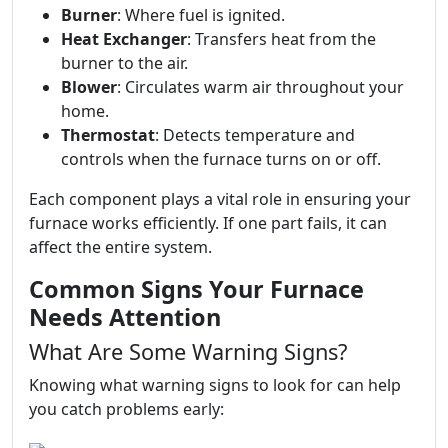
Burner
: Where fuel is ignited.
Heat Exchanger
: Transfers heat from the
burner to the air.
Blower
: Circulates warm air throughout your
home.
Thermostat
: Detects temperature and
controls when the furnace turns on or off.
Each component plays a vital role in ensuring your
furnace works efficiently. If one part fails, it can
affect the entire system.
Common Signs Your Furnace
Needs Attention
What Are Some Warning Signs?
Knowing what warning signs to look for can help
you catch problems early: