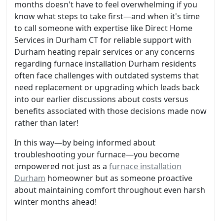
months doesn't have to feel overwhelming if you
know what steps to take first—and when it's time
to call someone with expertise like Direct Home
Services in Durham CT for reliable support with
Durham heating repair services or any concerns
regarding furnace installation Durham residents
often face challenges with outdated systems that
need replacement or upgrading which leads back
into our earlier discussions about costs versus
benefits associated with those decisions made now
rather than later!
In this way—by being informed about
troubleshooting your furnace—you become
empowered not just as a
furnace installation
Durham
homeowner but as someone proactive
about maintaining comfort throughout even harsh
winter months ahead!