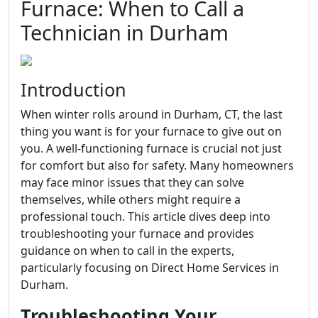
Furnace: When to Call a
Technician in Durham
Introduction
When winter rolls around in Durham, CT, the last
thing you want is for your furnace to give out on
you. A well-functioning furnace is crucial not just
for comfort but also for safety. Many homeowners
may face minor issues that they can solve
themselves, while others might require a
professional touch. This article dives deep into
troubleshooting your furnace and provides
guidance on when to call in the experts,
particularly focusing on Direct Home Services in
Durham.
Troubleshooting Your