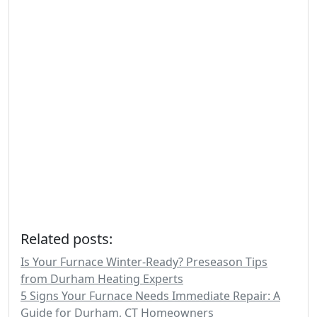
Related posts:
Is Your Furnace Winter-Ready? Preseason Tips
from Durham Heating Experts
5 Signs Your Furnace Needs Immediate Repair: A
Guide for Durham, CT Homeowners