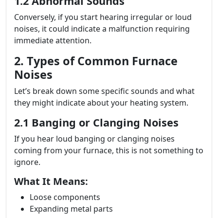
1.2 Abnormal Sounds
Conversely, if you start hearing irregular or loud
noises, it could indicate a malfunction requiring
immediate attention.
2. Types of Common Furnace
Noises
Let’s break down some specific sounds and what
they might indicate about your heating system.
2.1 Banging or Clanging Noises
If you hear loud banging or clanging noises
coming from your furnace, this is not something to
ignore.
What It Means:
Loose components
Expanding metal parts