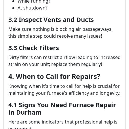
While running?
At shutdown?
3.2 Inspect Vents and Ducts
Make sure nothing is blocking air passageways;
this simple step could resolve many issues!
3.3 Check Filters
Dirty filters can restrict airflow leading to increased
strain on your unit; replace them regularly!
4. When to Call for Repairs?
Knowing when it's time to call for help is crucial for
maintaining your furnace's efficiency and longevity.
4.1 Signs You Need Furnace Repair
in Durham
Here are some indicators that professional help is
warranted: