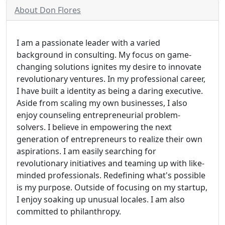
About Don Flores
I am a passionate leader with a varied
background in consulting. My focus on game-
changing solutions ignites my desire to innovate
revolutionary ventures. In my professional career,
I have built a identity as being a daring executive.
Aside from scaling my own businesses, I also
enjoy counseling entrepreneurial problem-
solvers. I believe in empowering the next
generation of entrepreneurs to realize their own
aspirations. I am easily searching for
revolutionary initiatives and teaming up with like-
minded professionals. Redefining what's possible
is my purpose. Outside of focusing on my startup,
I enjoy soaking up unusual locales. I am also
committed to philanthropy.