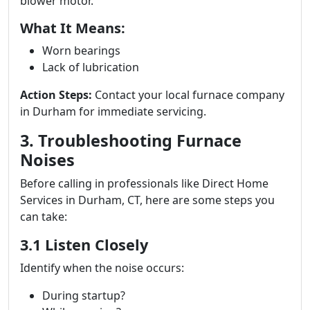
blower motor.
What It Means:
Worn bearings
Lack of lubrication
Action Steps:
Contact your local furnace company
in Durham for immediate servicing.
3. Troubleshooting Furnace
Noises
Before calling in professionals like Direct Home
Services in Durham, CT, here are some steps you
can take:
3.1 Listen Closely
Identify when the noise occurs:
During startup?