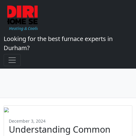
Looking for the best furnace experts in
Durham?
December 3, 2024
Understanding Common