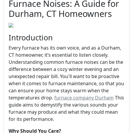
Furnace Noises: A Guide for
Durham, CT Homeowners
Introduction
Every furnace has its own voice, and as a Durham,
CT homeowner, it’s essential to listen closely.
Understanding common furnace noises can be the
difference between a cozy winter evening and an
unexpected repair bill. You'll want to be proactive
when it comes to furnace maintenance, so that you
can ensure your home stays warm when the
temperatures drop.
furnace company Durham
This
guide aims to demystify the various sounds your
furnace may produce and what they could mean
for its performance.
Why Should You Care?