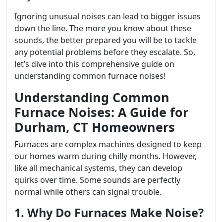
Ignoring unusual noises can lead to bigger issues
down the line. The more you know about these
sounds, the better prepared you will be to tackle
any potential problems before they escalate. So,
let’s dive into this comprehensive guide on
understanding common furnace noises!
Understanding Common
Furnace Noises: A Guide for
Durham, CT Homeowners
Furnaces are complex machines designed to keep
our homes warm during chilly months. However,
like all mechanical systems, they can develop
quirks over time. Some sounds are perfectly
normal while others can signal trouble.
1. Why Do Furnaces Make Noise?