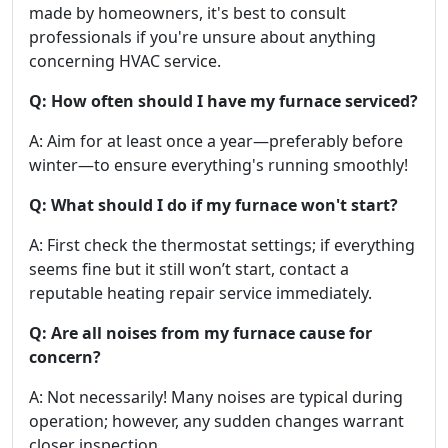
made by homeowners, it's best to consult
professionals if you're unsure about anything
concerning HVAC service.
Q: How often should I have my furnace serviced?
A: Aim for at least once a year—preferably before
winter—to ensure everything's running smoothly!
Q: What should I do if my furnace won't start?
A: First check the thermostat settings; if everything
seems fine but it still won’t start, contact a
reputable heating repair service immediately.
Q: Are all noises from my furnace cause for
concern?
A: Not necessarily! Many noises are typical during
operation; however, any sudden changes warrant
closer inspection.