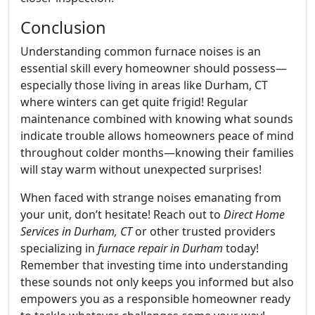
Conclusion
Understanding common furnace noises is an
essential skill every homeowner should possess—
especially those living in areas like Durham, CT
where winters can get quite frigid! Regular
maintenance combined with knowing what sounds
indicate trouble allows homeowners peace of mind
throughout colder months—knowing their families
will stay warm without unexpected surprises!
When faced with strange noises emanating from
your unit, don’t hesitate! Reach out to
Direct Home
Services in Durham, CT
or other trusted providers
specializing in
furnace repair in Durham
today!
Remember that investing time into understanding
these sounds not only keeps you informed but also
empowers you as a responsible homeowner ready