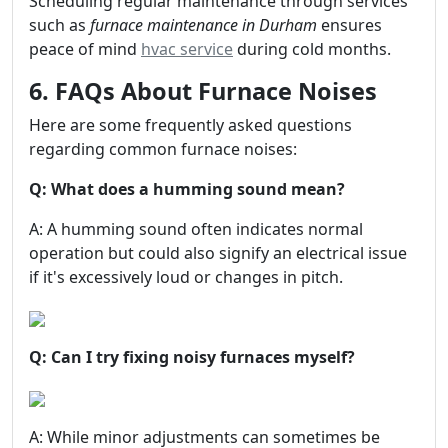
Scheduling regular maintenance through services
such as
furnace maintenance in Durham
ensures
peace of mind
hvac service
during cold months.
6. FAQs About Furnace Noises
Here are some frequently asked questions
regarding common furnace noises:
Q: What does a humming sound mean?
A: A humming sound often indicates normal
operation but could also signify an electrical issue
if it's excessively loud or changes in pitch.
Q: Can I try fixing noisy furnaces myself?
A: While minor adjustments can sometimes be