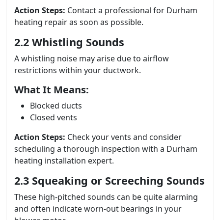
Action Steps:
Contact a professional for Durham
heating repair as soon as possible.
2.2 Whistling Sounds
A whistling noise may arise due to airflow
restrictions within your ductwork.
What It Means:
Blocked ducts
Closed vents
Action Steps:
Check your vents and consider
scheduling a thorough inspection with a Durham
heating installation expert.
2.3 Squeaking or Screeching Sounds
These high-pitched sounds can be quite alarming
and often indicate worn-out bearings in your