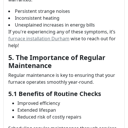
Persistent strange noises
Inconsistent heating
Unexplained increases in energy bills
If you're experiencing any of these symptoms, it’s
furnace installation Durham
wise to reach out for
help!
5. The Importance of Regular
Maintenance
Regular maintenance is key to ensuring that your
furnace operates smoothly year-round.
5.1 Benefits of Routine Checks
Improved efficiency
Extended lifespan
Reduced risk of costly repairs