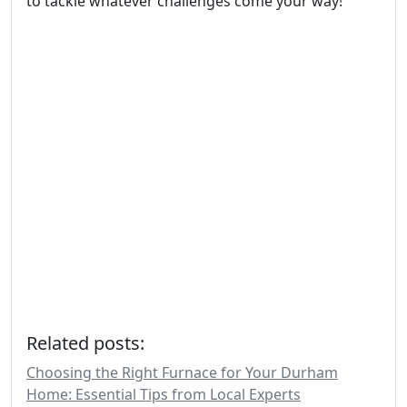
to tackle whatever challenges come your way!
Related posts:
Choosing the Right Furnace for Your Durham
Home: Essential Tips from Local Experts