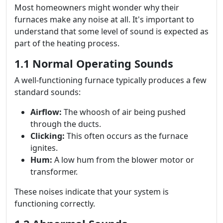
Most homeowners might wonder why their
furnaces make any noise at all. It's important to
understand that some level of sound is expected as
part of the heating process.
1.1 Normal Operating Sounds
A well-functioning furnace typically produces a few
standard sounds:
Airflow:
The whoosh of air being pushed
through the ducts.
Clicking:
This often occurs as the furnace
ignites.
Hum:
A low hum from the blower motor or
transformer.
These noises indicate that your system is
functioning correctly.