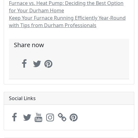
Furnace vs. Heat Pump: Deciding the Best Option
for Your Durham Home
Keep Your Furnace Running Efficiently Year-Round
with Tips from Durham Professionals
Share now
Social Links