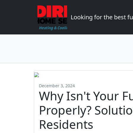
Looking for the best 
December 3, 2024
Why Isn't Your F
Properly? Soluti
Residents