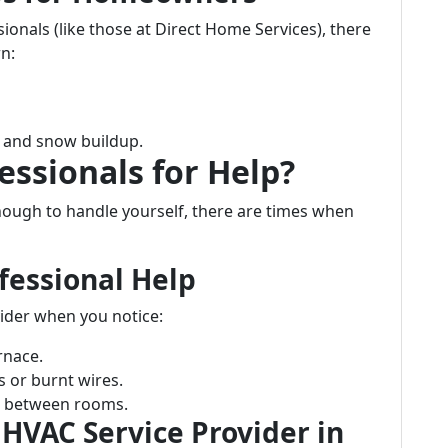
ionals (like those at Direct Home Services), there
n:
e and snow buildup.
essionals for Help?
ugh to handle yourself, there are times when
fessional Help
ider when you notice:
rnace.
s or burnt wires.
re between rooms.
 HVAC Service Provider in