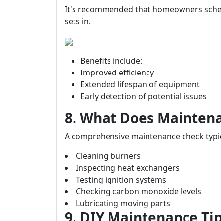
It's recommended that homeowners sched
sets in.
Benefits include:
Improved efficiency
Extended lifespan of equipment
Early detection of potential issues
8. What Does Maintena
A comprehensive maintenance check typica
Cleaning burners
Inspecting heat exchangers
Testing ignition systems
Checking carbon monoxide levels
Lubricating moving parts
9. DIY Maintenance T