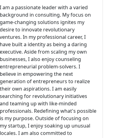
I am a passionate leader with a varied
background in consulting. My focus on
game-changing solutions ignites my
desire to innovate revolutionary
ventures. In my professional career, I
have built a identity as being a daring
executive. Aside from scaling my own
businesses, I also enjoy counseling
entrepreneurial problem-solvers. I
believe in empowering the next
generation of entrepreneurs to realize
their own aspirations. I am easily
searching for revolutionary initiatives
and teaming up with like-minded
professionals. Redefining what's possible
is my purpose. Outside of focusing on
my startup, I enjoy soaking up unusual
locales. I am also committed to