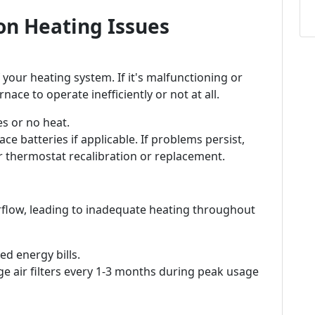
n Heating Issues
 your heating system. If it's malfunctioning or
nace to operate inefficiently or not at all.
s or no heat.
ce batteries if applicable. If problems persist,
r thermostat recalibration or replacement.
 airflow, leading to inadequate heating throughout
d energy bills.
e air filters every 1-3 months during peak usage