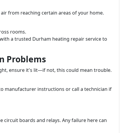
air from reaching certain areas of your home.
ross rooms.
with a trusted Durham heating repair service to
ion Problems
ght, ensure it's lit—if not, this could mean trouble.
to manufacturer instructions or call a technician if
e circuit boards and relays. Any failure here can