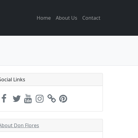
Home
About Us
Contact
Social Links
About Don Flores