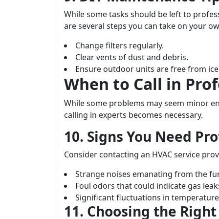
While some tasks should be left to profess
are several steps you can take on your ow
Change filters regularly.
Clear vents of dust and debris.
Ensure outdoor units are free from ic
When to Call in Prof
While some problems may seem minor eno
calling in experts becomes necessary.
10. Signs You Need Pro
Consider contacting an HVAC service prov
Strange noises emanating from the fu
Foul odors that could indicate gas leak
Significant fluctuations in temperatu
11. Choosing the Right