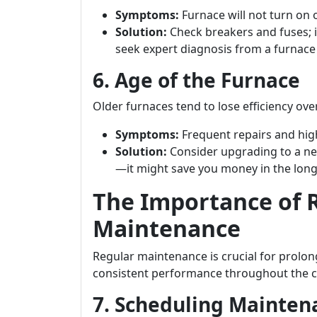
Symptoms:
Furnace will not turn on 
Solution:
Check breakers and fuses; i
seek expert diagnosis from a furnac
6. Age of the Furnace
Older furnaces tend to lose efficiency o
Symptoms:
Frequent repairs and high
Solution:
Consider upgrading to a ne
—it might save you money in the long
The Importance of 
Maintenance
Regular maintenance is crucial for prolon
consistent performance throughout the 
7. Scheduling Mainte