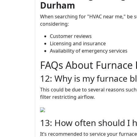
Durham
When searching for "HVAC near me," be 
considering:
Customer reviews
Licensing and insurance
Availability of emergency services
FAQs About Furnace 
12: Why is my furnace bl
This could be due to several reasons such 
filter restricting airflow.
13: How often should I 
It’s recommended to service your furnace