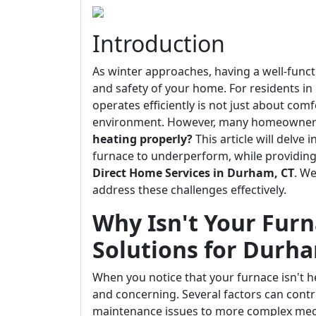
Introduction
As winter approaches, having a well-func
and safety of your home. For residents i
operates efficiently is not just about comf
environment. However, many homeowners
heating properly?
This article will delve
furnace to underperform, while providing 
Direct Home Services in Durham, CT
. W
address these challenges effectively.
Why Isn't Your Furn
Solutions for Durh
When you notice that your furnace isn't he
and concerning. Several factors can contr
maintenance issues to more complex mech