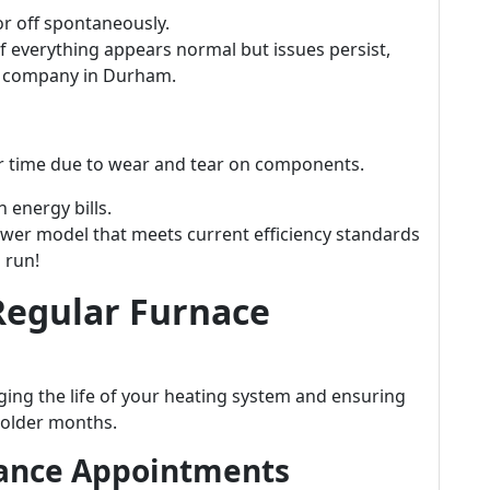
or off spontaneously.
f everything appears normal but issues persist,
e company in Durham.
ver time due to wear and tear on components.
 energy bills.
wer model that meets current efficiency standards
 run!
Regular Furnace
ging the life of your heating system and ensuring
colder months.
nance Appointments