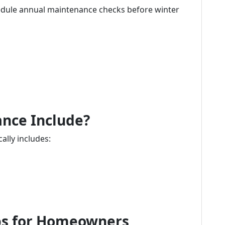
ule annual maintenance checks before winter
nce Include?
lly includes:
ips for Homeowners