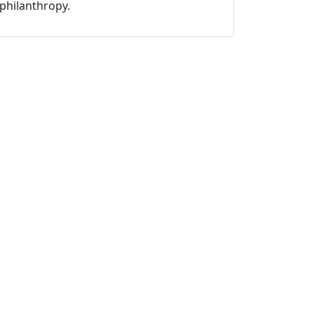
philanthropy.