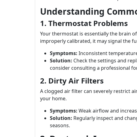
Understanding Commo
1. Thermostat Problems
Your thermostat is essentially the brain of
improperly calibrated, it may signal the fur
Symptoms:
Inconsistent temperature
Solution:
Check the settings and repla
consider consulting a professional fo
2. Dirty Air Filters
A clogged air filter can severely restrict
your home.
Symptoms:
Weak airflow and increase
Solution:
Regularly inspect and chang
seasons.