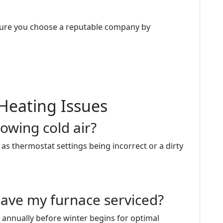
sure you choose a reputable company by
Heating Issues
owing cold air?
as thermostat settings being incorrect or a dirty
have my furnace serviced?
 annually before winter begins for optimal