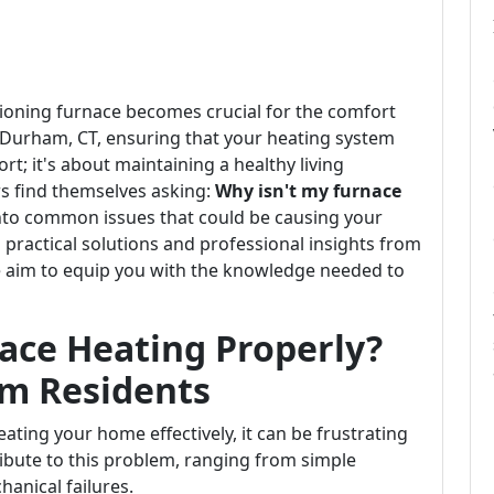
tioning furnace becomes crucial for the comfort
n Durham, CT, ensuring that your heating system
ort; it's about maintaining a healthy living
 find themselves asking:
Why isn't my furnace
 into common issues that could be causing your
practical solutions and professional insights from
e aim to equip you with the knowledge needed to
ace Heating Properly?
am Residents
ating your home effectively, it can be frustrating
ibute to this problem, ranging from simple
anical failures.