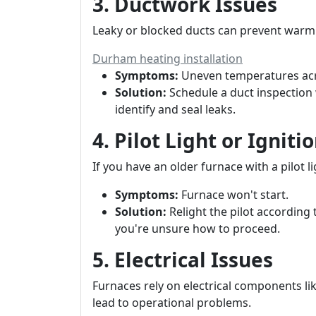
3. Ductwork Issues
Leaky or blocked ducts can prevent warm 
Durham heating installation
Symptoms:
Uneven temperatures ac
Solution:
Schedule a duct inspection 
identify and seal leaks.
4. Pilot Light or Ignit
If you have an older furnace with a pilot li
Symptoms:
Furnace won't start.
Solution:
Relight the pilot according 
you're unsure how to proceed.
5. Electrical Issues
Furnaces rely on electrical components lik
lead to operational problems.