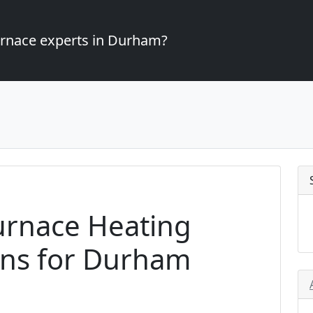
furnace experts in Durham?
urnace Heating
ons for Durham