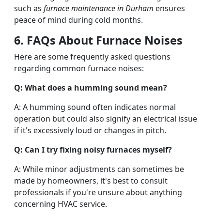
such as
furnace maintenance in Durham
ensures
peace of mind during cold months.
6. FAQs About Furnace Noises
Here are some frequently asked questions
regarding common furnace noises:
Q: What does a humming sound mean?
A: A humming sound often indicates normal
operation but could also signify an electrical issue
if it's excessively loud or changes in pitch.
Q: Can I try fixing noisy furnaces myself?
A: While minor adjustments can sometimes be
made by homeowners, it's best to consult
professionals if you're unsure about anything
concerning HVAC service.