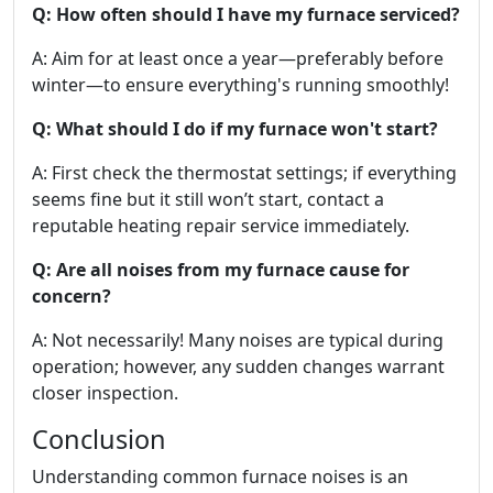
Q: How often should I have my furnace serviced?
A: Aim for at least once a year—preferably before
winter—to ensure everything's running smoothly!
Q: What should I do if my furnace won't start?
A: First check the thermostat settings; if everything
seems fine but it still won’t start, contact a
reputable heating repair service immediately.
Q: Are all noises from my furnace cause for
concern?
A: Not necessarily! Many noises are typical during
operation; however, any sudden changes warrant
closer inspection.
Conclusion
Understanding common furnace noises is an