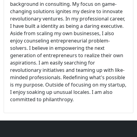
background in consulting. My focus on game-
changing solutions ignites my desire to innovate
revolutionary ventures. In my professional career,
I have built a identity as being a daring executive.
Aside from scaling my own businesses, I also
enjoy counseling entrepreneurial problem-
solvers. I believe in empowering the next
generation of entrepreneurs to realize their own
aspirations. I am easily searching for
revolutionary initiatives and teaming up with like-
minded professionals. Redefining what's possible
is my purpose. Outside of focusing on my startup,
I enjoy soaking up unusual locales. I am also
committed to philanthropy.