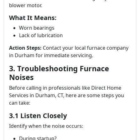
blower motor.
What It Means:
Worn bearings
Lack of lubrication
Action Steps:
Contact your local furnace company
in Durham for immediate servicing.
3. Troubleshooting Furnace
Noises
Before calling in professionals like Direct Home
Services in Durham, CT, here are some steps you
can take:
3.1 Listen Closely
Identify when the noise occurs:
During startup?