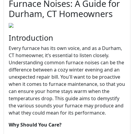
Furnace Noises: A Guide for
Durham, CT Homeowners
Introduction
Every furnace has its own voice, and as a Durham,
CT homeowner, it’s essential to listen closely.
Understanding common furnace noises can be the
difference between a cozy winter evening and an
unexpected repair bill. You'll want to be proactive
when it comes to furnace maintenance, so that you
can ensure your home stays warm when the
temperatures drop. This guide aims to demystify
the various sounds your furnace may produce and
what they could mean for its performance.
Why Should You Care?