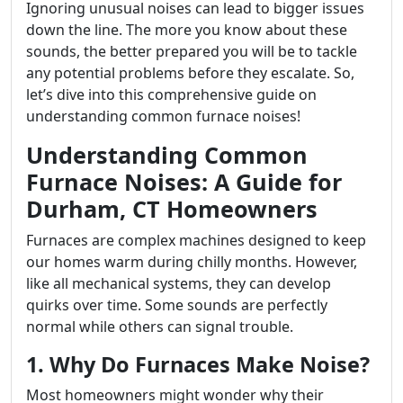
Ignoring unusual noises can lead to bigger issues
down the line. The more you know about these
sounds, the better prepared you will be to tackle
any potential problems before they escalate. So,
let’s dive into this comprehensive guide on
understanding common furnace noises!
Understanding Common
Furnace Noises: A Guide for
Durham, CT Homeowners
Furnaces are complex machines designed to keep
our homes warm during chilly months. However,
like all mechanical systems, they can develop
quirks over time. Some sounds are perfectly
normal while others can signal trouble.
1. Why Do Furnaces Make Noise?
Most homeowners might wonder why their