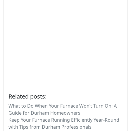
Related posts:
What to Do When Your Furnace Won’t Turn On: A
Guide for Durham Homeowners
Keep Your Furnace Running Efficiently Year-Round
with Tips from Durham Professionals