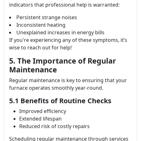
indicators that professional help is warranted:
Persistent strange noises
Inconsistent heating
Unexplained increases in energy bills
If you're experiencing any of these symptoms, it’s
wise to reach out for help!
5. The Importance of Regular
Maintenance
Regular maintenance is key to ensuring that your
furnace operates smoothly year-round.
5.1 Benefits of Routine Checks
Improved efficiency
Extended lifespan
Reduced risk of costly repairs
Scheduling regular maintenance through services