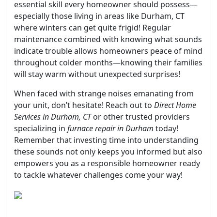
essential skill every homeowner should possess—
especially those living in areas like Durham, CT
where winters can get quite frigid! Regular
maintenance combined with knowing what sounds
indicate trouble allows homeowners peace of mind
throughout colder months—knowing their families
will stay warm without unexpected surprises!
When faced with strange noises emanating from
your unit, don’t hesitate! Reach out to
Direct Home
Services in Durham, CT
or other trusted providers
specializing in
furnace repair in Durham
today!
Remember that investing time into understanding
these sounds not only keeps you informed but also
empowers you as a responsible homeowner ready
to tackle whatever challenges come your way!