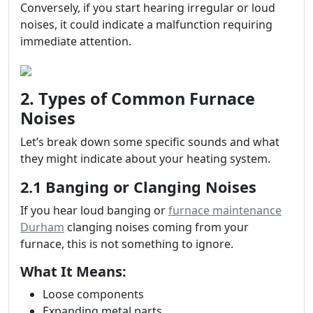
Conversely, if you start hearing irregular or loud
noises, it could indicate a malfunction requiring
immediate attention.
2. Types of Common Furnace
Noises
Let’s break down some specific sounds and what
they might indicate about your heating system.
2.1 Banging or Clanging Noises
If you hear loud banging or
furnace maintenance
Durham
clanging noises coming from your
furnace, this is not something to ignore.
What It Means:
Loose components
Expanding metal parts