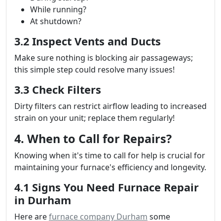
While running?
At shutdown?
3.2 Inspect Vents and Ducts
Make sure nothing is blocking air passageways;
this simple step could resolve many issues!
3.3 Check Filters
Dirty filters can restrict airflow leading to increased
strain on your unit; replace them regularly!
4. When to Call for Repairs?
Knowing when it's time to call for help is crucial for
maintaining your furnace's efficiency and longevity.
4.1 Signs You Need Furnace Repair
in Durham
Here are
furnace company Durham
some