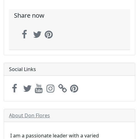
Share now
Social Links
About Don Flores
I am a passionate leader with a varied