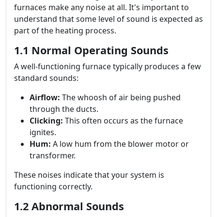
furnaces make any noise at all. It's important to
understand that some level of sound is expected as
part of the heating process.
1.1 Normal Operating Sounds
A well-functioning furnace typically produces a few
standard sounds:
Airflow:
The whoosh of air being pushed
through the ducts.
Clicking:
This often occurs as the furnace
ignites.
Hum:
A low hum from the blower motor or
transformer.
These noises indicate that your system is
functioning correctly.
1.2 Abnormal Sounds