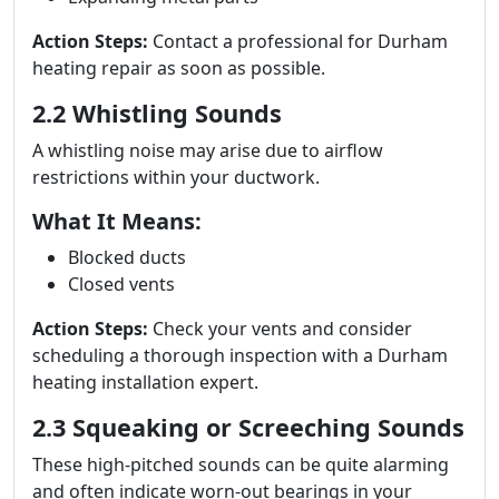
Action Steps:
Contact a professional for Durham
heating repair as soon as possible.
2.2 Whistling Sounds
A whistling noise may arise due to airflow
restrictions within your ductwork.
What It Means:
Blocked ducts
Closed vents
Action Steps:
Check your vents and consider
scheduling a thorough inspection with a Durham
heating installation expert.
2.3 Squeaking or Screeching Sounds
These high-pitched sounds can be quite alarming
and often indicate worn-out bearings in your