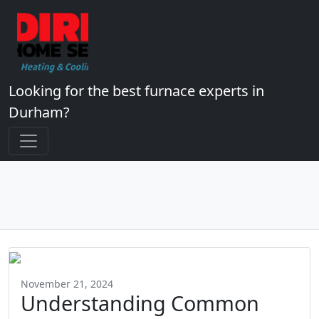
Looking for the best furnace experts in
Durham?
November 21, 2024
Understanding Common