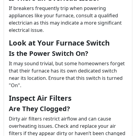
If breakers frequently trip when powering
appliances like your furnace, consult a qualified
electrician as this may indicate a more significant
electrical issue.
Look at Your Furnace Switch
Is the Power Switch On?
It may sound trivial, but some homeowners forget
that their furnace has its own dedicated switch
near its location. Ensure that this switch is turned
"On".
Inspect Air Filters
Are They Clogged?
Dirty air filters restrict airflow and can cause
overheating issues. Check and replace your air
filters if they appear dirty or haven’t been changed