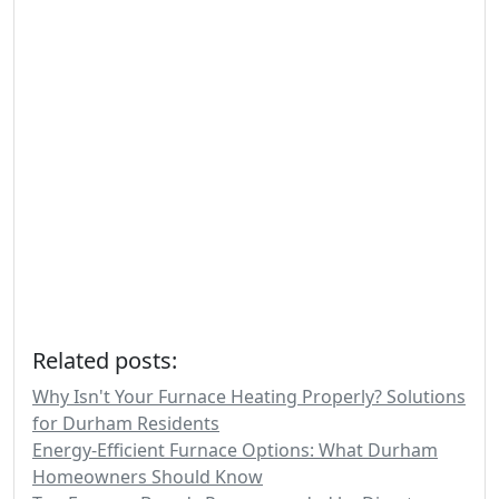
Related posts:
Why Isn't Your Furnace Heating Properly? Solutions
for Durham Residents
Energy-Efficient Furnace Options: What Durham
Homeowners Should Know