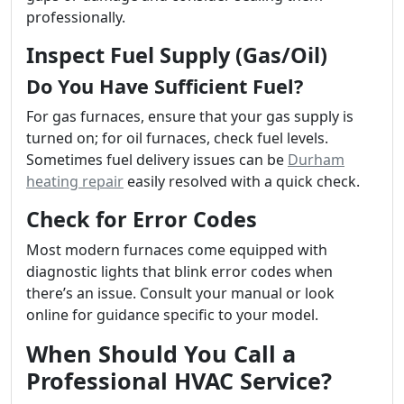
professionally.
Inspect Fuel Supply (Gas/Oil)
Do You Have Sufficient Fuel?
For gas furnaces, ensure that your gas supply is
turned on; for oil furnaces, check fuel levels.
Sometimes fuel delivery issues can be
Durham
heating repair
easily resolved with a quick check.
Check for Error Codes
Most modern furnaces come equipped with
diagnostic lights that blink error codes when
there’s an issue. Consult your manual or look
online for guidance specific to your model.
When Should You Call a
Professional HVAC Service?