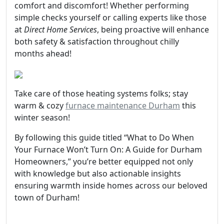
comfort and discomfort! Whether performing
simple checks yourself or calling experts like those
at
Direct Home Services
, being proactive will enhance
both safety & satisfaction throughout chilly
months ahead!
Take care of those heating systems folks; stay
warm & cozy
furnace maintenance Durham
this
winter season!
By following this guide titled “What to Do When
Your Furnace Won’t Turn On: A Guide for Durham
Homeowners,” you’re better equipped not only
with knowledge but also actionable insights
ensuring warmth inside homes across our beloved
town of Durham!