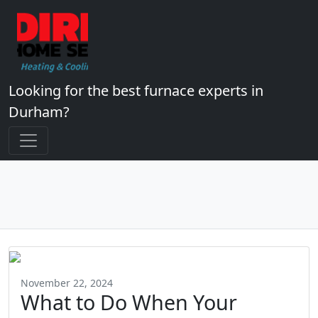
Looking for the best furnace experts in
Durham?
November 22, 2024
What to Do When Your