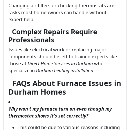
Changing air filters or checking thermostats are
tasks most homeowners can handle without
expert help.
Complex Repairs Require
Professionals
Issues like electrical work or replacing major
components should be left to trained experts like
those at
Direct Home Services in Durham
who
specialize in
Durham heating installation
.
FAQs About Furnace Issues in
Durham Homes
Why won't my furnace turn on even though my
thermostat shows it's set correctly?
This could be due to various reasons including