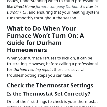
issues, understanding when to call in professionals
like
Direct Home
furnace company Durham
Services in
Durham, CT
, and ensuring that your heating system
runs smoothly throughout the season.
What to Do When Your
Furnace Won’t Turn On: A
Guide for Durham
Homeowners
When your furnace refuses to kick on, it can be
frustrating. However, before calling a professional
for
Durham heating repair
, there are several
troubleshooting steps you can take.
Check the Thermostat Settings
Is the Thermostat Set Correctly?
One of the first things to check is your thermostat