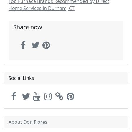
Top Furnace Brands Recommended by Direct
Home Services in Durham, CT
Share now
Social Links
About Don Flores