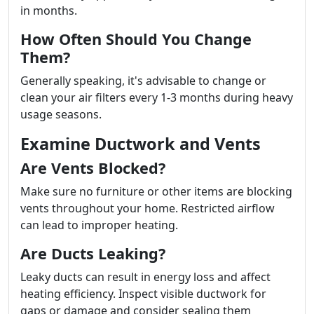
in months.
How Often Should You Change
Them?
Generally speaking, it's advisable to change or
clean your air filters every 1-3 months during heavy
usage seasons.
Examine Ductwork and Vents
Are Vents Blocked?
Make sure no furniture or other items are blocking
vents throughout your home. Restricted airflow
can lead to improper heating.
Are Ducts Leaking?
Leaky ducts can result in energy loss and affect
heating efficiency. Inspect visible ductwork for
gaps or damage and consider sealing them