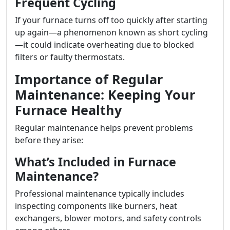
Frequent Cycling
If your furnace turns off too quickly after starting
up again—a phenomenon known as short cycling
—it could indicate overheating due to blocked
filters or faulty thermostats.
Importance of Regular
Maintenance: Keeping Your
Furnace Healthy
Regular maintenance helps prevent problems
before they arise:
What’s Included in Furnace
Maintenance?
Professional maintenance typically includes
inspecting components like burners, heat
exchangers, blower motors, and safety controls