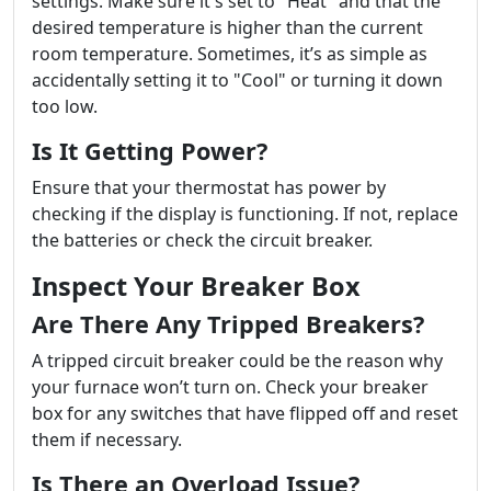
settings. Make sure it's set to "Heat" and that the
desired temperature is higher than the current
room temperature. Sometimes, it’s as simple as
accidentally setting it to "Cool" or turning it down
too low.
Is It Getting Power?
Ensure that your thermostat has power by
checking if the display is functioning. If not, replace
the batteries or check the circuit breaker.
Inspect Your Breaker Box
Are There Any Tripped Breakers?
A tripped circuit breaker could be the reason why
your furnace won’t turn on. Check your breaker
box for any switches that have flipped off and reset
them if necessary.
Is There an Overload Issue?