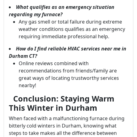
What qualifies as an emergency situation
regarding my furnace?
Any gas smell or total failure during extreme
weather conditions qualifies as an emergency
requiring immediate professional help.
How do I find reliable HVAC services near me in
Durham CT?
Online reviews combined with
recommendations from friends/family are
great ways of locating trustworthy services
nearby!
Conclusion: Staying Warm
This Winter in Durham
When faced with a malfunctioning furnace during
bitterly cold winters in Durham, knowing what
steps to take makes all the difference between