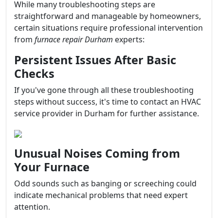
While many troubleshooting steps are
straightforward and manageable by homeowners,
certain situations require professional intervention
from
furnace repair Durham
experts:
Persistent Issues After Basic
Checks
If you've gone through all these troubleshooting
steps without success, it's time to contact an HVAC
service provider in Durham for further assistance.
Unusual Noises Coming from
Your Furnace
Odd sounds such as banging or screeching could
indicate mechanical problems that need expert
attention.