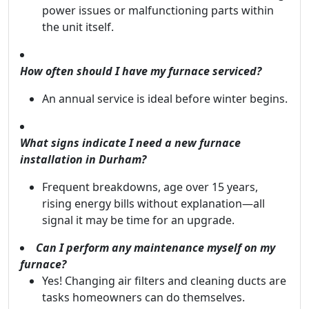
power issues or malfunctioning parts within
the unit itself.
How often should I have my furnace serviced?
An annual service is ideal before winter begins.
What signs indicate I need a new furnace
installation in Durham?
Frequent breakdowns, age over 15 years,
rising energy bills without explanation—all
signal it may be time for an upgrade.
Can I perform any maintenance myself on my
furnace?
Yes! Changing air filters and cleaning ducts are
tasks homeowners can do themselves.