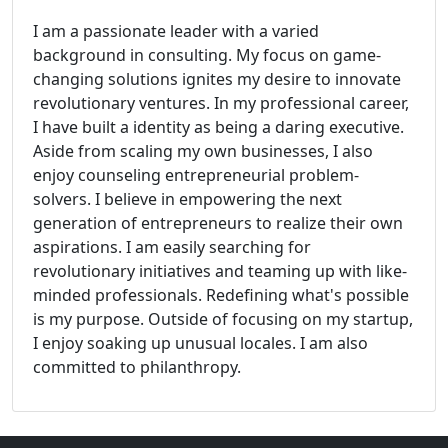
I am a passionate leader with a varied
background in consulting. My focus on game-
changing solutions ignites my desire to innovate
revolutionary ventures. In my professional career,
I have built a identity as being a daring executive.
Aside from scaling my own businesses, I also
enjoy counseling entrepreneurial problem-
solvers. I believe in empowering the next
generation of entrepreneurs to realize their own
aspirations. I am easily searching for
revolutionary initiatives and teaming up with like-
minded professionals. Redefining what's possible
is my purpose. Outside of focusing on my startup,
I enjoy soaking up unusual locales. I am also
committed to philanthropy.