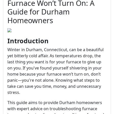
Furnace Won’t Turn On: A
Guide for Durham
Homeowners
Introduction
Winter in Durham, Connecticut, can be a beautiful
yet bitterly cold affair. As temperatures drop, the
last thing you want is for your furnace to give up
on you. If you've found yourself shivering in your
home because your furnace won’t turn on, don’t
panic—you're not alone. Knowing what steps to
take can save you time, money, and unnecessary
stress.
This guide aims to provide Durham homeowners
with expert advice on troubleshooting furnace