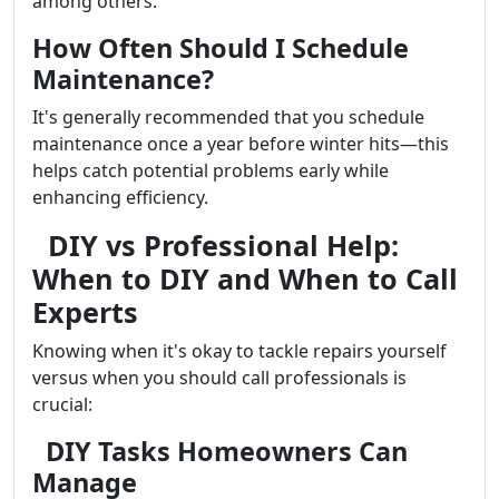
among others.
How Often Should I Schedule
Maintenance?
It's generally recommended that you schedule
maintenance once a year before winter hits—this
helps catch potential problems early while
enhancing efficiency.
DIY vs Professional Help:
When to DIY and When to Call
Experts
Knowing when it's okay to tackle repairs yourself
versus when you should call professionals is
crucial:
DIY Tasks Homeowners Can
Manage