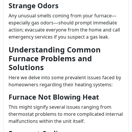
Strange Odors
Any unusual smells coming from your furnace—
especially gas odors—should prompt immediate
action; evacuate everyone from the home and call
emergency services if you suspect a gas leak.
Understanding Common
Furnace Problems and
Solutions
Here we delve into some prevalent issues faced by
homeowners regarding their heating systems:
Furnace Not Blowing Heat
This might signify several issues ranging from
thermostat problems to more complicated internal
malfunctions within the unit itself.